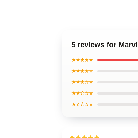
5 reviews for Marv
★★★★★
★★★★☆
★★★☆☆
★★☆☆☆
★☆☆☆☆