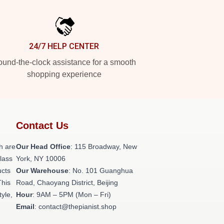
24/7 HELP CENTER
und-the-clock assistance for a smooth
shopping experience
Contact Us
h are
Our Head Office
: 115 Broadway, New
class
York, NY 10006
ucts
Our Warehouse
: No. 101 Guanghua
This
Road, Chaoyang District, Beijing
tyle,
Hour
: 9AM – 5PM (Mon – Fri)
Email
: contact@thepianist.shop