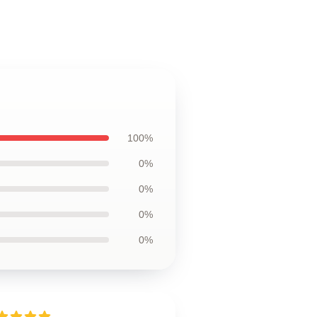
100%
0%
0%
0%
0%