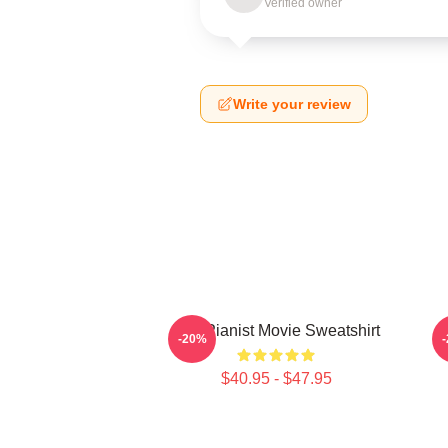
Verified owner
Write your review
The Pianist Movie Sweatshirt
-20%
$40.95 - $47.95