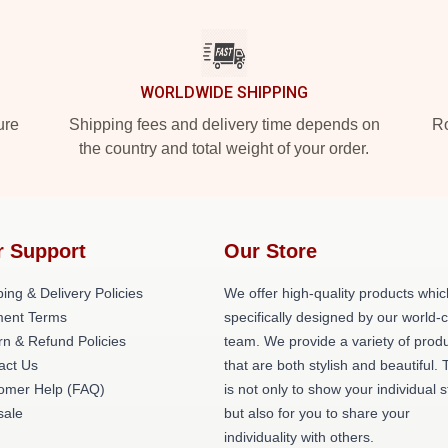
WORLDWIDE SHIPPING
ure
Shipping fees and delivery time depends on
Ro
the country and total weight of your order.
r Support
Our Store
ing & Delivery Policies
We offer high-quality products whic
ent Terms
specifically designed by our world-
rn & Refund Policies
team. We provide a variety of prod
act Us
that are both stylish and beautiful. 
omer Help (FAQ)
is not only to show your individual s
ale
but also for you to share your
individuality with others.