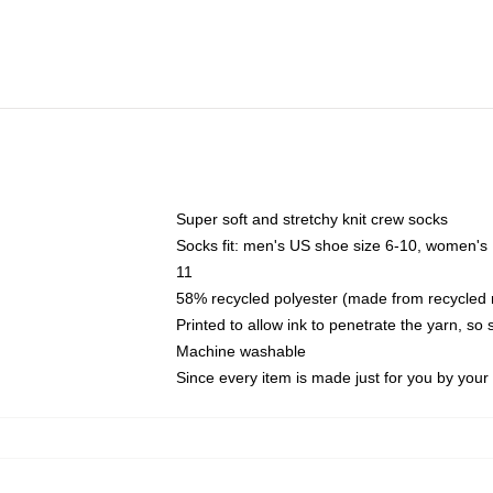
Super soft and stretchy knit crew socks
Socks fit: men's US shoe size 6-10, women's
11
58% recycled polyester (made from recycled 
Printed to allow ink to penetrate the yarn, so
Machine washable
Since every item is made just for you by your l