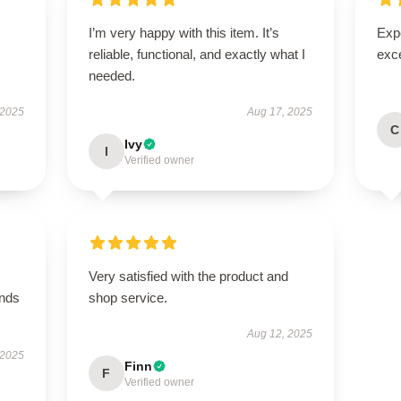
I’m very happy with this item. It’s
Expe
reliable, functional, and exactly what I
exc
needed.
 2025
Aug 17, 2025
C
Ivy
I
Verified owner
Very satisfied with the product and
ands
shop service.
Aug 12, 2025
 2025
Finn
F
Verified owner