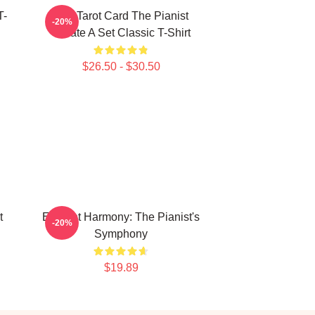
T-
Fun Tarot Card The Pianist
-20%
Create A Set Classic T-Shirt
$26.50 - $30.50
t
Elegant Harmony: The Pianist's
-20%
Symphony
$19.89