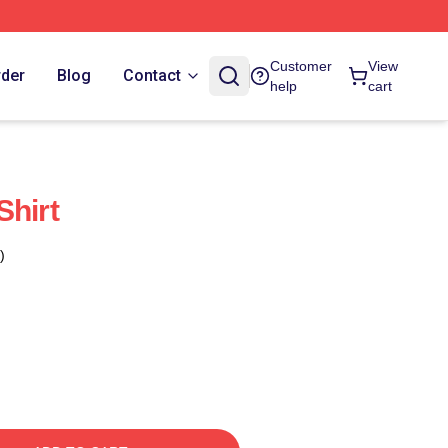
Customer
View
rder
Blog
Contact
help
cart
Shirt
)