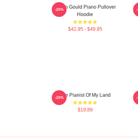
Glenn Gould Piano Pullover
-20%
Hoodie
$42.95 - $49.95
The Pianist Of My Land
-20%
$19.89