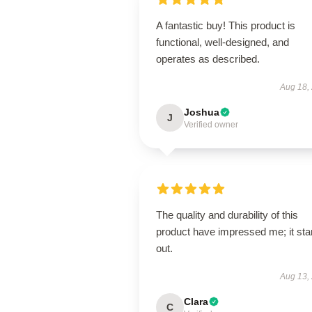
A fantastic buy! This product is
functional, well-designed, and
operates as described.
Aug 18,
Joshua
J
Verified owner
The quality and durability of this
product have impressed me; it st
out.
Aug 13,
Clara
C