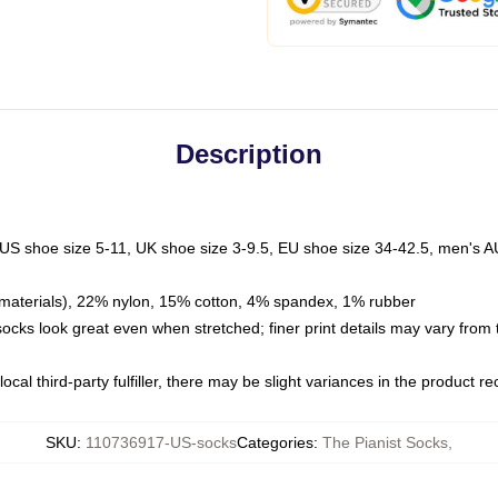
Description
 US shoe size 5-11, UK shoe size 3-9.5, EU shoe size 34-42.5, men's A
materials), 22% nylon, 15% cotton, 4% spandex, 1% rubber
 socks look great even when stretched; finer print details may vary from
ocal third-party fulfiller, there may be slight variances in the product r
SKU
:
110736917-US-socks
Categories
:
The Pianist Socks
,