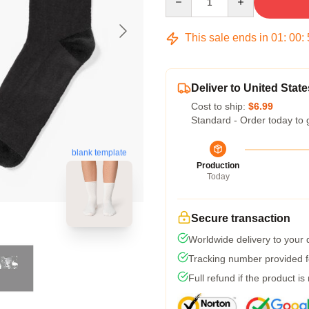
This sale ends in
01
:
00
:
Deliver to United State
Cost to ship:
$6.99
Standard - Order today to 
blank template
Production
Today
Secure transaction
Worldwide delivery to your
Tracking number provided fo
Full refund if the product is