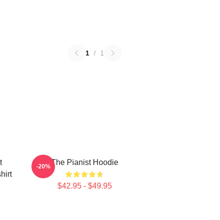
1
/
1
t
The Pianist Hoodie
-20%
hirt
$42.95 - $49.95