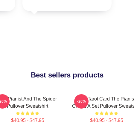
Best sellers products
The Pianist And The Spider
Fun Tarot Card The Pianis
-20%
-20%
Pullover Sweatshirt
Create A Set Pullover Sweats
$40.95 - $47.95
$40.95 - $47.95