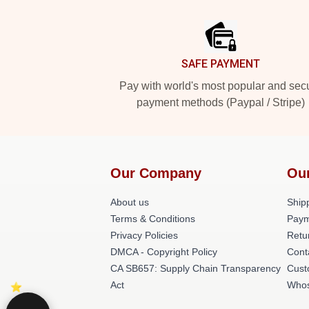
Footer
SAFE PAYMENT
Pay with world's most popular and sec
payment methods (Paypal / Stripe)
Our Company
Ou
About us
Shipp
Terms & Conditions
Paym
Privacy Policies
Retu
DMCA - Copyright Policy
Cont
CA SB657: Supply Chain Transparency
Cust
Act
Whos