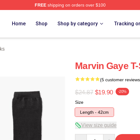
FREE
shipping on orders over $100
 Store
Home
Shop
Shop by category
Tracking o
ks
Marvin Gaye T-
(5 customer reviews
$24.87
$19.90
-20%
Size
Length - 42cm
View size guide
Quantity