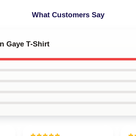
What Customers Say
in Gaye T-Shirt