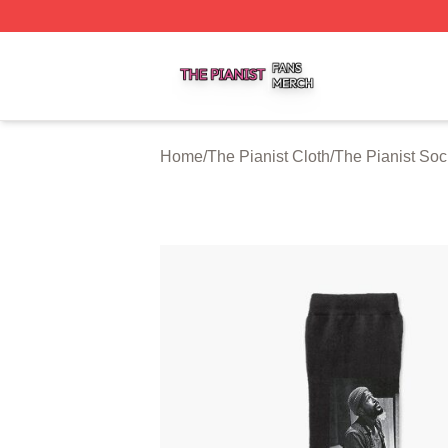
The Pianist Shop ⚡️ Officially Licensed The Pianist Merch
Home
/
The Pianist Cloth
/
The Pianist Soc