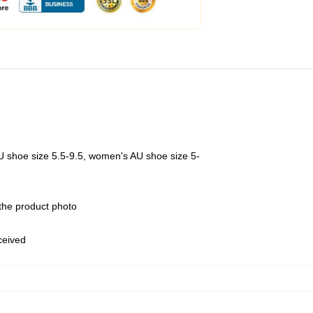
U shoe size 5.5-9.5, women's AU shoe size 5-
 the product photo
eceived