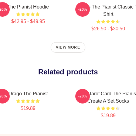
The Pianist Hoodie
Drago The Pianist Classic 
-20%
-20%
Shirt
$42.95 - $49.95
$26.50 - $30.50
VIEW MORE
Related products
Drago The Pianist
Fun Tarot Card The Pianis
-20%
-20%
Create A Set Socks
$19.89
$19.89