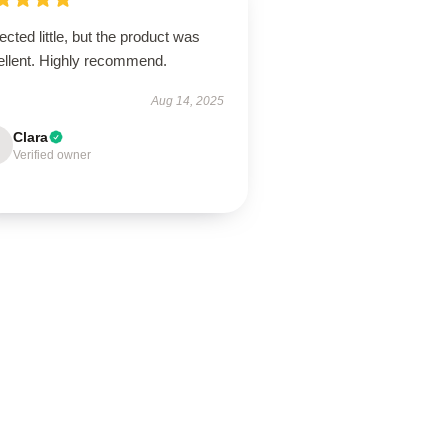
cted little, but the product was
ellent. Highly recommend.
Aug 14, 2025
Clara
Verified owner