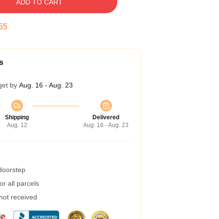
ADD TO CART
54
s
get by
Aug. 16 - Aug. 23
Shipping
Delivered
Aug. 12
Aug. 16 - Aug. 23
 doorstep
r all parcels
 not received