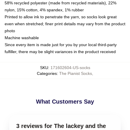
58% recycled polyester (made from recycled materials), 22%
nylon, 15% cotton, 4% spandex, 1% rubber
Printed to allow ink to penetrate the yarn, so socks look great
even when stretched; finer print details may vary from the product
photo
Machine washable
Since every item is made just for you by your local third-party
fulfiller, there may be slight variances in the product received
SKU
:
171602604-US-socks
Categories
:
The Pianist Socks
,
What Customers Say
3 reviews for The lackey and the