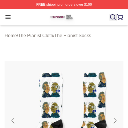
FREE
shipping on orders over $100
The Pianist Shop ⚡️ Officially Licensed The Pianist Mer
Open menu
Home
/
The Pianist Cloth
/
The Pianist Socks