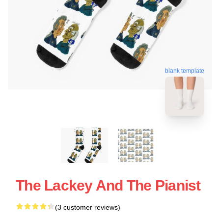
blank template
The Lackey And The Pianist
(3 customer reviews)