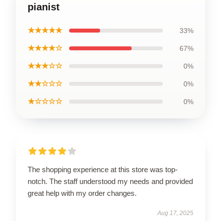
pianist
★★★★★
33%
★★★★☆
67%
★★★☆☆
0%
★★☆☆☆
0%
★☆☆☆☆
0%
The shopping experience at this store was top-
notch. The staff understood my needs and provided
great help with my order changes.
Aug 17, 2025