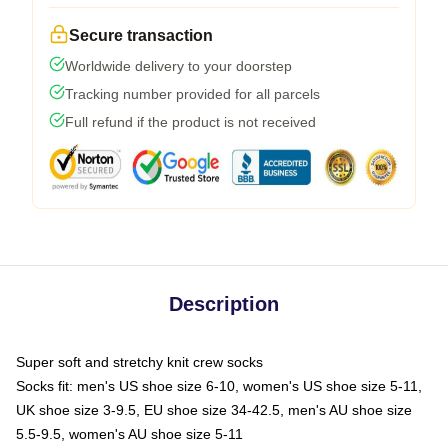
Secure transaction
Worldwide delivery to your doorstep
Tracking number provided for all parcels
Full refund if the product is not received
Description
Super soft and stretchy knit crew socks
Socks fit: men's US shoe size 6-10, women's US shoe size 5-11,
UK shoe size 3-9.5, EU shoe size 34-42.5, men's AU shoe size
5.5-9.5, women's AU shoe size 5-11