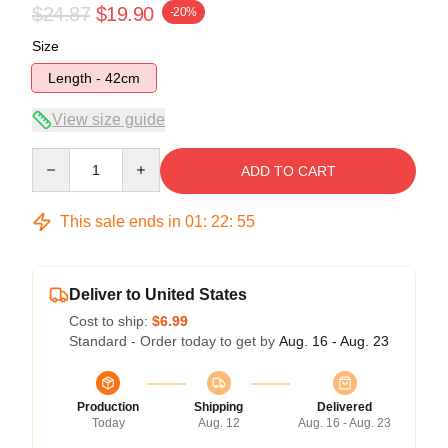
$24.87
$19.90
-20%
Size
Length - 42cm
View size guide
Quantity
ADD TO CART
This sale ends in
01
:
22
:
55
Deliver to United States
Cost to ship:
$6.99
Standard - Order today to get by
Aug. 16 - Aug. 23
Production
Shipping
Delivered
Today
Aug. 12
Aug. 16 - Aug. 23