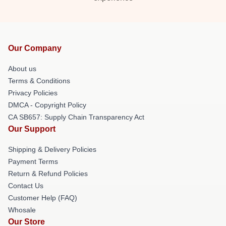
Our Company
About us
Terms & Conditions
Privacy Policies
DMCA - Copyright Policy
CA SB657: Supply Chain Transparency Act
Our Support
Shipping & Delivery Policies
Payment Terms
Return & Refund Policies
Contact Us
Customer Help (FAQ)
Whosale
Our Store