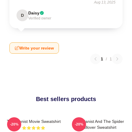
Aug 13, 2025
Daisy
D
Verified owner
Write your review
1
/
1
Best sellers products
The Pianist Movie Sweatshirt
The Pianist And The Spider
-20%
-20%
Pullover Sweatshirt