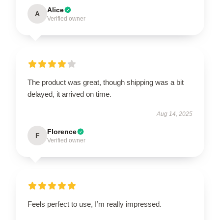
Alice
A
Verified owner
The product was great, though shipping was a bit
delayed, it arrived on time.
Aug 14, 2025
Florence
F
Verified owner
Feels perfect to use, I’m really impressed.