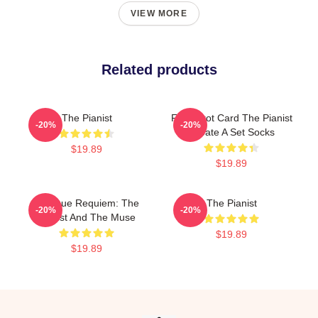
VIEW MORE
Related products
The Pianist
Fun Tarot Card The Pianist
-20%
-20%
Create A Set Socks
$19.89
$19.89
Baroque Requiem: The
The Pianist
-20%
-20%
Pianist And The Muse
$19.89
$19.89
Footer