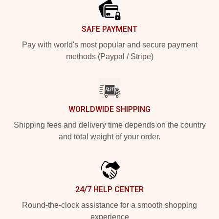
SAFE PAYMENT
Pay with world's most popular and secure payment
methods (Paypal / Stripe)
WORLDWIDE SHIPPING
Shipping fees and delivery time depends on the country
and total weight of your order.
24/7 HELP CENTER
Round-the-clock assistance for a smooth shopping
experience