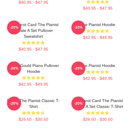
$40.95 - $47.95
$40.95 - $47.95
Fun Tarot Card The Pianist
The Pianist Hoodie
-20%
-20%
Create A Set Pullover
Sweatshirt
$42.95 - $49.95
$40.95 - $47.95
Glenn Gould Piano Pullover
The Pianist Hoodie
-20%
-20%
Hoodie
$42.95 - $49.95
$42.95 - $49.95
Drago The Pianist Classic T-
Fun Tarot Card The Pianist
-20%
-20%
Shirt
Create A Set Classic T-Shirt
$26.50 - $30.50
$26.50 - $30.50