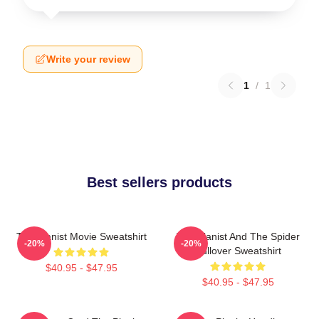
Write your review
1
/
1
Best sellers products
The Pianist Movie Sweatshirt
The Pianist And The Spider
-20%
-20%
Pullover Sweatshirt
$40.95 - $47.95
$40.95 - $47.95