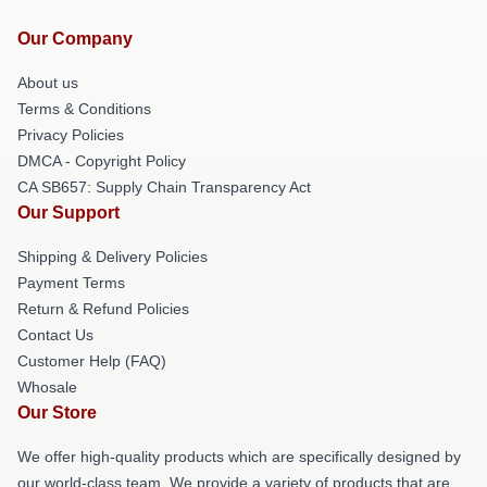
Our Company
About us
Terms & Conditions
Privacy Policies
DMCA - Copyright Policy
CA SB657: Supply Chain Transparency Act
Our Support
Shipping & Delivery Policies
Payment Terms
Return & Refund Policies
Contact Us
Customer Help (FAQ)
Whosale
Our Store
We offer high-quality products which are specifically designed by
our world-class team. We provide a variety of products that are