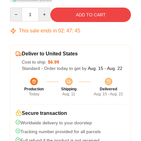
Quantity
ADD TO CART
This sale ends in
02
:
47
:
45
Deliver to United States
Cost to ship:
$6.99
Standard - Order today to get by
Aug. 15 - Aug. 22
Production
Shipping
Delivered
Today
Aug. 11
Aug. 15 - Aug. 22
Secure transaction
Worldwide delivery to your doorstep
Tracking number provided for all parcels
Full refund if the product is not received