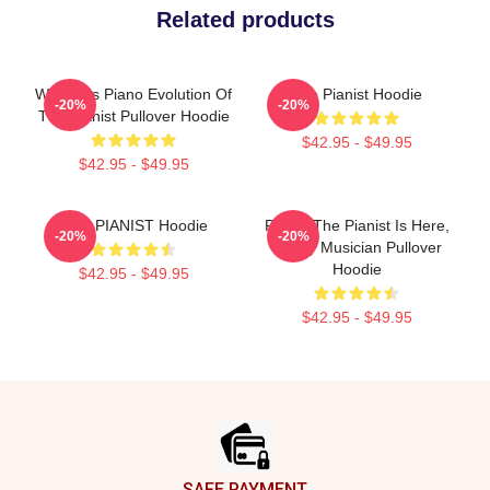
Related products
Women's Piano Evolution Of
The Pianist Hoodie
-20%
-20%
The Pianist Pullover Hoodie
$42.95 - $49.95
$42.95 - $49.95
THE PIANIST Hoodie
Relax, The Pianist Is Here,
-20%
-20%
Funny Musician Pullover
Hoodie
$42.95 - $49.95
$42.95 - $49.95
Footer
SAFE PAYMENT