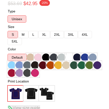
$53.69
$42.95
-20%
Type
Unisex
Size
S
M
L
XL
2XL
3XL
4XL
5XL
Color
Default
Print Location
View size guide