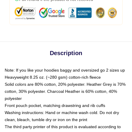
Description
Note: If you like your hoodies baggy and oversized go 2 sizes up
Heavyweight 8.25 oz. (~280 gsm) cotton-rich fleece
Solid colors are 80% cotton, 20% polyester. Heather Grey is 70%
cotton, 30% polyester. Charcoal Heather is 60% cotton, 40%
polyester
Front pouch pocket, matching drawstring and rib cuffs
Washing instructions: Hand or machine wash cold. Do not dry
clean, bleach, tumble dry or iron on the print
The third party printer of this product is evaluated according to