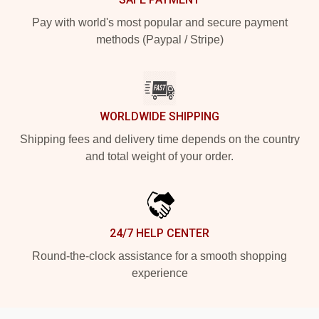
Pay with world's most popular and secure payment
methods (Paypal / Stripe)
WORLDWIDE SHIPPING
Shipping fees and delivery time depends on the country
and total weight of your order.
24/7 HELP CENTER
Round-the-clock assistance for a smooth shopping
experience