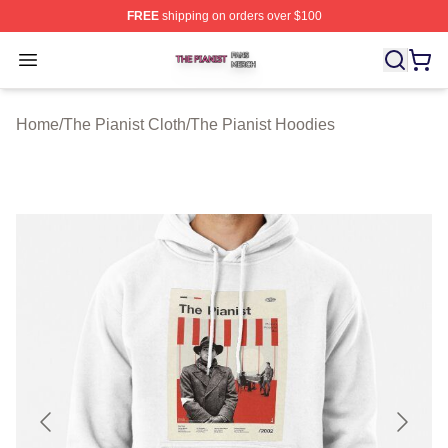
FREE
shipping on orders over $100
The Pianist Shop ⚡️ Officially Licensed The Pianist Mer
Open menu
Home
/
The Pianist Cloth
/
The Pianist Hoodies