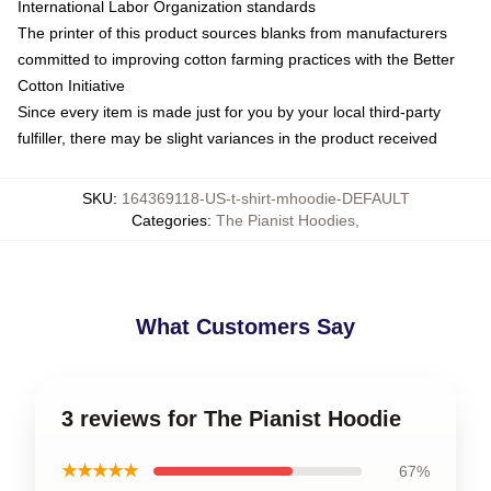
International Labor Organization standards
The printer of this product sources blanks from manufacturers
committed to improving cotton farming practices with the Better
Cotton Initiative
Since every item is made just for you by your local third-party
fulfiller, there may be slight variances in the product received
SKU
:
164369118-US-t-shirt-mhoodie-DEFAULT
Categories
:
The Pianist Hoodies
,
What Customers Say
3 reviews for The Pianist Hoodie
★★★★★
67%