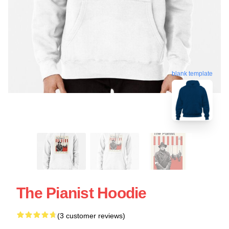
blank template
The Pianist Hoodie
(3 customer reviews)