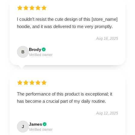
I couldn’t resist the cute design of this [store_name]
hoodie, and it was delivered to me very promptly.
Aug 16, 2025
Brody
B
Verified owner
The performance of this product is exceptional; it
has become a crucial part of my daily routine.
Aug 12, 2025
James
J
Verified owner