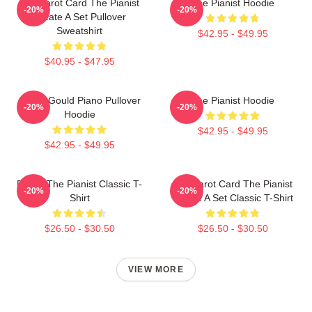
Fun Tarot Card The Pianist
The Pianist Hoodie
-20%
-20%
Create A Set Pullover
Sweatshirt
$42.95 - $49.95
$40.95 - $47.95
Glenn Gould Piano Pullover
The Pianist Hoodie
-20%
-20%
Hoodie
$42.95 - $49.95
$42.95 - $49.95
Drago The Pianist Classic T-
Fun Tarot Card The Pianist
-20%
-20%
Shirt
Create A Set Classic T-Shirt
$26.50 - $30.50
$26.50 - $30.50
VIEW MORE