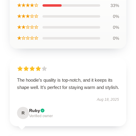
★★★★☆
33%
★★★☆☆
0%
★★☆☆☆
0%
★☆☆☆☆
0%
The hoodie’s quality is top-notch, and it keeps its
shape well. It’s perfect for staying warm and stylish.
Aug 18, 2025
Ruby
R
Verified owner