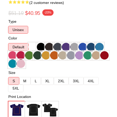
(2 customer reviews)
$51.19
$40.95
-20%
Type
Unisex
Color
Default
Size
S
M
L
XL
2XL
3XL
4XL
5XL
Print Location