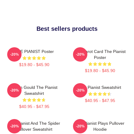
Best sellers products
THE PIANIST Poster
Fun Tarot Card The Pianist
-20%
-20%
Poster
$19.80 - $45.90
$19.80 - $45.90
Glenn Gould The Pianist
The Pianist Sweatshirt
-20%
-20%
Sweatshirt
$40.95 - $47.95
$40.95 - $47.95
The Pianist And The Spider
The Pianist Plays Pullover
-20%
-20%
Pullover Sweatshirt
Hoodie