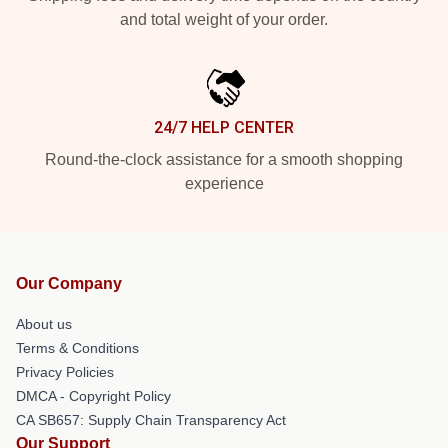
and total weight of your order.
24/7 HELP CENTER
Round-the-clock assistance for a smooth shopping
experience
Our Company
About us
Terms & Conditions
Privacy Policies
DMCA - Copyright Policy
CA SB657: Supply Chain Transparency Act
Our Support