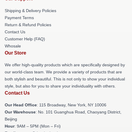
Shipping & Delivery Policies
Payment Terms
Return & Refund Policies
Contact Us
Customer Help (FAQ)
Whosale
Our Store
We offer high-quality products which are specifically designed by
our world-class team. We provide a variety of products that are
both stylish and beautiful. This is not only to show your individual
style, but also for you to share your individuality with others.
Contact Us
Our Head Office
: 115 Broadway, New York, NY 10006
Our Warehouse
: No. 101 Guanghua Road, Chaoyang District,
Beijing
Hour
: 9AM – 5PM (Mon – Fri)