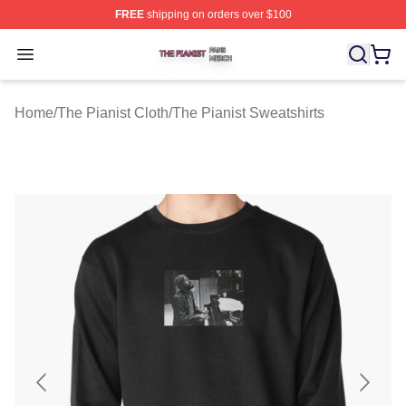
FREE
shipping on orders over $100
The Pianist Shop ⚡️ Officially Licensed The Pianist Mer
Open menu
Home
/
The Pianist Cloth
/
The Pianist Sweatshirts