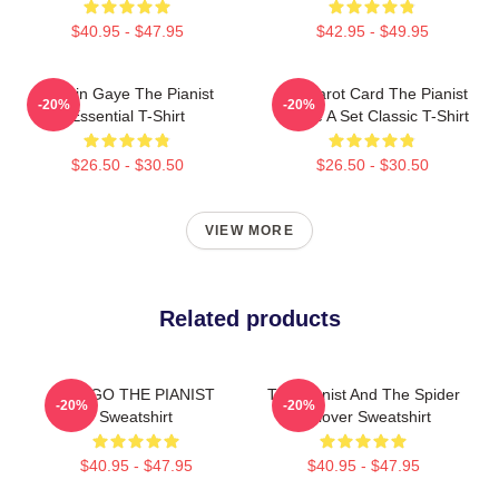
$40.95 - $47.95
$42.95 - $49.95
Marvin Gaye The Pianist
Fun Tarot Card The Pianist
-20%
-20%
Essential T-Shirt
Create A Set Classic T-Shirt
$26.50 - $30.50
$26.50 - $30.50
VIEW MORE
Related products
DRAGO THE PIANIST
The Pianist And The Spider
-20%
-20%
Sweatshirt
Pullover Sweatshirt
$40.95 - $47.95
$40.95 - $47.95