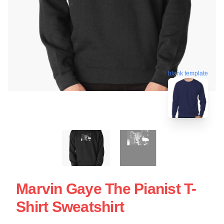
blank template
Marvin Gaye The Pianist T-
Shirt Sweatshirt