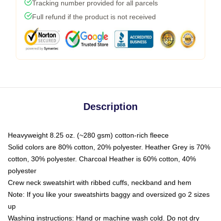
Tracking number provided for all parcels
Full refund if the product is not received
Description
Heavyweight 8.25 oz. (~280 gsm) cotton-rich fleece
Solid colors are 80% cotton, 20% polyester. Heather Grey is 70%
cotton, 30% polyester. Charcoal Heather is 60% cotton, 40%
polyester
Crew neck sweatshirt with ribbed cuffs, neckband and hem
Note: If you like your sweatshirts baggy and oversized go 2 sizes
up
Washing instructions: Hand or machine wash cold. Do not dry