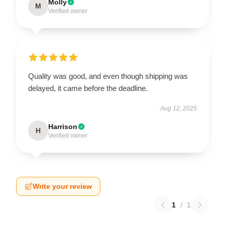
Molly
M
Verified owner
Quality was good, and even though shipping was
delayed, it came before the deadline.
Aug 12, 2025
Harrison
H
Verified owner
Write your review
1
/
1