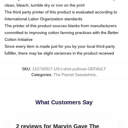
clean, bleach, tumble dry or iron on the print
The third party printer of this product is evaluated according to
International Labor Organization standards
The printer of this product sources blanks from manufacturers
committed to improving cotton farming practices with the Better
Cotton Initiative
Since every item is made just for you by your local third-party
fulfiller, there may be slight variances in the product received
SKU
:
110736917-US-t-shirt-pullover-DEFAULT
Categories
:
The Pianist Sweatshirts
,
What Customers Say
2 reviews for Marvin Gaye The