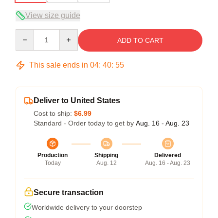
View size guide
Quantity
ADD TO CART
This sale ends in
04
:
40
:
54
Deliver to United States
Cost to ship:
$6.99
Standard - Order today to get by
Aug. 16 - Aug. 23
Production
Shipping
Delivered
Today
Aug. 12
Aug. 16 - Aug. 23
Secure transaction
Worldwide delivery to your doorstep