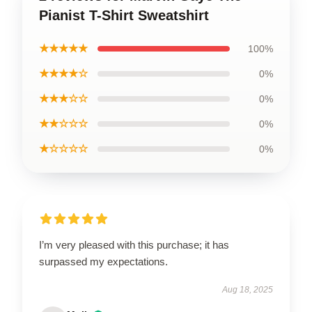
Pianist T-Shirt Sweatshirt
★★★★★
100%
★★★★☆
0%
★★★☆☆
0%
★★☆☆☆
0%
★☆☆☆☆
0%
I’m very pleased with this purchase; it has
surpassed my expectations.
Aug 18, 2025