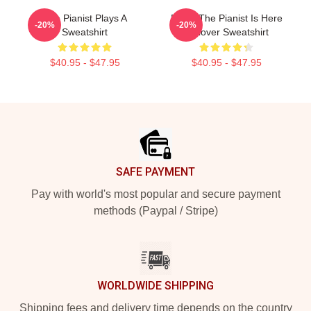
The Pianist Plays A
Relax The Pianist Is Here
-20%
-20%
Sweatshirt
Pullover Sweatshirt
$40.95 - $47.95
$40.95 - $47.95
Footer
SAFE PAYMENT
Pay with world's most popular and secure payment
methods (Paypal / Stripe)
WORLDWIDE SHIPPING
Shipping fees and delivery time depends on the country