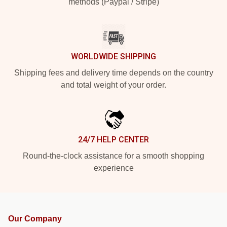
methods (Paypal / Stripe)
WORLDWIDE SHIPPING
Shipping fees and delivery time depends on the country
and total weight of your order.
24/7 HELP CENTER
Round-the-clock assistance for a smooth shopping
experience
Our Company