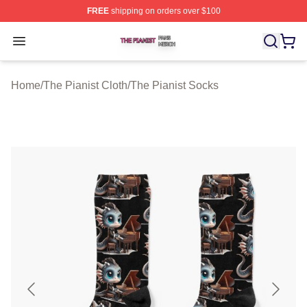
FREE
shipping on orders over $100
The Pianist Shop ⚡️ Officially Licensed The Pianist Mer
Open menu
Home
/
The Pianist Cloth
/
The Pianist Socks