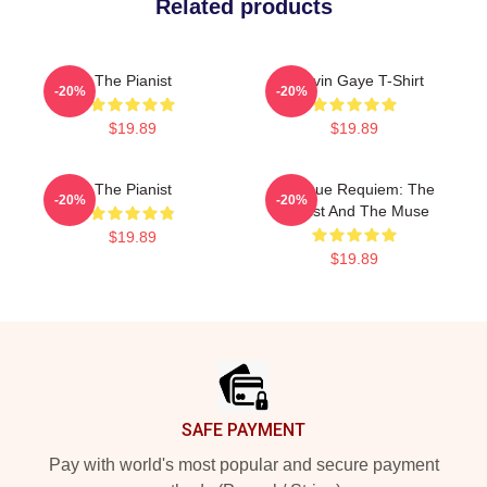
Related products
The Pianist
Marvin Gaye T-Shirt
-20%
-20%
$19.89
$19.89
The Pianist
Baroque Requiem: The
-20%
-20%
Pianist And The Muse
$19.89
$19.89
Footer
SAFE PAYMENT
Pay with world's most popular and secure payment