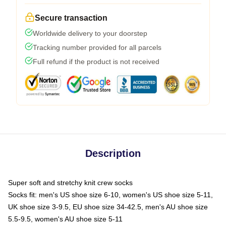
Secure transaction
Worldwide delivery to your doorstep
Tracking number provided for all parcels
Full refund if the product is not received
Description
Super soft and stretchy knit crew socks
Socks fit: men's US shoe size 6-10, women's US shoe size 5-11,
UK shoe size 3-9.5, EU shoe size 34-42.5, men's AU shoe size
5.5-9.5, women's AU shoe size 5-11