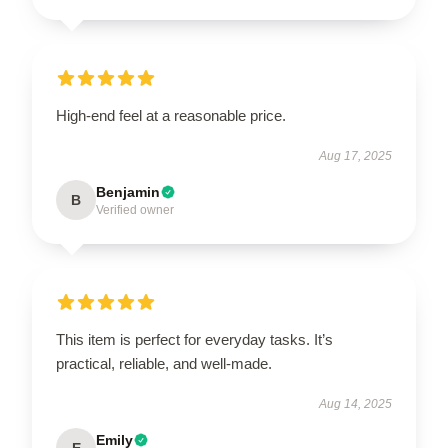
High-end feel at a reasonable price.
Aug 17, 2025
Benjamin
B
Verified owner
This item is perfect for everyday tasks. It’s
practical, reliable, and well-made.
Aug 14, 2025
Emily
E