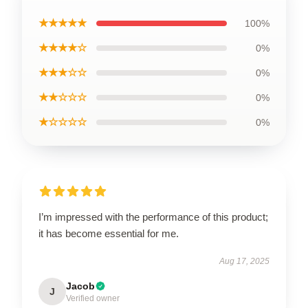
★★★★★
100%
★★★★☆
0%
★★★☆☆
0%
★★☆☆☆
0%
★☆☆☆☆
0%
I’m impressed with the performance of this product;
it has become essential for me.
Aug 17, 2025
Jacob
J
Verified owner