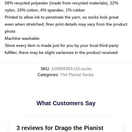
58% recycled polyester (made from recycled materials), 22%
nylon, 15% cotton, 4% spandex, 1% rubber
Printed to allow ink to penetrate the yarn, so socks look great
even when stretched; finer print details may vary from the product
photo
Machine washable
Since every item is made just for you by your local third-party
fulfiller, there may be slight variances in the product received
SKU
:
159689383-US-socks
Categories
:
The Pianist Socks
,
What Customers Say
3 reviews for Drago the Pianist