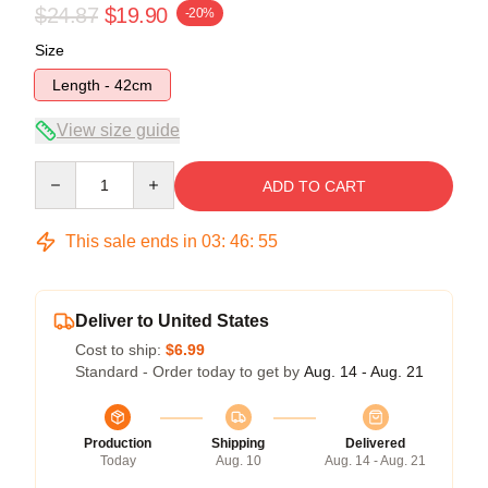
$24.87
$19.90
-20%
Size
Length - 42cm
View size guide
Quantity
ADD TO CART
This sale ends in
03
:
46
:
54
Deliver to United States
Cost to ship:
$6.99
Standard - Order today to get by
Aug. 14 - Aug. 21
Production
Shipping
Delivered
Today
Aug. 10
Aug. 14 - Aug. 21