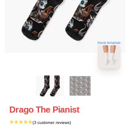
blank template
Drago The Pianist
(3 customer reviews)