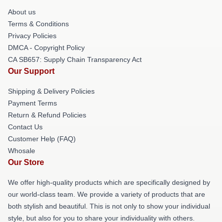
About us
Terms & Conditions
Privacy Policies
DMCA - Copyright Policy
CA SB657: Supply Chain Transparency Act
Our Support
Shipping & Delivery Policies
Payment Terms
Return & Refund Policies
Contact Us
Customer Help (FAQ)
Whosale
Our Store
We offer high-quality products which are specifically designed by
our world-class team. We provide a variety of products that are
both stylish and beautiful. This is not only to show your individual
style, but also for you to share your individuality with others.