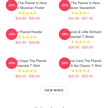
Relax The Pianist Is Here
Relax The Pianist Is Here
-20%
-20%
Piano Musician Poster
Pullover Sweatshirt
$19.80 - $45.90
$40.95 - $47.95
The Pianist Hoodie
The Pianist & Little Richard
-20%
-20%
Essential T-Shirts
$42.95 - $49.95
$26.50 - $30.50
Marvin Gaye The Pianist
Fun Tarot Card The Pianist
-20%
-20%
Essential T-Shirt
Create A Set Classic T-Shirt
$26.50 - $30.50
$26.50 - $30.50
VIEW MORE