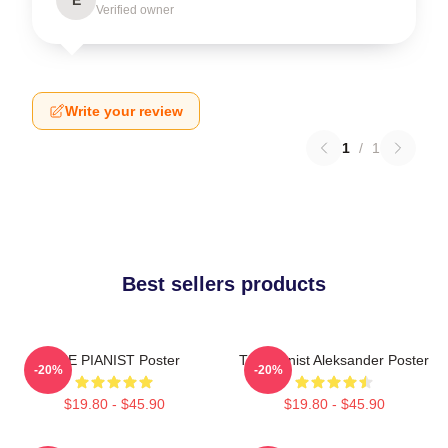
Verified owner
Write your review
1
/
1
Best sellers products
THE PIANIST Poster
The Pianist Aleksander Poster
-20%
-20%
$19.80 - $45.90
$19.80 - $45.90