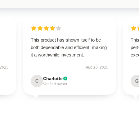
This product has shown itself to be
This
both dependable and efficient, making
perf
it a worthwhile investment.
exce
 2025
Aug 16, 2025
Charlotte
C
G
Verified owner