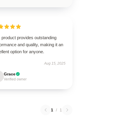
 product provides outstanding
ormance and quality, making it an
llent option for anyone.
Aug 15, 2025
Grace
Verified owner
1
/
1