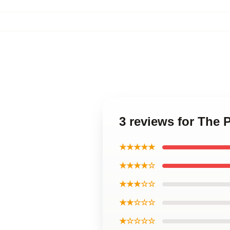
3 reviews for The 
★★★★★
★★★★☆
★★★☆☆
★★☆☆☆
★☆☆☆☆