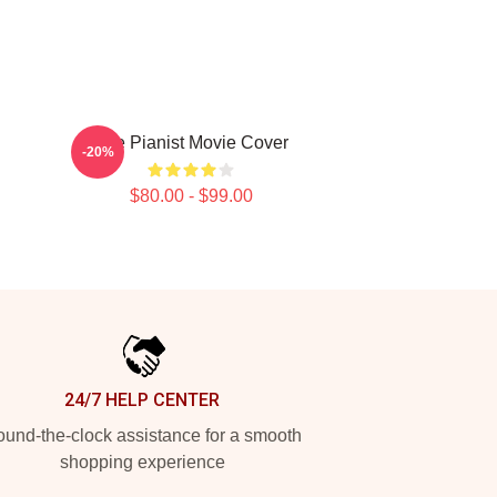
The Pianist Movie Cover
-20%
$80.00 - $99.00
24/7 HELP CENTER
und-the-clock assistance for a smooth
shopping experience