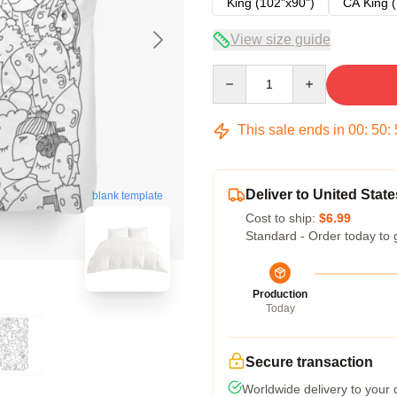
King (102"x90")
CA King (
View size guide
Quantity
This sale ends in
00
:
50
:
Deliver to United State
blank template
Cost to ship:
$6.99
Standard - Order today to 
Production
Today
Secure transaction
Worldwide delivery to your