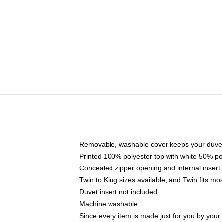
Removable, washable cover keeps your duvet
Printed 100% polyester top with white 50% p
Concealed zipper opening and internal insert
Twin to King sizes available, and Twin fits m
Duvet insert not included
Machine washable
Since every item is made just for you by your l