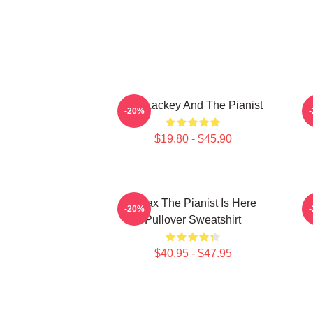
The Lackey And The Pianist
T
-20%
$19.80 - $45.90
Relax The Pianist Is Here
-20%
Pullover Sweatshirt
$40.95 - $47.95