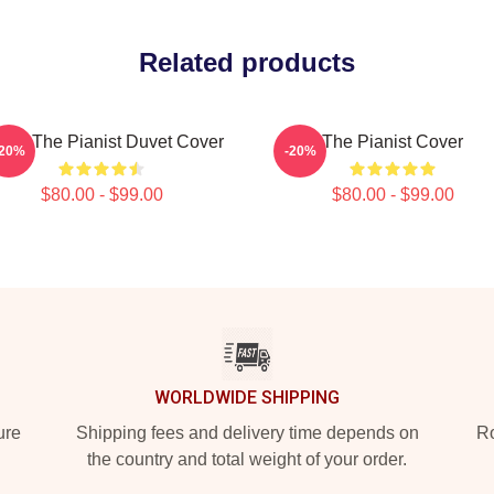
Related products
ago The Pianist Duvet Cover
The Pianist Cover
-20%
-20%
$80.00 - $99.00
$80.00 - $99.00
WORLDWIDE SHIPPING
ure
Shipping fees and delivery time depends on
Ro
the country and total weight of your order.