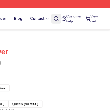
Customer
View
rder
Blog
Contact
help
cart
ver
)
Size
0")
Queen (90"x90")