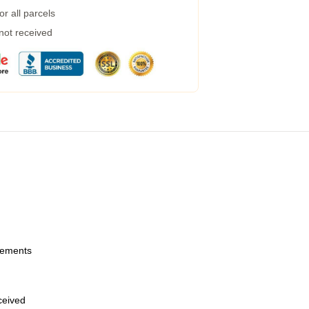
r all parcels
 not received
urements
eceived