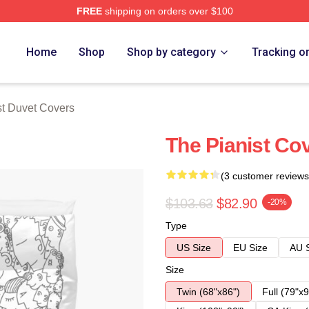
FREE
shipping on orders over $100
 Store
Home
Shop
Shop by category
Tracking o
st Duvet Covers
The Pianist Co
(3 customer reviews
$103.63
$82.90
-20%
Type
US Size
EU Size
AU 
Size
Twin (68"x86")
Full (79"x9