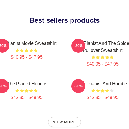
Best sellers products
he Pianist Movie Sweatshirt
The Pianist And The Spide
-20%
-20%
Pullover Sweatshirt
$40.95 - $47.95
$40.95 - $47.95
The Pianist Hoodie
The Pianist And Hoodie
-20%
-20%
$42.95 - $49.95
$42.95 - $49.95
VIEW MORE