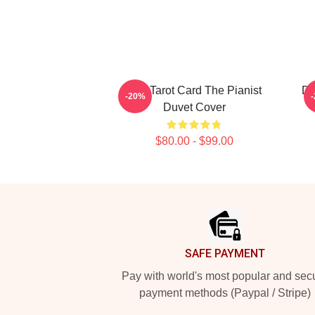
Fun Tarot Card The Pianist
Dr
-20%
Duvet Cover
$80.00 - $99.00
Footer
SAFE PAYMENT
Pay with world's most popular and sec
payment methods (Paypal / Stripe)