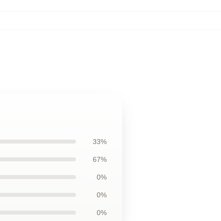
33%
67%
0%
0%
0%