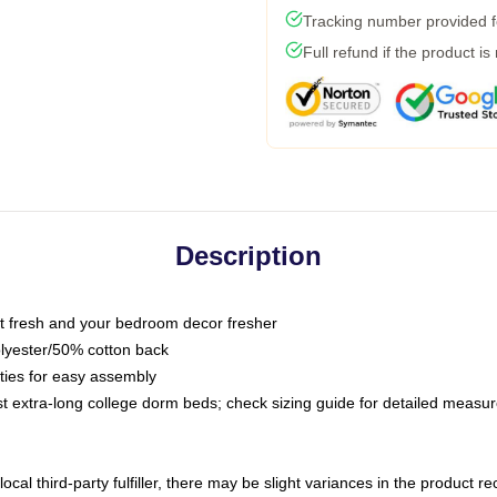
Tracking number provided fo
Full refund if the product is
Description
 fresh and your bedroom decor fresher
olyester/50% cotton back
 ties for easy assembly
ost extra-long college dorm beds; check sizing guide for detailed meas
ocal third-party fulfiller, there may be slight variances in the product r