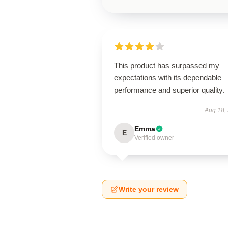
This product has surpassed my
expectations with its dependable
performance and superior quality.
Aug 18,
Emma
E
Verified owner
Write your review