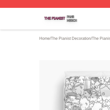
The Pianist Shop ⚡️ Officially Licensed The Pianist Merch
Home
/
The Pianist Decoration
/
The Piani