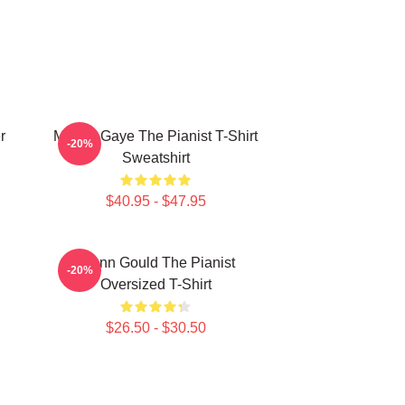
r
Marvin Gaye The Pianist T-Shirt
-20%
Sweatshirt
$40.95 - $47.95
Glenn Gould The Pianist
-20%
Oversized T-Shirt
$26.50 - $30.50