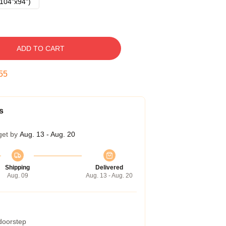
104"x94")
ADD TO CART
54
s
get by
Aug. 13 - Aug. 20
Shipping
Delivered
Aug. 09
Aug. 13 - Aug. 20
 doorstep