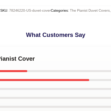
SKU
:
78246220-US-duvet-cover
Categories
:
The Pianist Duvet Covers
,
What Customers Say
Pianist Cover