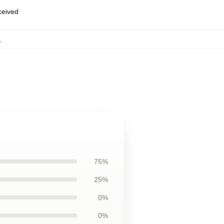
eceived
,
75%
25%
0%
0%