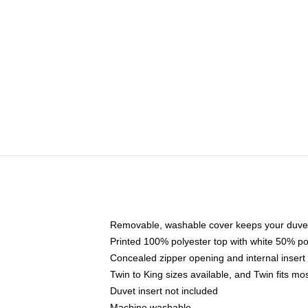
Removable, washable cover keeps your duvet
Printed 100% polyester top with white 50% p
Concealed zipper opening and internal insert
Twin to King sizes available, and Twin fits m
Duvet insert not included
Machine washable