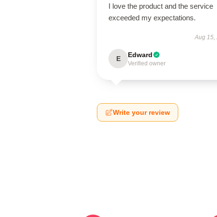
I love the product and the service
exceeded my expectations.
Aug 15,
Edward
E
Verified owner
Write your review