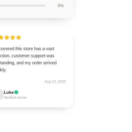
0%
overed this store has a vast
ection, customer support was
tanding, and my order arrived
kly.
Aug 15, 2025
Luke
Verified owner