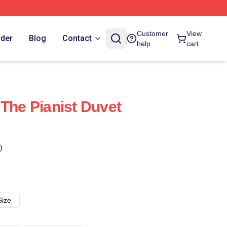
Customer
View
rder
Blog
Contact
help
cart
 The Pianist Duvet
)
Size