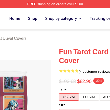
FREE
shipping on orders over $100
 Store
Home
Shop
Shop by category
Tracking o
st Duvet Covers
Fun Tarot Card
Cover
(4 customer reviews
$103.63
$82.90
-20%
Type
US Size
EU Size
AU 
Size