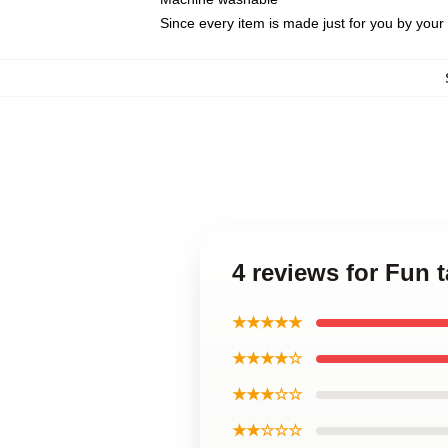
Since every item is made just for you by your l
4 reviews for Fun 
★★★★★
★★★★☆
★★★☆☆
★★☆☆☆