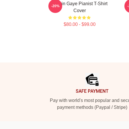
Marvin Gaye Pianist T-Shirt
-20%
Cover
$80.00 - $99.00
Footer
SAFE PAYMENT
Pay with world's most popular and sec
payment methods (Paypal / Stripe)