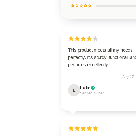
★☆☆☆☆
This product meets all my needs
perfectly. It’s sturdy, functional, an
performs excellently.
Aug 17,
Luke
L
Verified owner