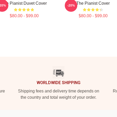
The Pianist Duvet Cover
The Pianist Cover
-20%
-20%
$80.00 - $99.00
$80.00 - $99.00
WORLDWIDE SHIPPING
ure
Shipping fees and delivery time depends on
Ro
the country and total weight of your order.