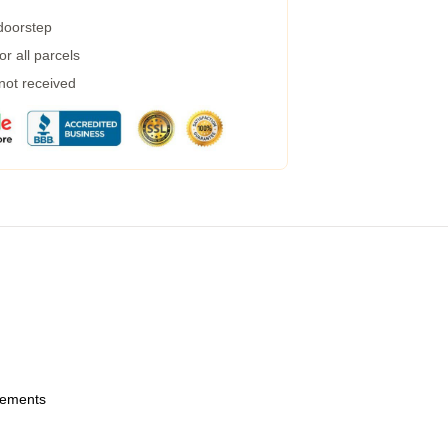
 doorstep
r all parcels
 not received
urements