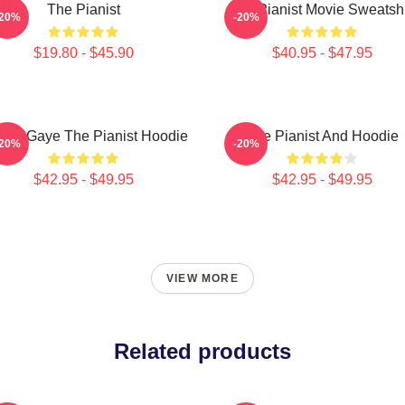
The Pianist
The Pianist Movie Sweatshi
-20%
-20%
$19.80 - $45.90
$40.95 - $47.95
vin Gaye The Pianist Hoodie
The Pianist And Hoodie
-20%
-20%
$42.95 - $49.95
$42.95 - $49.95
VIEW MORE
Related products