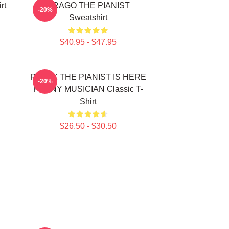
rt
DRAGO THE PIANIST
-20%
Sweatshirt
$40.95 - $47.95
RELAX THE PIANIST IS HERE
-20%
FUNNY MUSICIAN Classic T-
Shirt
$26.50 - $30.50