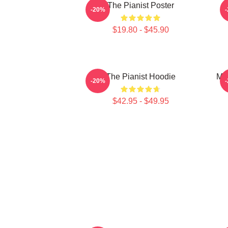
The Pianist Poster
-20%
$19.80 - $45.90
The Pianist Hoodie
Mar
-20%
$42.95 - $49.95