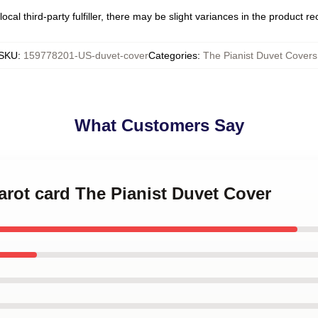
ocal third-party fulfiller, there may be slight variances in the product r
SKU
:
159778201-US-duvet-cover
Categories
:
The Pianist Duvet Covers
What Customers Say
tarot card The Pianist Duvet Cover