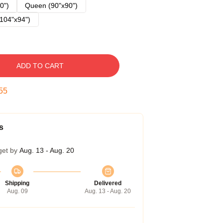
0")
Queen (90"x90")
104"x94")
ADD TO CART
54
s
get by
Aug. 13 - Aug. 20
Shipping
Delivered
Aug. 09
Aug. 13 - Aug. 20