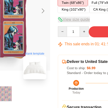
Twin (68"x86")
Full (79"x9
King (102"x90")
CA King (
View size guide
Quantity
This sale ends in
01
:
41
:
blank template
Deliver to United State
Cost to ship:
$6.99
Standard - Order today to 
Production
Today
Secure transaction