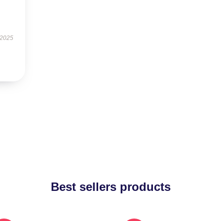
 2025
Best sellers products