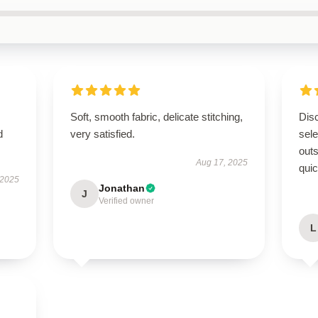
Soft, smooth fabric, delicate stitching,
Disc
d
very satisfied.
sel
outs
Aug 17, 2025
quic
 2025
Jonathan
J
Verified owner
L