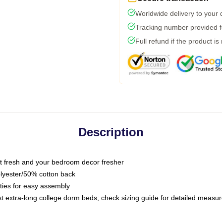
Worldwide delivery to your
Tracking number provided fo
Full refund if the product is
Description
 fresh and your bedroom decor fresher
olyester/50% cotton back
 ties for easy assembly
ost extra-long college dorm beds; check sizing guide for detailed meas