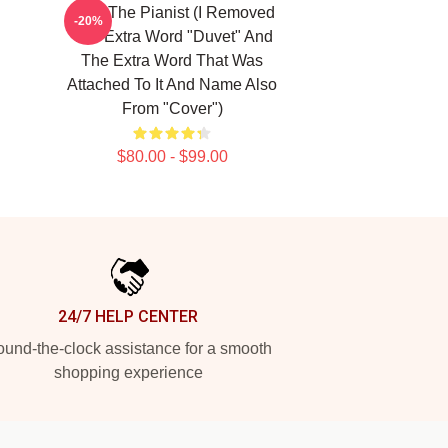
Meet The Pianist (I Removed
-20%
The Extra Word "Duvet" And
The Extra Word That Was
Attached To It And Name Also
From "Cover")
$80.00 - $99.00
24/7 HELP CENTER
und-the-clock assistance for a smooth
shopping experience