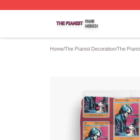
The Pianist Shop ⚡️ Officially Licensed The Pianist Merch
Home
/
The Pianist Decoration
/
The Piani