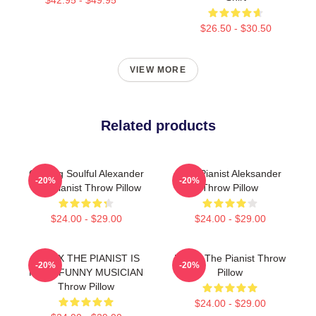
$26.50 - $30.50
VIEW MORE
Related products
Coming Soulful Alexander
The Pianist Aleksander
-20%
-20%
The Pianist Throw Pillow
Throw Pillow
$24.00 - $29.00
$24.00 - $29.00
RELAX THE PIANIST IS
Drago The Pianist Throw
-20%
-20%
HERE FUNNY MUSICIAN
Pillow
Throw Pillow
$24.00 - $29.00