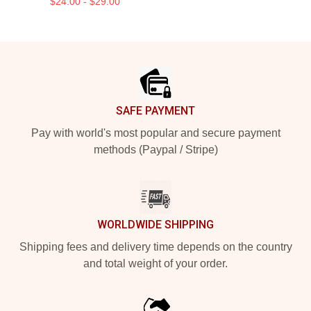
$24.00 - $29.00
Footer
SAFE PAYMENT
Pay with world's most popular and secure payment
methods (Paypal / Stripe)
WORLDWIDE SHIPPING
Shipping fees and delivery time depends on the country
and total weight of your order.