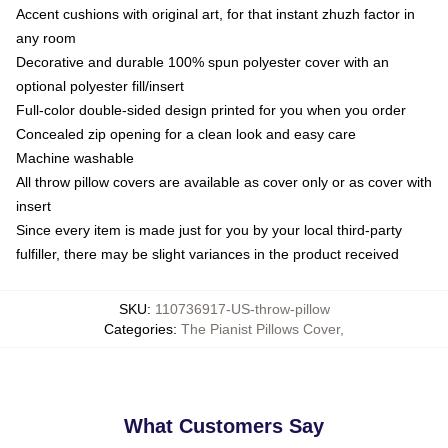
Accent cushions with original art, for that instant zhuzh factor in
any room
Decorative and durable 100% spun polyester cover with an
optional polyester fill/insert
Full-color double-sided design printed for you when you order
Concealed zip opening for a clean look and easy care
Machine washable
All throw pillow covers are available as cover only or as cover with
insert
Since every item is made just for you by your local third-party
fulfiller, there may be slight variances in the product received
SKU
:
110736917-US-throw-pillow
Categories
:
The Pianist Pillows Cover
,
What Customers Say