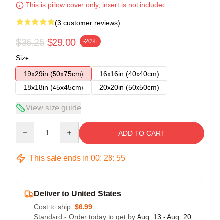
This is pillow cover only, insert is not included.
(3 customer reviews)
$36.25
$29.00
-20%
Size
19x29in (50x75cm)
16x16in (40x40cm)
18x18in (45x45cm)
20x20in (50x50cm)
View size guide
Quantity
ADD TO CART
This sale ends in
00
:
28
:
54
Deliver to United States
Cost to ship:
$6.99
Standard - Order today to get by
Aug. 13 - Aug. 20