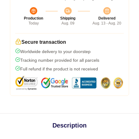
Production
Shipping
Delivered
Today
Aug. 09
Aug. 13 - Aug. 20
Secure transaction
Worldwide delivery to your doorstep
Tracking number provided for all parcels
Full refund if the product is not received
Description