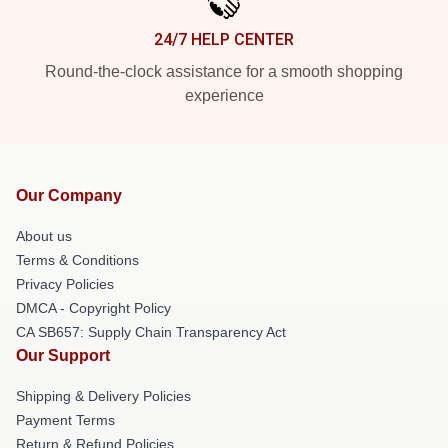
24/7 HELP CENTER
Round-the-clock assistance for a smooth shopping
experience
Our Company
About us
Terms & Conditions
Privacy Policies
DMCA - Copyright Policy
CA SB657: Supply Chain Transparency Act
Our Support
Shipping & Delivery Policies
Payment Terms
Return & Refund Policies