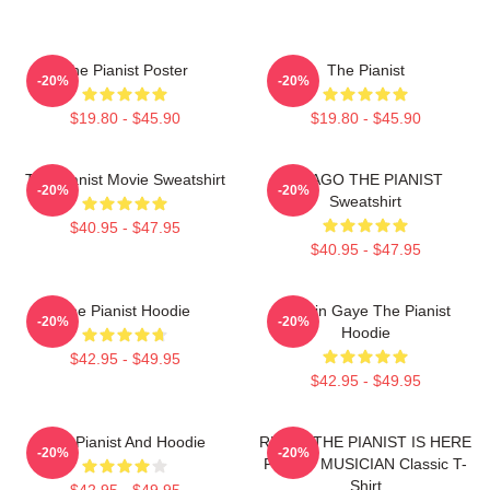
The Pianist Poster
The Pianist
-20%
-20%
$19.80 - $45.90
$19.80 - $45.90
The Pianist Movie Sweatshirt
DRAGO THE PIANIST
-20%
-20%
Sweatshirt
$40.95 - $47.95
$40.95 - $47.95
The Pianist Hoodie
Marvin Gaye The Pianist
-20%
-20%
Hoodie
$42.95 - $49.95
$42.95 - $49.95
The Pianist And Hoodie
RELAX THE PIANIST IS HERE
-20%
-20%
FUNNY MUSICIAN Classic T-
Shirt
$42.95 - $49.95