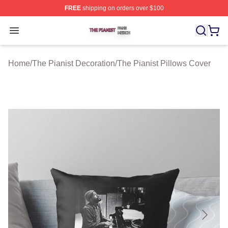
FREE
shipping on orders over $100
The Pianist Shop ⚡️ Officially Licensed The Pianist Mer
Open menu
Home
/
The Pianist Decoration
/
The Pianist Pillows Cover