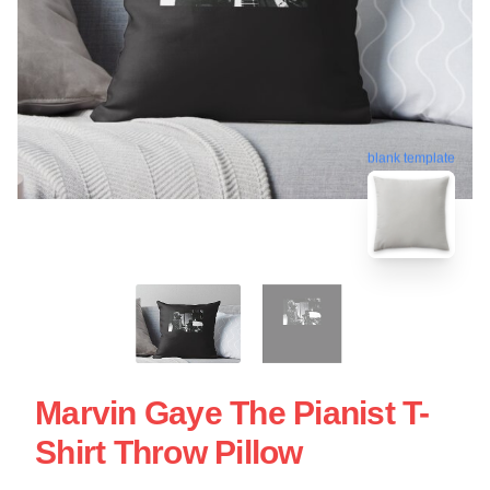
blank template
Marvin Gaye The Pianist T-
Shirt Throw Pillow