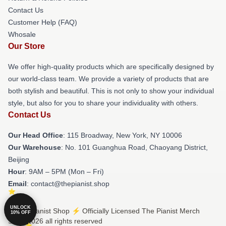
Contact Us
Customer Help (FAQ)
Whosale
Our Store
We offer high-quality products which are specifically designed by
our world-class team. We provide a variety of products that are
both stylish and beautiful. This is not only to show your individual
style, but also for you to share your individuality with others.
Contact Us
Our Head Office
: 115 Broadway, New York, NY 10006
Our Warehouse
: No. 101 Guanghua Road, Chaoyang District,
Beijing
Hour
: 9AM – 5PM (Mon – Fri)
Email
: contact@thepianist.shop
UNLOCK
© The Pianist Shop ⚡️ Officially Licensed The Pianist Merch
10% OFF
Store 2026 all rights reserved