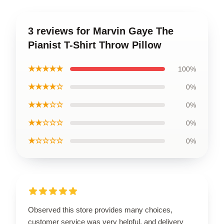
3 reviews for Marvin Gaye The
Pianist T-Shirt Throw Pillow
★★★★★
100%
★★★★☆
0%
★★★☆☆
0%
★★☆☆☆
0%
★☆☆☆☆
0%
Observed this store provides many choices,
customer service was very helpful, and delivery