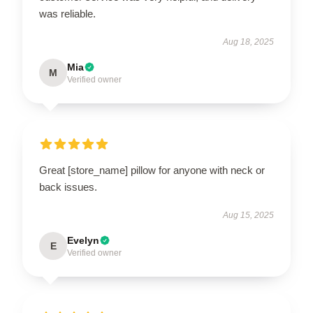
was reliable.
Aug 18, 2025
Mia
M
Verified owner
Great [store_name] pillow for anyone with neck or
back issues.
Aug 15, 2025
Evelyn
E
Verified owner