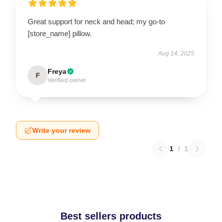
Great support for neck and head; my go-to
[store_name] pillow.
Aug 14, 2025
Freya
F
Verified owner
Write your review
1
/
1
Best sellers products