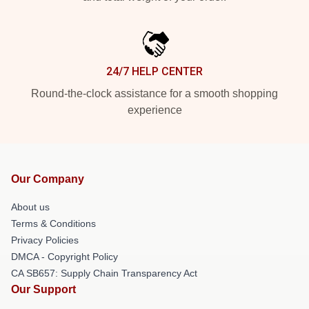
24/7 HELP CENTER
Round-the-clock assistance for a smooth shopping
experience
Our Company
About us
Terms & Conditions
Privacy Policies
DMCA - Copyright Policy
CA SB657: Supply Chain Transparency Act
Our Support