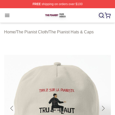
FREE
shipping on orders over $100
The Pianist Shop ⚡️ Officially Licensed The Pianist Mer
Open menu
Home
/
The Pianist Cloth
/
The Pianist Hats & Caps