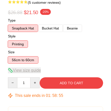
(5 customer reviews)
$26.88
$21.50
-20%
Type
Snapback Hat
Bucket Hat
Beanie
Style
Printing
Size
56cm to 60cm
View size guide
Quantity
ADD TO CART
This sale ends in
01
:
58
:
54