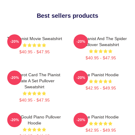
Best sellers products
The Pianist Movie Sweatshirt
The Pianist And The Spider
-20%
-20%
Pullover Sweatshirt
$40.95 - $47.95
$40.95 - $47.95
Fun Tarot Card The Pianist
The Pianist Hoodie
-20%
-20%
Create A Set Pullover
Sweatshirt
$42.95 - $49.95
$40.95 - $47.95
Glenn Gould Piano Pullover
The Pianist Hoodie
-20%
-20%
Hoodie
$42.95 - $49.95