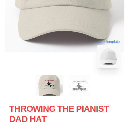
blank template
THROWING THE PIANIST
DAD HAT