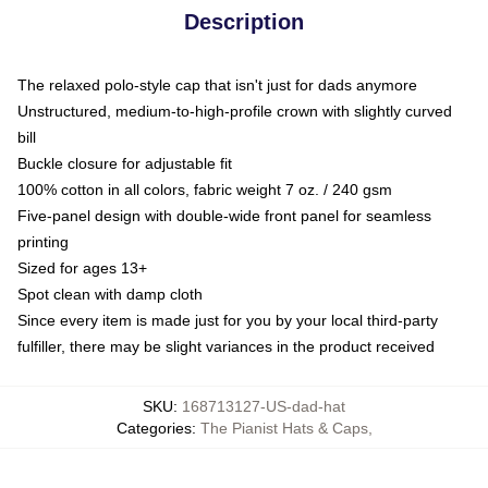
Description
The relaxed polo-style cap that isn't just for dads anymore
Unstructured, medium-to-high-profile crown with slightly curved
bill
Buckle closure for adjustable fit
100% cotton in all colors, fabric weight 7 oz. / 240 gsm
Five-panel design with double-wide front panel for seamless
printing
Sized for ages 13+
Spot clean with damp cloth
Since every item is made just for you by your local third-party
fulfiller, there may be slight variances in the product received
SKU
:
168713127-US-dad-hat
Categories
:
The Pianist Hats & Caps
,