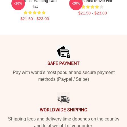
The Pianist Painting Dad
The Pianist Movie Hat
-20%
-20%
Hat
$21.50 - $23.00
$21.50 - $23.00
Footer
SAFE PAYMENT
Pay with world's most popular and secure payment
methods (Paypal / Stripe)
WORLDWIDE SHIPPING
Shipping fees and delivery time depends on the country
and total weight of your order.