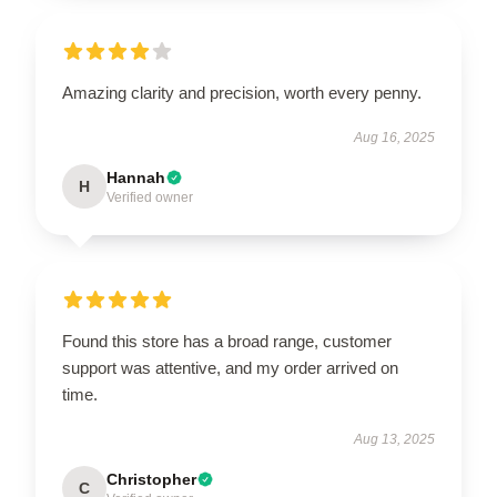
Amazing clarity and precision, worth every penny.
Aug 16, 2025
Hannah
H
Verified owner
Found this store has a broad range, customer
support was attentive, and my order arrived on
time.
Aug 13, 2025
Christopher
C