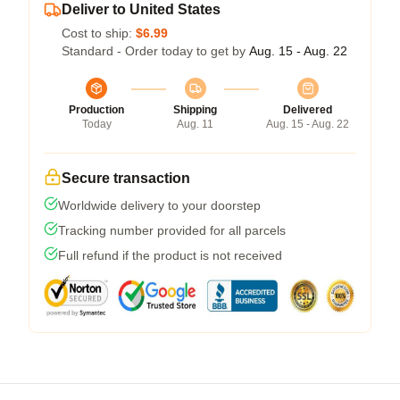
Deliver to United States
Cost to ship:
$6.99
Standard - Order today to get by
Aug. 15 - Aug. 22
Production
Shipping
Delivered
Today
Aug. 11
Aug. 15 - Aug. 22
Secure transaction
Worldwide delivery to your doorstep
Tracking number provided for all parcels
Full refund if the product is not received