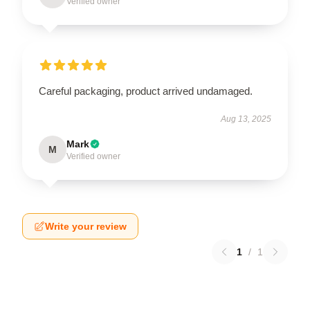
Verified owner
Careful packaging, product arrived undamaged.
Aug 13, 2025
Mark
M
Verified owner
Write your review
1
/
1