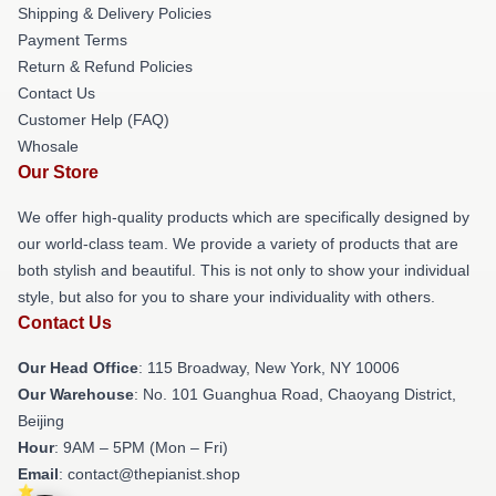
Shipping & Delivery Policies
Payment Terms
Return & Refund Policies
Contact Us
Customer Help (FAQ)
Whosale
Our Store
We offer high-quality products which are specifically designed by
our world-class team. We provide a variety of products that are
both stylish and beautiful. This is not only to show your individual
style, but also for you to share your individuality with others.
Contact Us
Our Head Office
: 115 Broadway, New York, NY 10006
Our Warehouse
: No. 101 Guanghua Road, Chaoyang District,
Beijing
Hour
: 9AM – 5PM (Mon – Fri)
Email
: contact@thepianist.shop