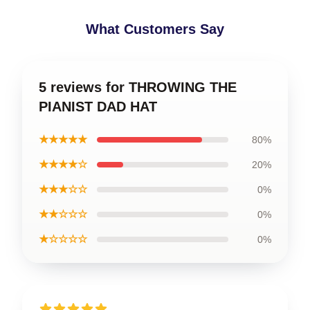
What Customers Say
5 reviews for THROWING THE
PIANIST DAD HAT
★★★★★
80%
★★★★☆
20%
★★★☆☆
0%
★★☆☆☆
0%
★☆☆☆☆
0%