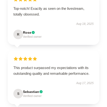
Top-notch! Exactly as seen on the livestream,
totally obsessed.
Aug 18, 2025
Rose
R
Verified owner
This product surpassed my expectations with its
outstanding quality and remarkable performance.
Aug 17, 2025
Sebastian
S
Verified owner