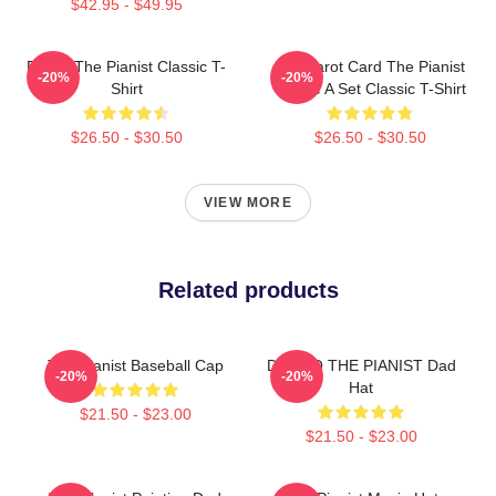
$42.95 - $49.95
Drago The Pianist Classic T-
Fun Tarot Card The Pianist
-20%
-20%
Shirt
Create A Set Classic T-Shirt
$26.50 - $30.50
$26.50 - $30.50
VIEW MORE
Related products
The Pianist Baseball Cap
DRAGO THE PIANIST Dad
-20%
-20%
Hat
$21.50 - $23.00
$21.50 - $23.00