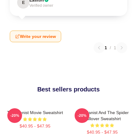
E
Verified owner
Write your review
1
/
1
Best sellers products
The Pianist Movie Sweatshirt
The Pianist And The Spider
-20%
-20%
Pullover Sweatshirt
$40.95 - $47.95
$40.95 - $47.95