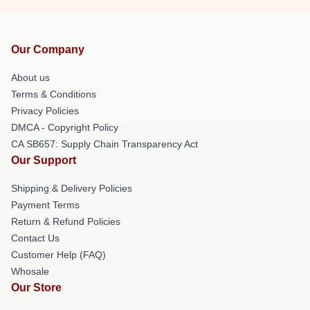
Our Company
About us
Terms & Conditions
Privacy Policies
DMCA - Copyright Policy
CA SB657: Supply Chain Transparency Act
Our Support
Shipping & Delivery Policies
Payment Terms
Return & Refund Policies
Contact Us
Customer Help (FAQ)
Whosale
Our Store