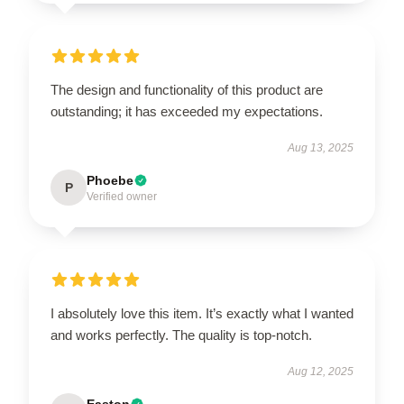
The design and functionality of this product are
outstanding; it has exceeded my expectations.
Aug 13, 2025
Phoebe
P
Verified owner
I absolutely love this item. It’s exactly what I wanted
and works perfectly. The quality is top-notch.
Aug 12, 2025
Easton