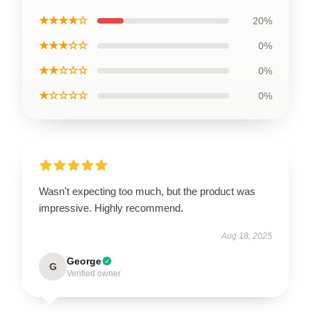
★★★★☆
20%
★★★☆☆
0%
★★☆☆☆
0%
★☆☆☆☆
0%
Wasn't expecting too much, but the product was
impressive. Highly recommend.
Aug 18, 2025
George
G
Verified owner