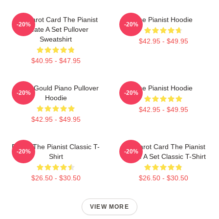
Fun Tarot Card The Pianist
The Pianist Hoodie
-20%
-20%
Create A Set Pullover
Sweatshirt
$42.95 - $49.95
$40.95 - $47.95
Glenn Gould Piano Pullover
The Pianist Hoodie
-20%
-20%
Hoodie
$42.95 - $49.95
$42.95 - $49.95
Drago The Pianist Classic T-
Fun Tarot Card The Pianist
-20%
-20%
Shirt
Create A Set Classic T-Shirt
$26.50 - $30.50
$26.50 - $30.50
VIEW MORE