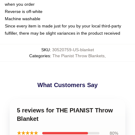
when you order
Reverse is off-white
Machine washable
Since every item is made just for you by your local third-party
fulfiller, there may be slight variances in the product received
SKU
:
30520759-US-blanket
Categories
:
The Pianist Throw Blankets
,
What Customers Say
5 reviews for THE PIANIST Throw
Blanket
★★★★★
80%