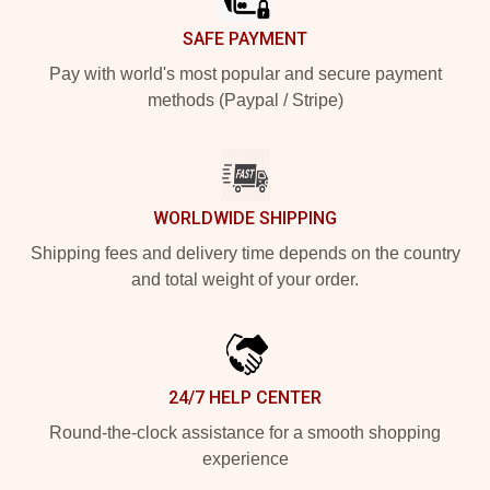
SAFE PAYMENT
Pay with world's most popular and secure payment
methods (Paypal / Stripe)
WORLDWIDE SHIPPING
Shipping fees and delivery time depends on the country
and total weight of your order.
24/7 HELP CENTER
Round-the-clock assistance for a smooth shopping
experience