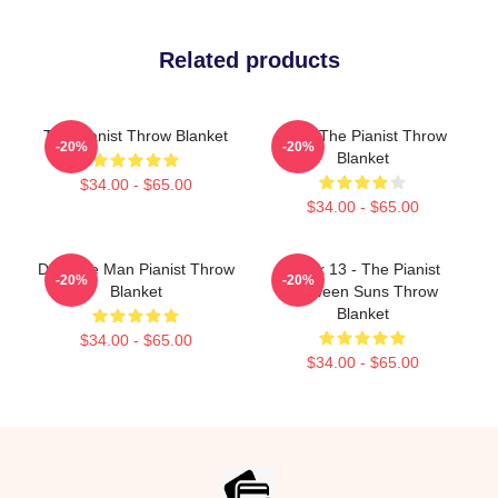
Related products
The Pianist Throw Blanket
Meet The Pianist Throw
-20%
-20%
Blanket
$34.00 - $65.00
$34.00 - $65.00
Dad The Man Pianist Throw
Track 13 - The Pianist
-20%
-20%
Blanket
Between Suns Throw
Blanket
$34.00 - $65.00
$34.00 - $65.00
Footer