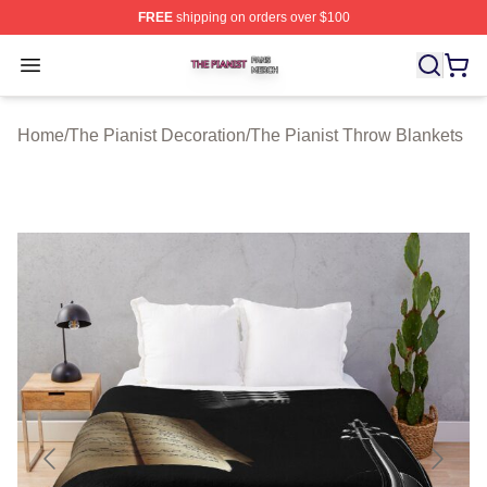
FREE
shipping on orders over $100
The Pianist Shop ⚡️ Officially Licensed The Pianist Mer
Open menu
Home
/
The Pianist Decoration
/
The Pianist Throw Blankets