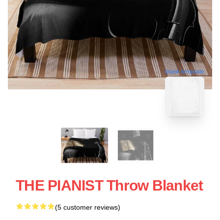
blank template
THE PIANIST Throw Blanket
(5 customer reviews)