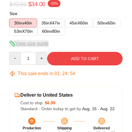
$42.50
$34.00
-20%
Size
30inx40in
35inX47in
45inX60in
50inx60in
53inX70in
60inx80in
View size guide
Quantity
ADD TO CART
This sale ends in
01
:
24
:
53
Deliver to United States
Cost to ship:
$6.99
Standard - Order today to get by
Aug. 15 - Aug. 22
Production
Shipping
Delivered