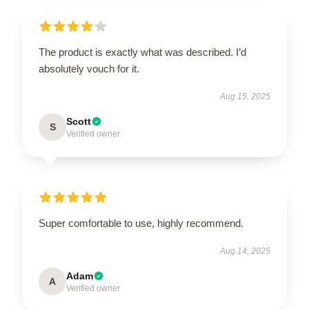
The product is exactly what was described. I’d
absolutely vouch for it.
Aug 15, 2025
Scott
S
Verified owner
Super comfortable to use, highly recommend.
Aug 14, 2025
Adam
A
Verified owner