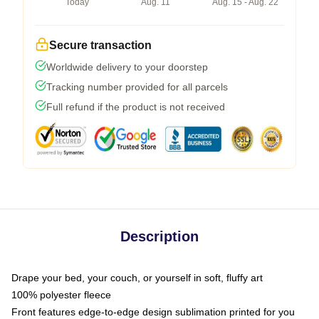
Today
Aug. 11
Aug. 15 - Aug. 22
Secure transaction
Worldwide delivery to your doorstep
Tracking number provided for all parcels
Full refund if the product is not received
Description
Drape your bed, your couch, or yourself in soft, fluffy art
100% polyester fleece
Front features edge-to-edge design sublimation printed for you