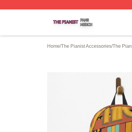
The Pianist Shop ⚡️ Officially Licensed The Pianist Merch
Home
/
The Pianist Accessories
/
The Pian