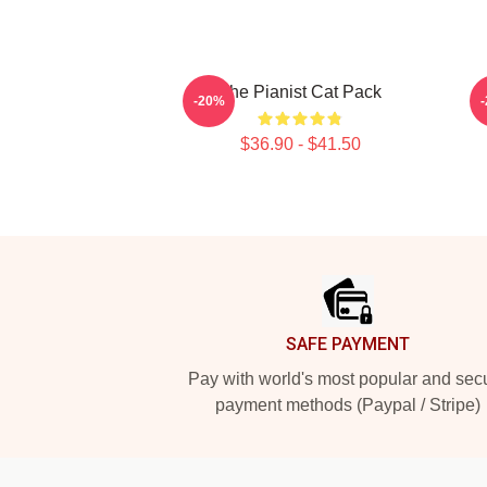
The Pianist Cat Pack
-20%
$36.90 - $41.50
Footer
SAFE PAYMENT
Pay with world's most popular and sec
payment methods (Paypal / Stripe)