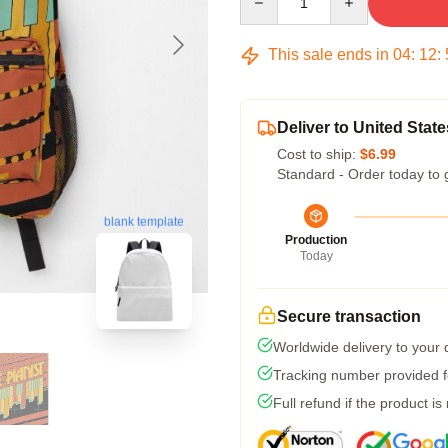
This sale ends in
04
:
12
:
Deliver to United State
Cost to ship:
$6.99
Standard - Order today to 
blank template
Production
Today
Secure transaction
Worldwide delivery to your
Tracking number provided fo
Full refund if the product is