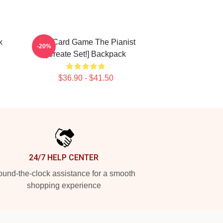
k
Fun Card Game The Pianist
-20%
[Create Set!] Backpack
$36.90 - $41.50
24/7 HELP CENTER
und-the-clock assistance for a smooth
shopping experience