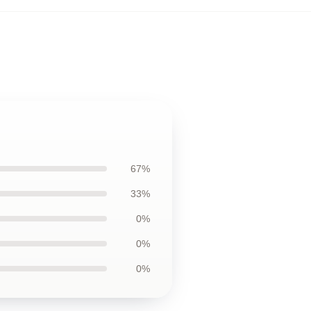
67%
33%
0%
0%
0%