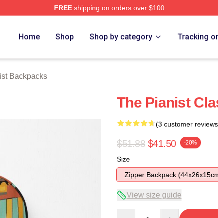
FREE
shipping on orders over $100
 Store
Home
Shop
Shop by category
Tracking o
ist Backpacks
The Pianist Cl
(3 customer reviews
$51.88
$41.50
-20%
Size
Zipper Backpack (44x26x15c
View size guide
Quantity