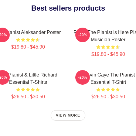
Best sellers products
e Pianist Aleksander Poster
Relax The Pianist Is Here Pi
-20%
-20%
Musician Poster
$19.80 - $45.90
$19.80 - $45.90
The Pianist & Little Richard
Marvin Gaye The Pianist
-20%
-20%
Essential T-Shirts
Essential T-Shirt
$26.50 - $30.50
$26.50 - $30.50
VIEW MORE