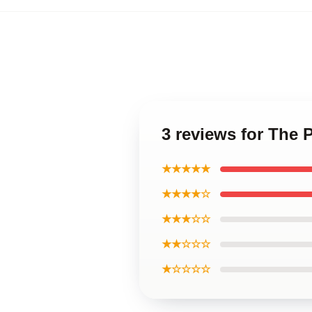
3 reviews for The 
★★★★★
★★★★☆
★★★☆☆
★★☆☆☆
★☆☆☆☆