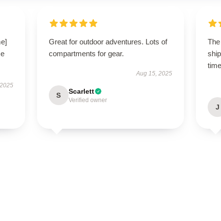
me]
Great for outdoor adventures. Lots of
The 
se
compartments for gear.
shi
time
Aug 15, 2025
 2025
Scarlett
S
Verified owner
J