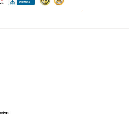
eceived