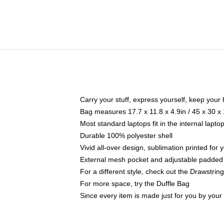
Carry your stuff, express yourself, keep your 
Bag measures 17.7 x 11.8 x 4.9in / 45 x 30 x
Most standard laptops fit in the internal lapt
Durable 100% polyester shell
Vivid all-over design, sublimation printed for
External mesh pocket and adjustable padded
For a different style, check out the Drawstrin
For more space, try the Duffle Bag
Since every item is made just for you by your l