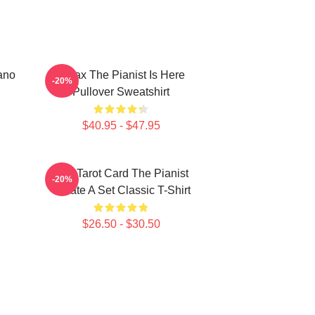
ano
Relax The Pianist Is Here
-20%
Pullover Sweatshirt
$40.95 - $47.95
Fun Tarot Card The Pianist
-20%
Create A Set Classic T-Shirt
$26.50 - $30.50