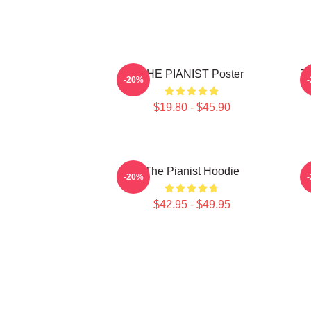
THE PIANIST Poster
Th
-20%
$19.80 - $45.90
The Pianist Hoodie
-20%
$42.95 - $49.95