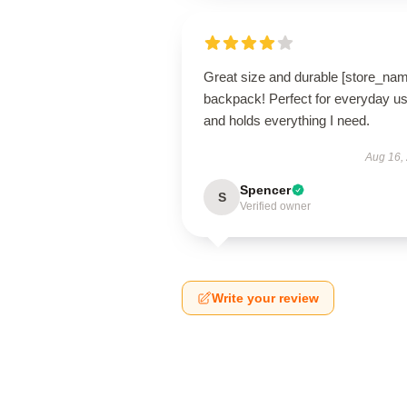
Great size and durable [store_na
backpack! Perfect for everyday u
and holds everything I need.
Aug 16,
Spencer
S
Verified owner
Write your review