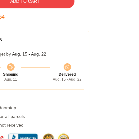
ADD TO CART
53
s
get by
Aug. 15 - Aug. 22
Shipping
Delivered
Aug. 11
Aug. 15 - Aug. 22
 doorstep
r all parcels
 not received