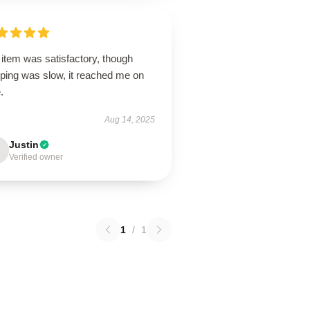
item was satisfactory, though
pping was slow, it reached me on
.
Aug 14, 2025
Justin
Verified owner
1
/
1