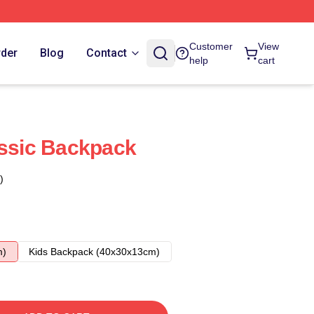
Customer
View
rder
Blog
Contact
help
cart
assic Backpack
)
m)
Kids Backpack (40x30x13cm)