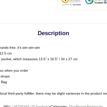
Description
hands free, it's win-win-win
 12.5 cm
op pocket, which measures 13.5" x 10.5" / 34 x 27 cm
 you when you order
 straps
g Bag
ocal third-party fulfiller, there may be slight variances in the product r
SKU
:
135705425-US-backpack
Categories
:
The Pianist Backpacks
,