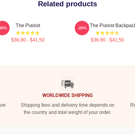
Related products
The Pianist
Meet The Pianist Backpac
-20%
-20%
$36.90 - $41.50
$36.90 - $41.50
WORLDWIDE SHIPPING
ure
Shipping fees and delivery time depends on
Ro
the country and total weight of your order.