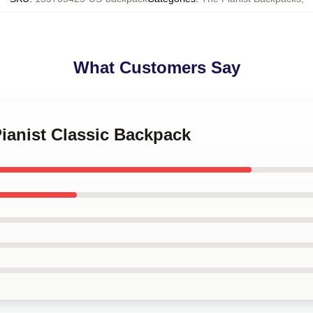
What Customers Say
Pianist Classic Backpack