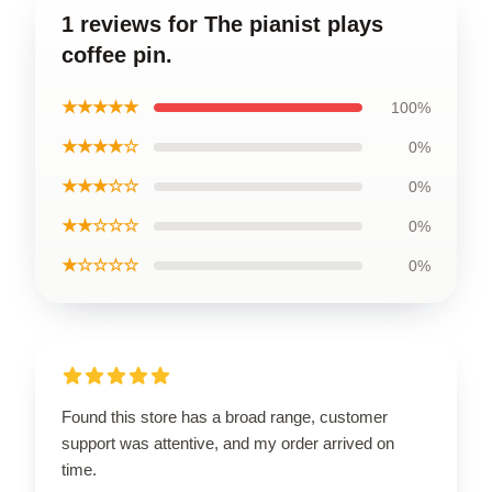
1 reviews for The pianist plays
coffee pin.
★★★★★
100%
★★★★☆
0%
★★★☆☆
0%
★★☆☆☆
0%
★☆☆☆☆
0%
Found this store has a broad range, customer
support was attentive, and my order arrived on
time.