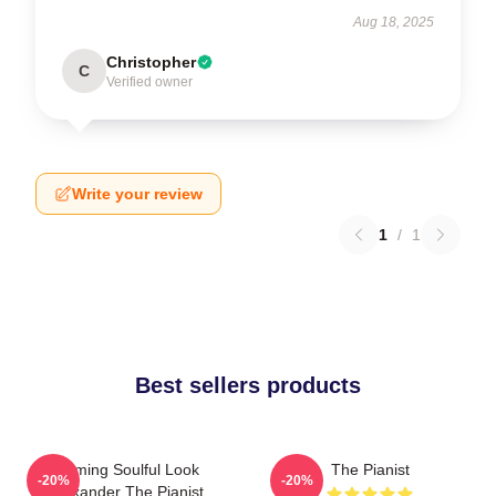
Aug 18, 2025
Christopher
C
Verified owner
Write your review
1
/
1
Best sellers products
Coming Soulful Look
The Pianist
-20%
-20%
Alexander The Pianist