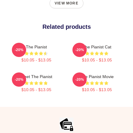
VIEW MORE
Related products
The Pianist
The Pianist Cat
-20%
-20%
$10.05 - $13.05
$10.05 - $13.05
Meet The Pianist
The Pianist Movie
-20%
-20%
$10.05 - $13.05
$10.05 - $13.05
Footer