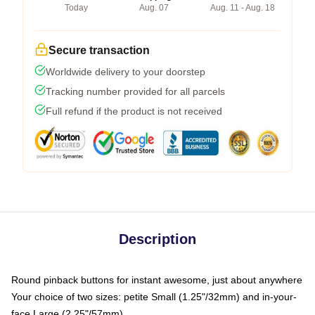
Today
Aug. 07
Aug. 11 - Aug. 18
Secure transaction
Worldwide delivery to your doorstep
Tracking number provided for all parcels
Full refund if the product is not received
Description
Round pinback buttons for instant awesome, just about anywhere
Your choice of two sizes: petite Small (1.25"/32mm) and in-your-
face Large (2.25"/57mm)