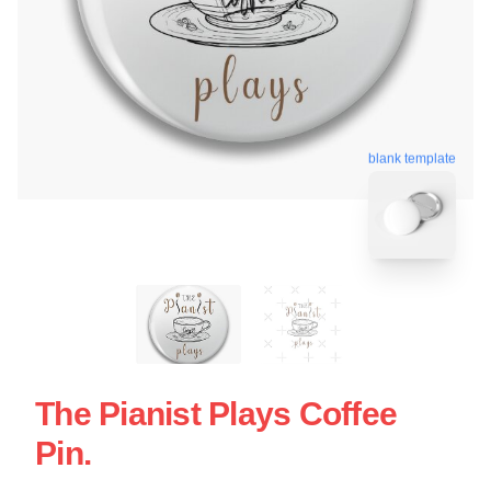
blank template
The Pianist Plays Coffee
Pin.