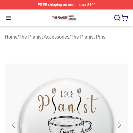
FREE
shipping on orders over $100
The Pianist Shop ⚡️ Officially Licensed The Pianist Mer
Open menu
Home
/
The Pianist Accessories
/
The Pianist Pins