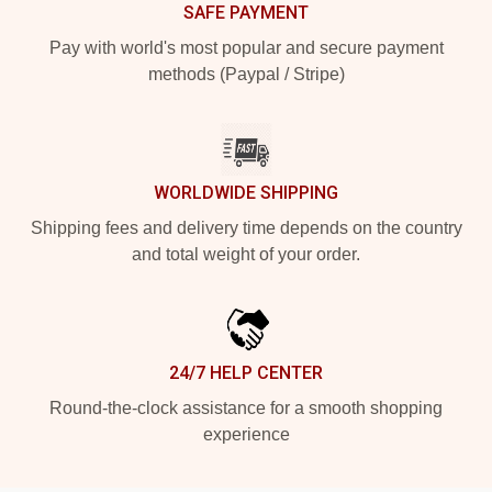
SAFE PAYMENT
Pay with world's most popular and secure payment
methods (Paypal / Stripe)
WORLDWIDE SHIPPING
Shipping fees and delivery time depends on the country
and total weight of your order.
24/7 HELP CENTER
Round-the-clock assistance for a smooth shopping
experience