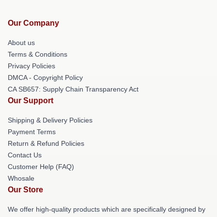
Our Company
About us
Terms & Conditions
Privacy Policies
DMCA - Copyright Policy
CA SB657: Supply Chain Transparency Act
Our Support
Shipping & Delivery Policies
Payment Terms
Return & Refund Policies
Contact Us
Customer Help (FAQ)
Whosale
Our Store
We offer high-quality products which are specifically designed by