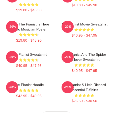
$19.80 - $45.90
$19.80 - $45.90
Relax The Pianist Is Here
The Pianist Movie Sweatshirt
-20%
-20%
Piano Musician Poster
$40.95 - $47.95
$19.80 - $45.90
The Pianist Sweatshirt
The Pianist And The Spider
-20%
-20%
Pullover Sweatshirt
$40.95 - $47.95
$40.95 - $47.95
The Pianist Hoodie
The Pianist & Little Richard
-20%
-20%
Essential T-Shirts
$42.95 - $49.95
$26.50 - $30.50