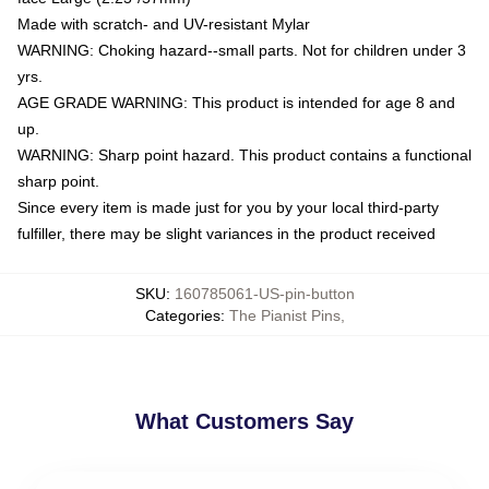
Made with scratch- and UV-resistant Mylar
WARNING: Choking hazard--small parts. Not for children under 3
yrs.
AGE GRADE WARNING: This product is intended for age 8 and
up.
WARNING: Sharp point hazard. This product contains a functional
sharp point.
Since every item is made just for you by your local third-party
fulfiller, there may be slight variances in the product received
SKU
:
160785061-US-pin-button
Categories
:
The Pianist Pins
,
What Customers Say