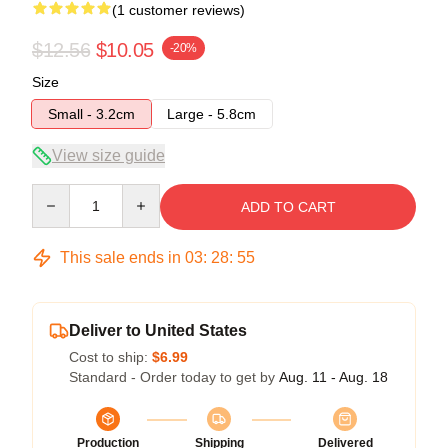
(1 customer reviews)
$12.56
$10.05
-20%
Size
Small - 3.2cm
Large - 5.8cm
View size guide
Quantity
ADD TO CART
This sale ends in
03
:
28
:
55
Deliver to United States
Cost to ship:
$6.99
Standard - Order today to get by
Aug. 11 - Aug. 18
Production
Shipping
Delivered