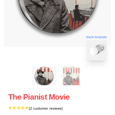
blank template
The Pianist Movie
(2 customer reviews)