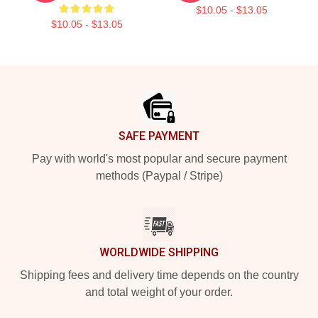
$10.05 - $13.05
$10.05 - $13.05
Footer
SAFE PAYMENT
Pay with world's most popular and secure payment
methods (Paypal / Stripe)
WORLDWIDE SHIPPING
Shipping fees and delivery time depends on the country
and total weight of your order.