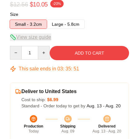
$12.56
$10.05
-20%
Size
Small - 3.2cm
Large - 5.8cm
View size guide
Quantity
ADD TO CART
This sale ends in
03
:
35
:
50
Deliver to United States
Cost to ship:
$6.99
Standard - Order today to get by
Aug. 13 - Aug. 20
Production
Shipping
Delivered
Today
Aug. 09
Aug. 13 - Aug. 20