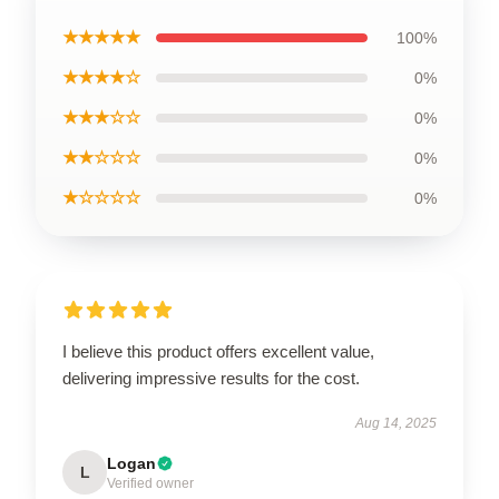
★★★★★
100%
★★★★☆
0%
★★★☆☆
0%
★★☆☆☆
0%
★☆☆☆☆
0%
I believe this product offers excellent value,
delivering impressive results for the cost.
Aug 14, 2025
Logan
L
Verified owner