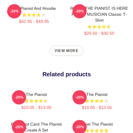
The Pianist And Hoodie
RELAX THE PIANIST IS HERE
-20%
-20%
FUNNY MUSICIAN Classic T-
Shirt
$42.95 - $49.95
$26.50 - $30.50
VIEW MORE
Related products
The Pianist
The Pianist
-20%
-20%
$10.05 - $13.05
$10.05 - $13.05
Fun Tarot Card The Pianist
Meet The Pianist
-20%
-20%
Create A Set