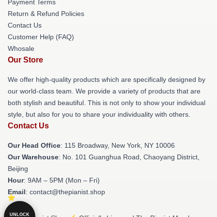
Payment Terms
Return & Refund Policies
Contact Us
Customer Help (FAQ)
Whosale
Our Store
We offer high-quality products which are specifically designed by
our world-class team. We provide a variety of products that are
both stylish and beautiful. This is not only to show your individual
style, but also for you to share your individuality with others.
Contact Us
Our Head Office
: 115 Broadway, New York, NY 10006
Our Warehouse
: No. 101 Guanghua Road, Chaoyang District,
Beijing
Hour
: 9AM – 5PM (Mon – Fri)
Email
: contact@thepianist.shop
UNLOCK