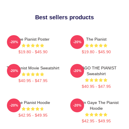
Best sellers products
The Pianist Poster
The Pianist
-20%
-20%
$19.80 - $45.90
$19.80 - $45.90
The Pianist Movie Sweatshirt
DRAGO THE PIANIST
-20%
-20%
Sweatshirt
$40.95 - $47.95
$40.95 - $47.95
The Pianist Hoodie
Marvin Gaye The Pianist
-20%
-20%
Hoodie
$42.95 - $49.95
$42.95 - $49.95