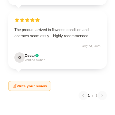
The product arrived in flawless condition and
operates seamlessly—highly recommended.
Aug 14, 2025
Oscar
O
Verified owner
Write your review
1
/
1