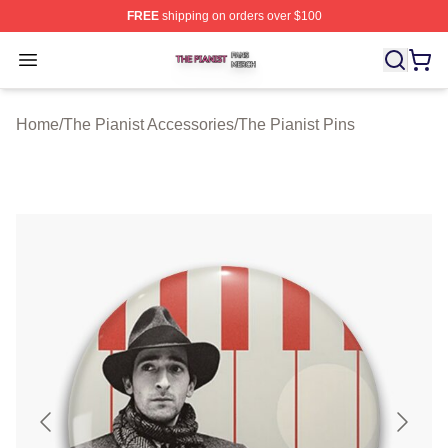
FREE
shipping on orders over $100
The Pianist Shop ⚡️ Officially Licensed The Pianist Mer
Open menu
Home
/
The Pianist Accessories
/
The Pianist Pins