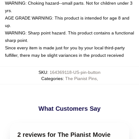
WARNING: Choking hazard--small parts. Not for children under 3
yrs.
AGE GRADE WARNING: This product is intended for age 8 and
up.
WARNING: Sharp point hazard. This product contains a functional
sharp point.
Since every item is made just for you by your local third-party
fulfiller, there may be slight variances in the product received
SKU
:
164369118-US-pin-button
Categories
:
The Pianist Pins
,
What Customers Say
2 reviews for The Pianist Movie