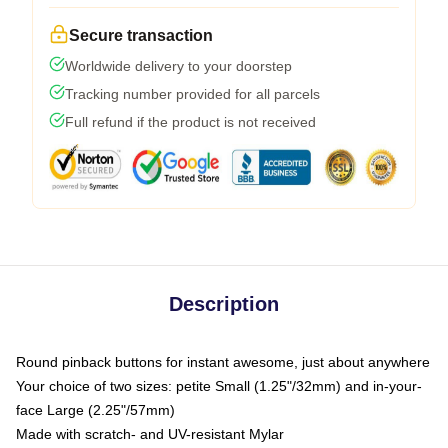
Secure transaction
Worldwide delivery to your doorstep
Tracking number provided for all parcels
Full refund if the product is not received
Description
Round pinback buttons for instant awesome, just about anywhere
Your choice of two sizes: petite Small (1.25"/32mm) and in-your-
face Large (2.25"/57mm)
Made with scratch- and UV-resistant Mylar