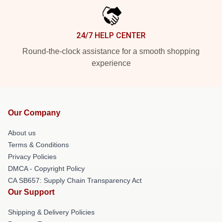
24/7 HELP CENTER
Round-the-clock assistance for a smooth shopping
experience
Our Company
About us
Terms & Conditions
Privacy Policies
DMCA - Copyright Policy
CA SB657: Supply Chain Transparency Act
Our Support
Shipping & Delivery Policies