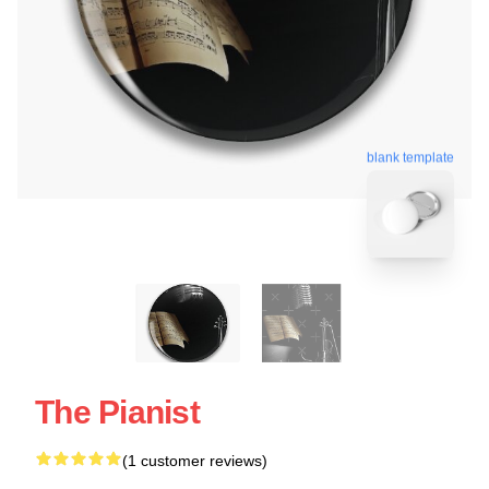
blank template
The Pianist
(1 customer reviews)