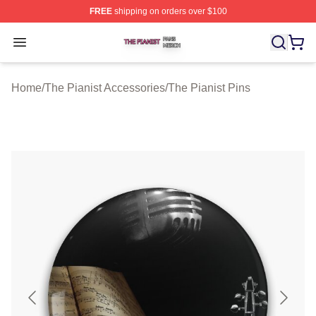
FREE
shipping on orders over $100
The Pianist Shop ⚡️ Officially Licensed The Pianist Mer
Open menu
Home
/
The Pianist Accessories
/
The Pianist Pins