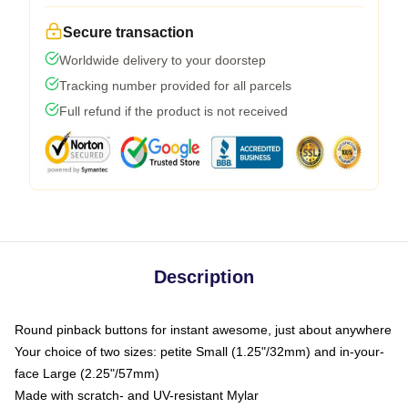
Secure transaction
Worldwide delivery to your doorstep
Tracking number provided for all parcels
Full refund if the product is not received
Description
Round pinback buttons for instant awesome, just about anywhere
Your choice of two sizes: petite Small (1.25"/32mm) and in-your-
face Large (2.25"/57mm)
Made with scratch- and UV-resistant Mylar