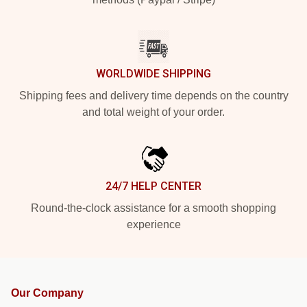
WORLDWIDE SHIPPING
Shipping fees and delivery time depends on the country
and total weight of your order.
24/7 HELP CENTER
Round-the-clock assistance for a smooth shopping
experience
Our Company