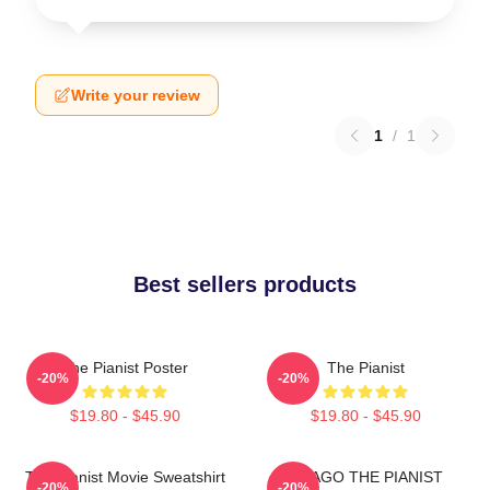
Write your review
1
/
1
Best sellers products
The Pianist Poster
The Pianist
-20%
-20%
$19.80 - $45.90
$19.80 - $45.90
The Pianist Movie Sweatshirt
DRAGO THE PIANIST
-20%
-20%