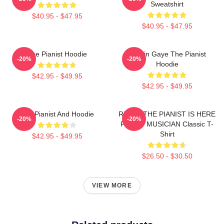
Sweatshirt
$40.95 - $47.95
$40.95 - $47.95
The Pianist Hoodie
Marvin Gaye The Pianist
-20%
-20%
Hoodie
$42.95 - $49.95
$42.95 - $49.95
The Pianist And Hoodie
RELAX THE PIANIST IS HERE
-20%
-20%
FUNNY MUSICIAN Classic T-
Shirt
$42.95 - $49.95
$26.50 - $30.50
VIEW MORE