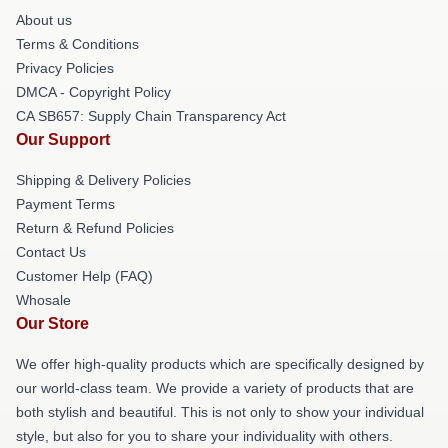
About us
Terms & Conditions
Privacy Policies
DMCA - Copyright Policy
CA SB657: Supply Chain Transparency Act
Our Support
Shipping & Delivery Policies
Payment Terms
Return & Refund Policies
Contact Us
Customer Help (FAQ)
Whosale
Our Store
We offer high-quality products which are specifically designed by
our world-class team. We provide a variety of products that are
both stylish and beautiful. This is not only to show your individual
style, but also for you to share your individuality with others.