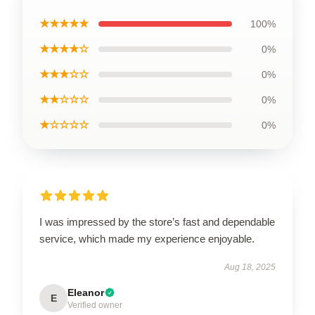
★★★★★
100%
★★★★☆
0%
★★★☆☆
0%
★★☆☆☆
0%
★☆☆☆☆
0%
I was impressed by the store’s fast and dependable
service, which made my experience enjoyable.
Aug 18, 2025
Eleanor
E
Verified owner