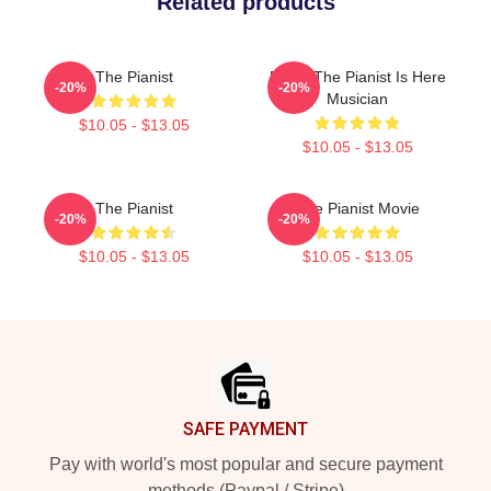
Related products
The Pianist
Relax The Pianist Is Here
-20%
-20%
Musician
$10.05 - $13.05
$10.05 - $13.05
The Pianist
The Pianist Movie
-20%
-20%
$10.05 - $13.05
$10.05 - $13.05
Footer
SAFE PAYMENT
Pay with world's most popular and secure payment
methods (Paypal / Stripe)