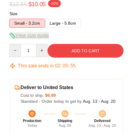
$12.56
$10.05
-20%
Size
Small - 3.2cm
Large - 5.8cm
View size guide
Quantity
ADD TO CART
This sale ends in
02
:
05
:
54
Deliver to United States
Cost to ship:
$6.99
Standard - Order today to get by
Aug. 13 - Aug. 20
Production
Shipping
Delivered
Today
Aug. 09
Aug. 13 - Aug. 20