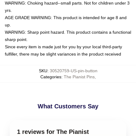
WARNING: Choking hazard--small parts. Not for children under 3
yrs.
AGE GRADE WARNING: This product is intended for age 8 and
up.
WARNING: Sharp point hazard. This product contains a functional
sharp point.
Since every item is made just for you by your local third-party
fulfiller, there may be slight variances in the product received
SKU
:
30520759-US-pin-button
Categories
:
The Pianist Pins
,
What Customers Say
1 reviews for The Pianist