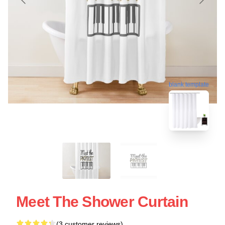
blank template
Meet The Shower Curtain
(3 customer reviews)