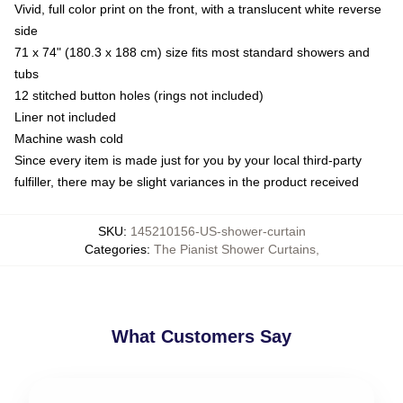
Vivid, full color print on the front, with a translucent white reverse
side
71 x 74" (180.3 x 188 cm) size fits most standard showers and
tubs
12 stitched button holes (rings not included)
Liner not included
Machine wash cold
Since every item is made just for you by your local third-party
fulfiller, there may be slight variances in the product received
SKU
:
145210156-US-shower-curtain
Categories
:
The Pianist Shower Curtains
,
What Customers Say