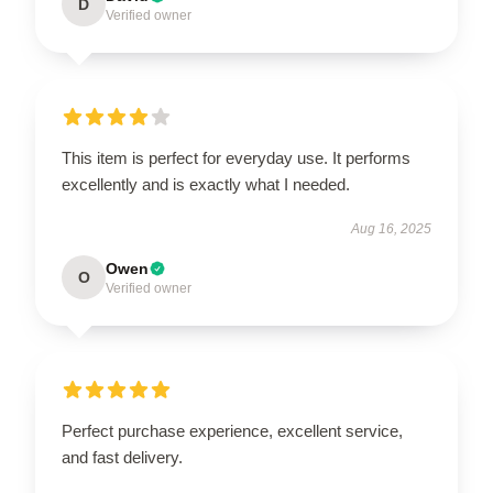
D
Verified owner
This item is perfect for everyday use. It performs
excellently and is exactly what I needed.
Aug 16, 2025
Owen
O
Verified owner
Perfect purchase experience, excellent service,
and fast delivery.