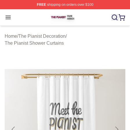
FREE
shipping on orders over $100
The Pianist Shop ⚡️ Officially Licensed The Pianist Mer
Open menu
Home
/
The Pianist Decoration
/
The Pianist Shower Curtains