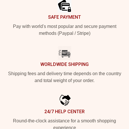
SAFE PAYMENT
Pay with world's most popular and secure payment
methods (Paypal / Stripe)
WORLDWIDE SHIPPING
Shipping fees and delivery time depends on the country
and total weight of your order.
24/7 HELP CENTER
Round-the-clock assistance for a smooth shopping
experience