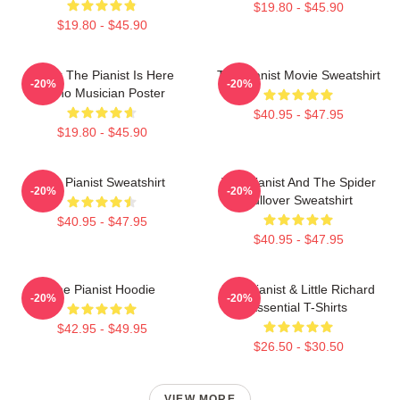
$19.80 - $45.90
$19.80 - $45.90
Relax The Pianist Is Here
The Pianist Movie Sweatshirt
-20%
-20%
Piano Musician Poster
$40.95 - $47.95
$19.80 - $45.90
The Pianist Sweatshirt
The Pianist And The Spider
-20%
-20%
Pullover Sweatshirt
$40.95 - $47.95
$40.95 - $47.95
The Pianist Hoodie
The Pianist & Little Richard
-20%
-20%
Essential T-Shirts
$42.95 - $49.95
$26.50 - $30.50
VIEW MORE