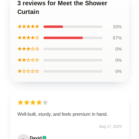
3 reviews for Meet the Shower
Curtain
★★★★★
33%
★★★★☆
67%
★★★☆☆
0%
★★☆☆☆
0%
★☆☆☆☆
0%
Well-built, sturdy, and feels premium in hand.
Aug 17, 2025
David