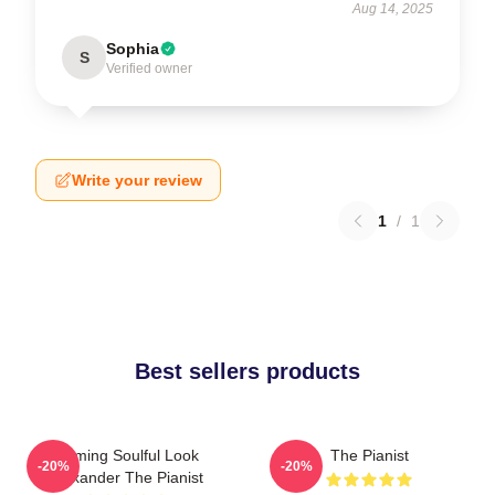
Aug 14, 2025
Sophia
S
Verified owner
Write your review
1
/
1
Best sellers products
Coming Soulful Look
The Pianist
-20%
-20%
Alexander The Pianist