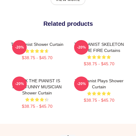
Related products
The Pianist Shower Curtain
THE PIANIST SKELETON
-20%
-20%
IN THE FIRE Curtains
$38.75 - $45.70
$38.75 - $45.70
RELAX THE PIANIST IS
The Pianist Plays Shower
-20%
-20%
HERE FUNNY MUSICIAN
Curtain
Shower Curtain
$38.75 - $45.70
$38.75 - $45.70
Footer