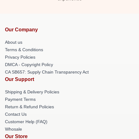
Our Company
About us
Terms & Conditions
Privacy Policies
DMCA - Copyright Policy
CA SB657: Supply Chain Transparency Act
Our Support
Shipping & Delivery Policies
Payment Terms
Return & Refund Policies
Contact Us
Customer Help (FAQ)
Whosale
Our Store