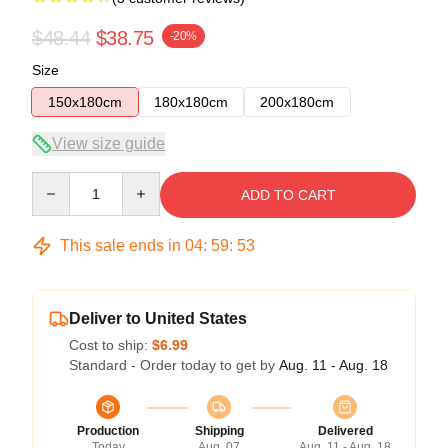
$48.44
$38.75
-20%
Size
150x180cm
180x180cm
200x180cm
View size guide
Quantity
ADD TO CART
This sale ends in
04
:
59
:
53
Deliver to United States
Cost to ship:
$6.99
Standard - Order today to get by
Aug. 11 - Aug. 18
Production
Shipping
Delivered
Today
Aug. 07
Aug. 11 - Aug. 18