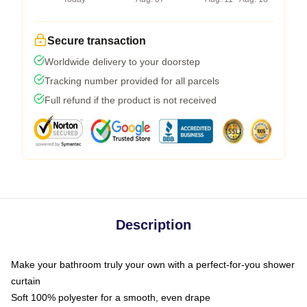
Secure transaction
Worldwide delivery to your doorstep
Tracking number provided for all parcels
Full refund if the product is not received
Description
Make your bathroom truly your own with a perfect-for-you shower
curtain
Soft 100% polyester for a smooth, even drape