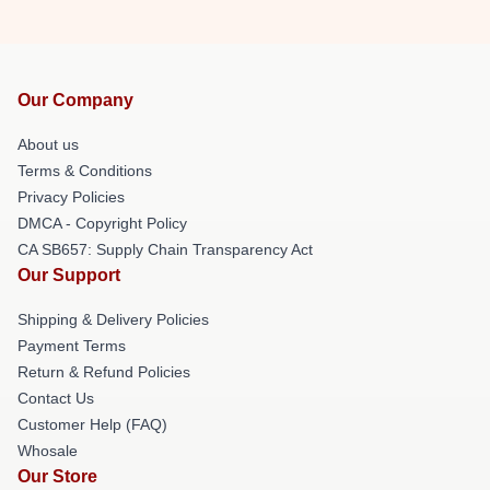
Our Company
About us
Terms & Conditions
Privacy Policies
DMCA - Copyright Policy
CA SB657: Supply Chain Transparency Act
Our Support
Shipping & Delivery Policies
Payment Terms
Return & Refund Policies
Contact Us
Customer Help (FAQ)
Whosale
Our Store