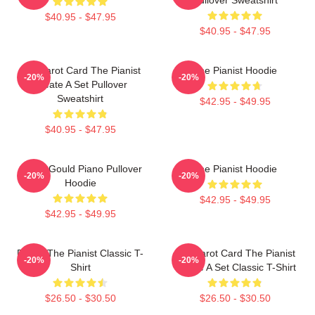
$40.95 - $47.95
$40.95 - $47.95
Fun Tarot Card The Pianist
The Pianist Hoodie
-20%
-20%
Create A Set Pullover
Sweatshirt
$42.95 - $49.95
$40.95 - $47.95
Glenn Gould Piano Pullover
The Pianist Hoodie
-20%
-20%
Hoodie
$42.95 - $49.95
$42.95 - $49.95
Drago The Pianist Classic T-
Fun Tarot Card The Pianist
-20%
-20%
Shirt
Create A Set Classic T-Shirt
$26.50 - $30.50
$26.50 - $30.50