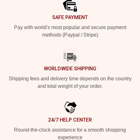
SAFE PAYMENT
Pay with world's most popular and secure payment
methods (Paypal / Stripe)
WORLDWIDE SHIPPING
Shipping fees and delivery time depends on the country
and total weight of your order.
24/7 HELP CENTER
Round-the-clock assistance for a smooth shopping
experience