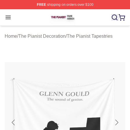
FREE
shipping on orders over $100
The Pianist Shop ⚡️ Officially Licensed The Pianist Mer
Open menu
Home
/
The Pianist Decoration
/
The Pianist Tapestries