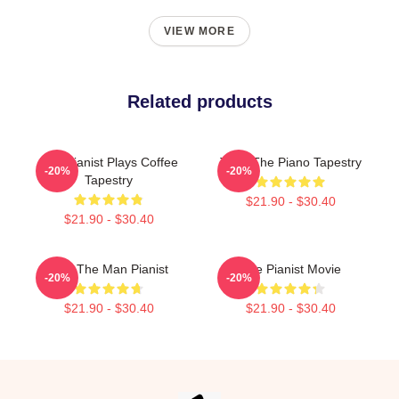
VIEW MORE
Related products
The Pianist Plays Coffee
Trust The Piano Tapestry
-20%
-20%
Tapestry
$21.90 - $30.40
$21.90 - $30.40
Dad The Man Pianist
The Pianist Movie
-20%
-20%
$21.90 - $30.40
$21.90 - $30.40
Footer