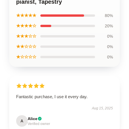
pianist, Tapestry
★★★★★
80%
★★★★☆
20%
★★★☆☆
0%
★★☆☆☆
0%
★☆☆☆☆
0%
Fantastic purchase, I use it every day.
Aug 15, 2025
Alice
A
Verified owner