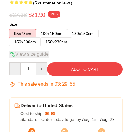
(5 customer reviews)
$27.38
$21.90
-20%
Size
95x73cm
100x150cm
130x150cm
150x200cm
150x230cm
View size guide
Quantity
ADD TO CART
This sale ends in
03
:
29
:
54
Deliver to United States
Cost to ship:
$6.99
Standard - Order today to get by
Aug. 15 - Aug. 22