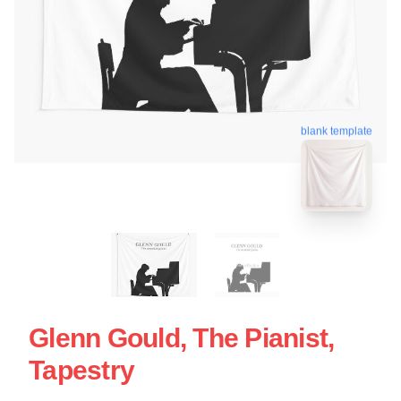
blank template
Glenn Gould, The Pianist,
Tapestry