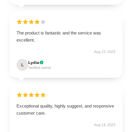
The product is fantastic and the service was
excellent.
Aug 15, 2025
Lydia
L
Verified owner
Exceptional quality, highly suggest, and responsive
customer care.
Aug 14, 2025