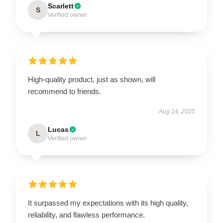
Scarlett
S
Verified owner
High-quality product, just as shown, will
recommend to friends.
Aug 14, 2025
Lucas
L
Verified owner
It surpassed my expectations with its high quality,
reliability, and flawless performance.