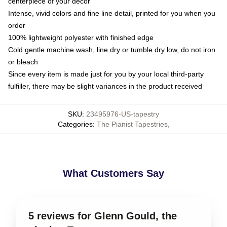
centerpiece of your decor
Intense, vivid colors and fine line detail, printed for you when you
order
100% lightweight polyester with finished edge
Cold gentle machine wash, line dry or tumble dry low, do not iron
or bleach
Since every item is made just for you by your local third-party
fulfiller, there may be slight variances in the product received
SKU
:
23495976-US-tapestry
Categories
:
The Pianist Tapestries
,
What Customers Say
5 reviews for Glenn Gould, the