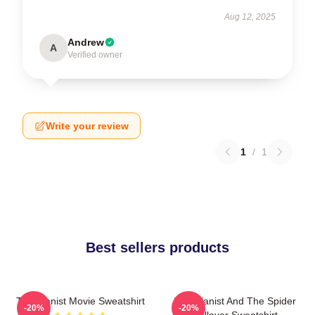
Aug 12, 2025
Andrew
A
Verified owner
Write your review
1
/
1
Best sellers products
The Pianist Movie Sweatshirt
The Pianist And The Spider
-20%
-20%
Pullover Sweatshirt