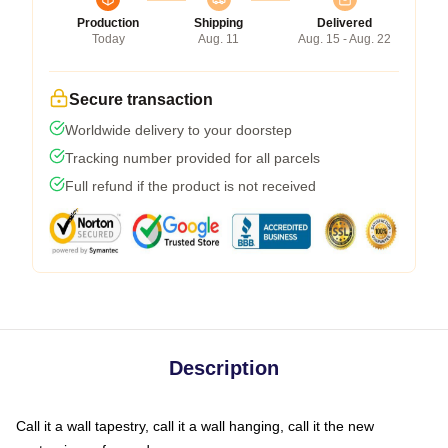
Production
Shipping
Delivered
Today
Aug. 11
Aug. 15 - Aug. 22
Secure transaction
Worldwide delivery to your doorstep
Tracking number provided for all parcels
Full refund if the product is not received
Description
Call it a wall tapestry, call it a wall hanging, call it the new