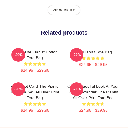
VIEW MORE
Related products
Drago The Pianist Cotton
The Pianist Tote Bag
-20%
-20%
Tote Bag
$24.95 - $29.95
$24.95 - $29.95
Fun Tarot Card The Pianist
Coming Soulful Look At Your
-20%
-20%
Create A Set! All Over Print
Face Alexander The Pianist
Tote Bag
All Over Print Tote Bag
$24.95 - $29.95
$24.95 - $29.95