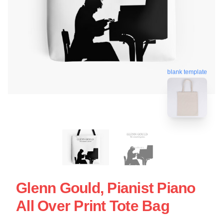
blank template
Glenn Gould, Pianist Piano
All Over Print Tote Bag