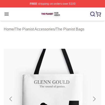
FREE
shipping on orders over $100
The Pianist Shop ⚡️ Officially Licensed The Pianist Mer
Open menu
Home
/
The Pianist Accessories
/
The Pianist Bags