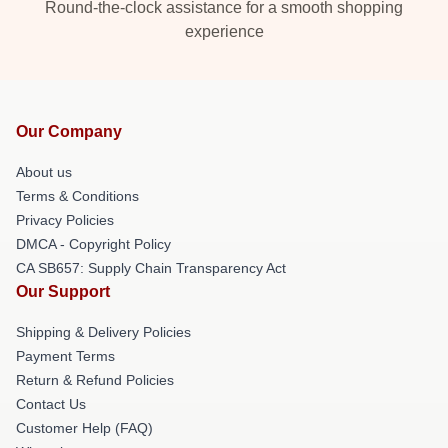
Round-the-clock assistance for a smooth shopping
experience
Our Company
About us
Terms & Conditions
Privacy Policies
DMCA - Copyright Policy
CA SB657: Supply Chain Transparency Act
Our Support
Shipping & Delivery Policies
Payment Terms
Return & Refund Policies
Contact Us
Customer Help (FAQ)