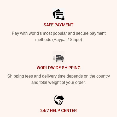
Footer
SAFE PAYMENT
Pay with world's most popular and secure payment
methods (Paypal / Stripe)
WORLDWIDE SHIPPING
Shipping fees and delivery time depends on the country
and total weight of your order.
24/7 HELP CENTER