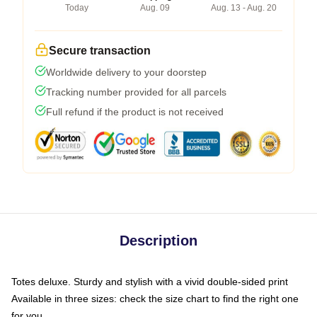
Today
Aug. 09
Aug. 13 - Aug. 20
Secure transaction
Worldwide delivery to your doorstep
Tracking number provided for all parcels
Full refund if the product is not received
Description
Totes deluxe. Sturdy and stylish with a vivid double-sided print
Available in three sizes: check the size chart to find the right one
for you