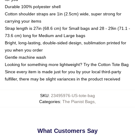
Durable 100% polyester shell
Cotton shoulder straps are 1in (2.5cm) wide, super strong for
carrying your items
Strap length is 27in (68.6 cm) for Small bags and 28 - 29in (71.1 -
73.6 cm) long for Medium and Large bags
Bright, long-lasting, double-sided design, sublimation printed for
you when you order
Gentle machine wash
Looking for something more lightweight? Try the Cotton Tote Bag
Since every item is made just for you by your local third-party
fulfiller, there may be slight variances in the product received
SKU
:
23495976-US-tote-bag
Categories
:
The Pianist Bags
,
What Customers Say