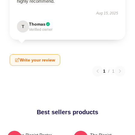
highly recommend.
Aug 15, 2025
Thomas
T
Verified owner
Write your review
1
/
1
Best sellers products
The Pianist Poster
The Pianist