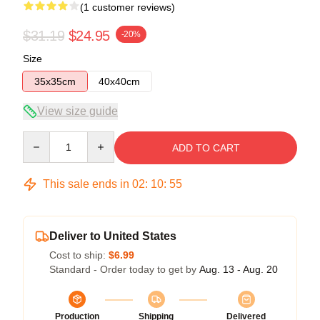
(1 customer reviews)
$31.19
$24.95
-20%
Size
35x35cm
40x40cm
View size guide
Quantity
ADD TO CART
This sale ends in
02
:
10
:
54
Deliver to United States
Cost to ship:
$6.99
Standard - Order today to get by
Aug. 13 - Aug. 20
Production
Shipping
Delivered