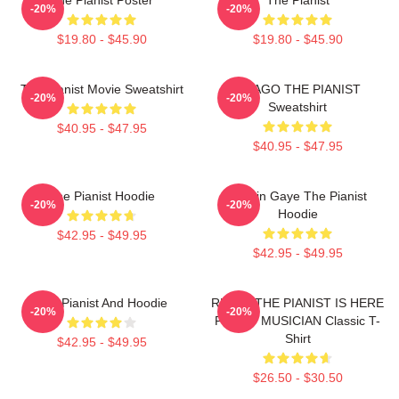
-20%
-20%
$19.80 - $45.90
$19.80 - $45.90
The Pianist Movie Sweatshirt
DRAGO THE PIANIST
-20%
-20%
Sweatshirt
$40.95 - $47.95
$40.95 - $47.95
The Pianist Hoodie
Marvin Gaye The Pianist
-20%
-20%
Hoodie
$42.95 - $49.95
$42.95 - $49.95
The Pianist And Hoodie
RELAX THE PIANIST IS HERE
-20%
-20%
FUNNY MUSICIAN Classic T-
Shirt
$42.95 - $49.95
$26.50 - $30.50