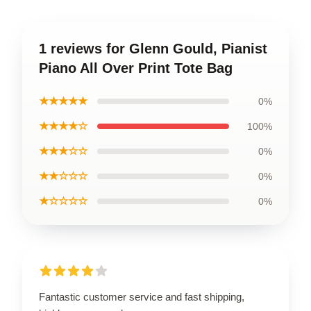
1 reviews for Glenn Gould, Pianist
Piano All Over Print Tote Bag
★★★★★
0%
★★★★☆
100%
★★★☆☆
0%
★★☆☆☆
0%
★☆☆☆☆
0%
Fantastic customer service and fast shipping,