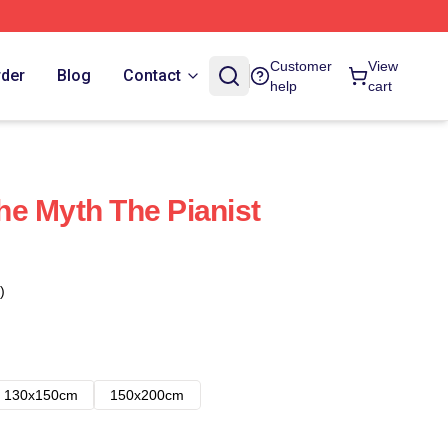
Customer
View
rder
Blog
Contact
help
cart
e Myth The Pianist
)
130x150cm
150x200cm