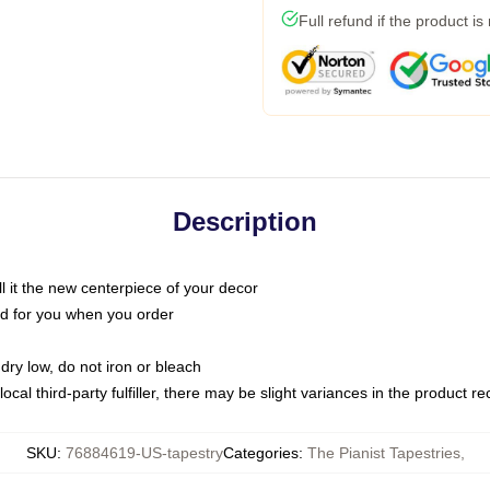
Full refund if the product is
Description
call it the new centerpiece of your decor
nted for you when you order
dry low, do not iron or bleach
ocal third-party fulfiller, there may be slight variances in the product r
SKU
:
76884619-US-tapestry
Categories
:
The Pianist Tapestries
,