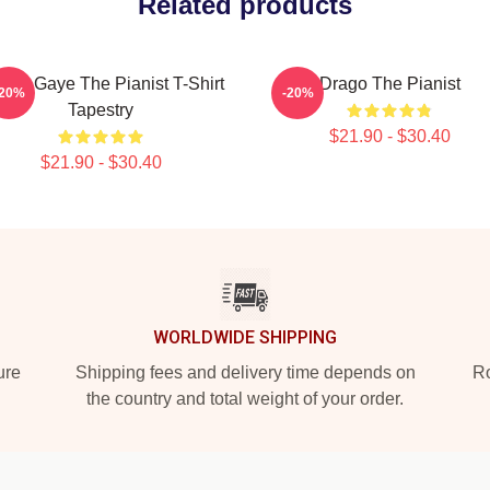
Related products
rvin Gaye The Pianist T-Shirt
Drago The Pianist
-20%
-20%
Tapestry
$21.90 - $30.40
$21.90 - $30.40
WORLDWIDE SHIPPING
ure
Shipping fees and delivery time depends on
Ro
the country and total weight of your order.