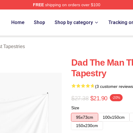
FREE
shipping on orders over $100
 Store
Home
Shop
Shop by category
Tracking o
t Tapestries
Dad The Man Th
Tapestry
(3 customer reviews
$27.38
$21.90
-20%
Size
95x73cm
100x150cm
150x230cm