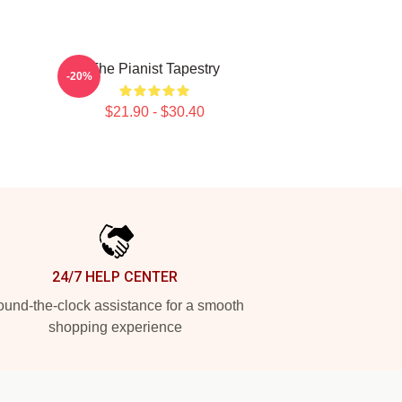
The Pianist Tapestry
-20%
$21.90 - $30.40
24/7 HELP CENTER
und-the-clock assistance for a smooth
shopping experience