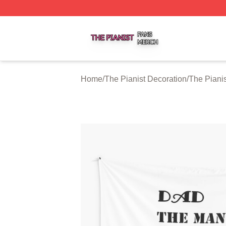
The Pianist Shop ⚡️ Officially Licensed The Pianist Merch
Home
/
The Pianist Decoration
/
The Pianis