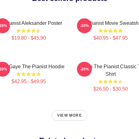
e Pianist Aleksander Poster
The Pianist Movie Sweatshi
-20%
-20%
$19.80 - $45.90
$40.95 - $47.95
vin Gaye The Pianist Hoodie
Drago The Pianist Classic 
-20%
-20%
Shirt
$42.95 - $49.95
$26.50 - $30.50
VIEW MORE