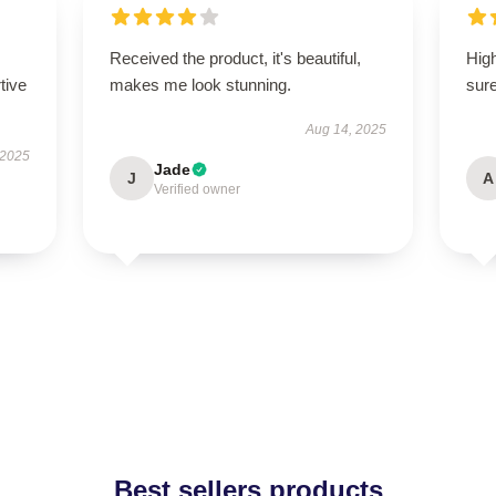
Received the product, it's beautiful,
High
tive
makes me look stunning.
sure
Aug 14, 2025
 2025
Jade
J
A
Verified owner
Best sellers products