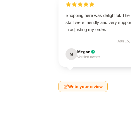
Shopping here was delightful. The
staff were friendly and very suppor
in adjusting my order.
Aug 15,
Megan
M
Verified owner
Write your review