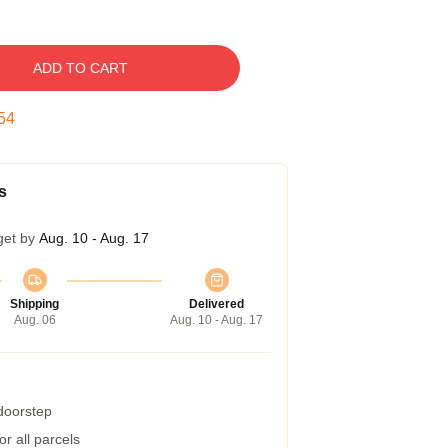
ADD TO CART
53
s
get by
Aug. 10 - Aug. 17
Shipping
Delivered
Aug. 06
Aug. 10 - Aug. 17
 doorstep
r all parcels