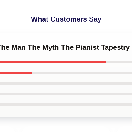
What Customers Say
The Man The Myth The Pianist Tapestry