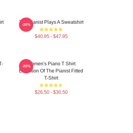
rt
The Pianist Plays A Sweatshirt
-20%
$40.95 - $47.95
T-
Women's Piano T Shirt
-20%
Evolution Of The Pianist Fitted
T-Shirt
$26.50 - $30.50