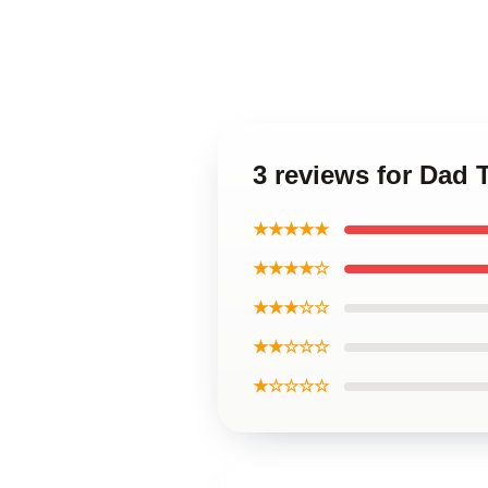
3 reviews for Dad 
★★★★★
★★★★☆
★★★☆☆
★★☆☆☆
★☆☆☆☆