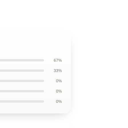
67%
33%
0%
0%
0%