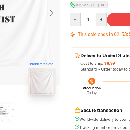
View size guide
Quantity
This sale ends in
02
:
53
:
Deliver to United State
Cost to ship:
$6.99
blank template
Standard - Order today to 
Production
Today
Secure transaction
Worldwide delivery to your
Tracking number provided fo