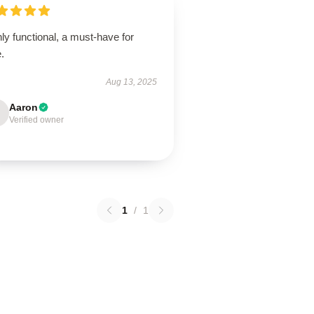
ly functional, a must-have for
.
Aug 13, 2025
Aaron
Verified owner
1
/
1