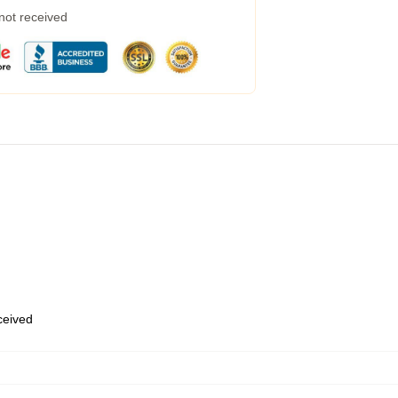
 not received
eceived