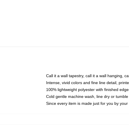
Call it a wall tapestry, call it a wall hanging, 
Intense, vivid colors and fine line detail, pri
100% lightweight polyester with finished edge
Cold gentle machine wash, line dry or tumble 
Since every item is made just for you by your l