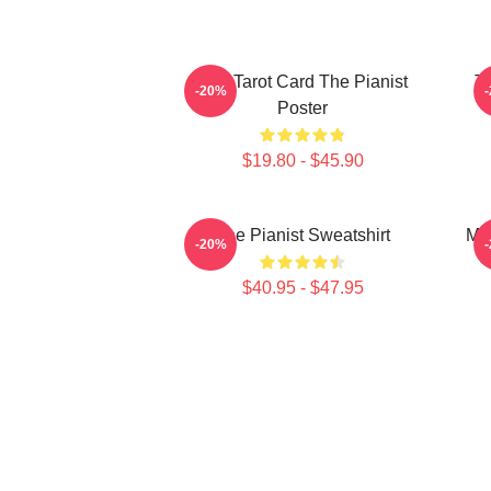
Fun Tarot Card The Pianist
Th
-20%
Poster
$19.80 - $45.90
The Pianist Sweatshirt
Mar
-20%
$40.95 - $47.95