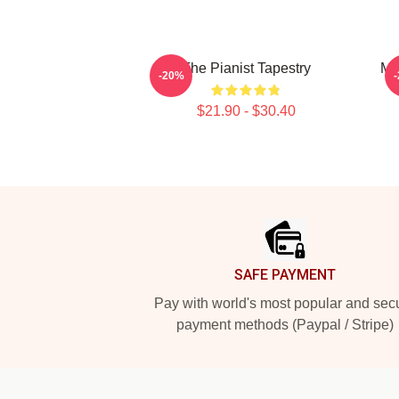
The Pianist Tapestry
Ma
-20%
$21.90 - $30.40
Footer
SAFE PAYMENT
Pay with world's most popular and sec
payment methods (Paypal / Stripe)