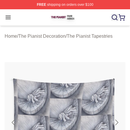
FREE
shipping on orders over $100
The Pianist Shop ⚡️ Officially Licensed The Pianist Mer
Open menu
Home
/
The Pianist Decoration
/
The Pianist Tapestries