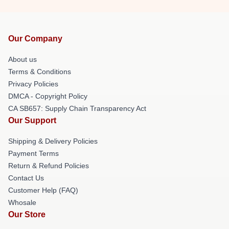
Our Company
About us
Terms & Conditions
Privacy Policies
DMCA - Copyright Policy
CA SB657: Supply Chain Transparency Act
Our Support
Shipping & Delivery Policies
Payment Terms
Return & Refund Policies
Contact Us
Customer Help (FAQ)
Whosale
Our Store