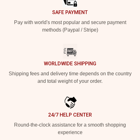
SAFE PAYMENT
Pay with world's most popular and secure payment
methods (Paypal / Stripe)
WORLDWIDE SHIPPING
Shipping fees and delivery time depends on the country
and total weight of your order.
24/7 HELP CENTER
Round-the-clock assistance for a smooth shopping
experience