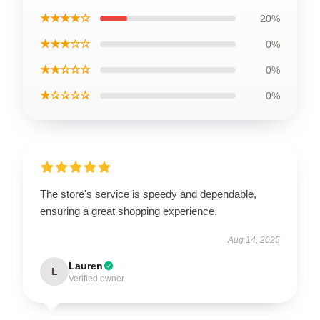
★★★★☆
20%
★★★☆☆
0%
★★☆☆☆
0%
★☆☆☆☆
0%
The store's service is speedy and dependable,
ensuring a great shopping experience.
Aug 14, 2025
Lauren
L
Verified owner