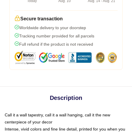
Today
Aug. 10
Aug. 14 - Aug. 21
Secure transaction
Worldwide delivery to your doorstep
Tracking number provided for all parcels
Full refund if the product is not received
Description
Call it a wall tapestry, call it a wall hanging, call it the new
centerpiece of your decor
Intense, vivid colors and fine line detail, printed for you when you