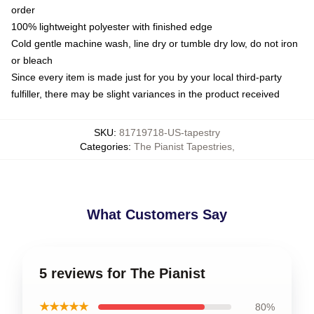
order
100% lightweight polyester with finished edge
Cold gentle machine wash, line dry or tumble dry low, do not iron
or bleach
Since every item is made just for you by your local third-party
fulfiller, there may be slight variances in the product received
SKU
:
81719718-US-tapestry
Categories
:
The Pianist Tapestries
,
What Customers Say
5 reviews for The Pianist
★★★★★
80%