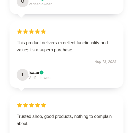
O
Verified owner
This product delivers excellent functionality and
value; it’s a superb purchase.
Aug 13, 2025
Isaac
I
Verified owner
Trusted shop, good products, nothing to complain
about.