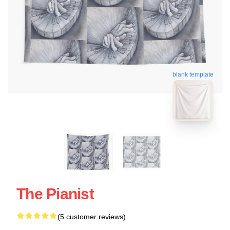
blank template
The Pianist
(5 customer reviews)