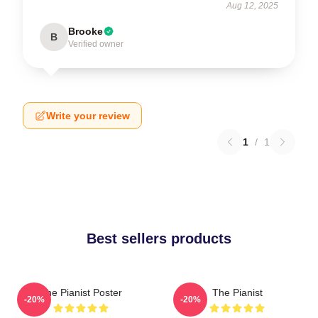
Aug 12, 2025
Brooke
B
Verified owner
Write your review
1
/
1
Best sellers products
The Pianist Poster
The Pianist
-20%
-20%