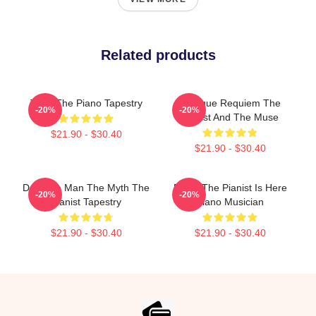
Related products
Trust The Piano Tapestry
Baroque Requiem The
-20%
-20%
Pianist And The Muse
$21.90 - $30.40
$21.90 - $30.40
Dad The Man The Myth The
Relax The Pianist Is Here
-20%
-20%
Pianist Tapestry
Piano Musician
$21.90 - $30.40
$21.90 - $30.40
Footer