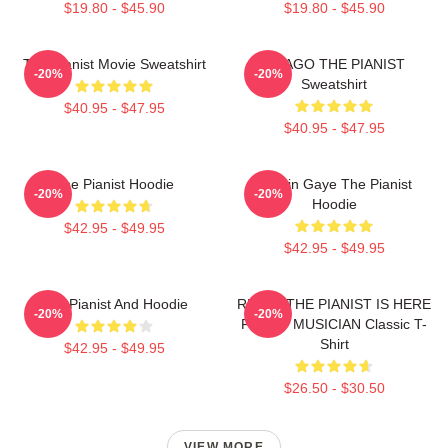
$19.80 - $45.90
$19.80 - $45.90
The Pianist Movie Sweatshirt
DRAGO THE PIANIST
-20%
-20%
Sweatshirt
$40.95 - $47.95
$40.95 - $47.95
The Pianist Hoodie
Marvin Gaye The Pianist
-20%
-20%
Hoodie
$42.95 - $49.95
$42.95 - $49.95
The Pianist And Hoodie
RELAX THE PIANIST IS HERE
-20%
-20%
FUNNY MUSICIAN Classic T-
Shirt
$42.95 - $49.95
$26.50 - $30.50
VIEW MORE