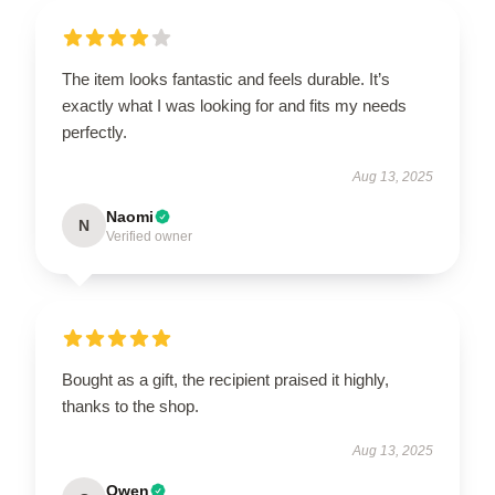
The item looks fantastic and feels durable. It’s
exactly what I was looking for and fits my needs
perfectly.
Aug 13, 2025
Naomi
N
Verified owner
Bought as a gift, the recipient praised it highly,
thanks to the shop.
Aug 13, 2025
Owen