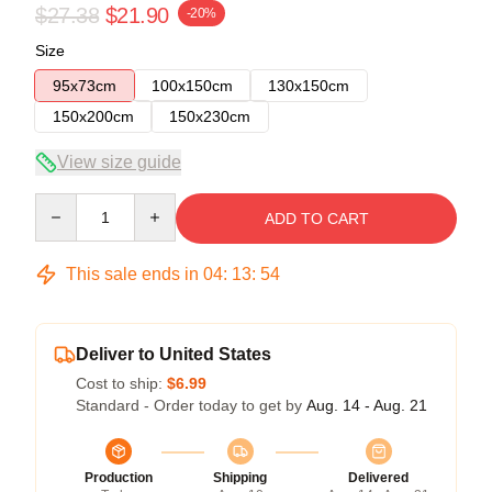
$27.38
$21.90
-20%
Size
95x73cm
100x150cm
130x150cm
150x200cm
150x230cm
View size guide
Quantity
ADD TO CART
This sale ends in
04
:
13
:
53
Deliver to United States
Cost to ship:
$6.99
Standard - Order today to get by
Aug. 14 - Aug. 21
Production
Shipping
Delivered