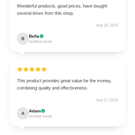
Wonderful products, good prices, have bought
several times from this shop.
Aug 18, 2025
Bella
B
Verified owner
This product provides great value for the money,
combining quality and effectiveness.
Aug 17, 2025
Adam
A
Verified owner