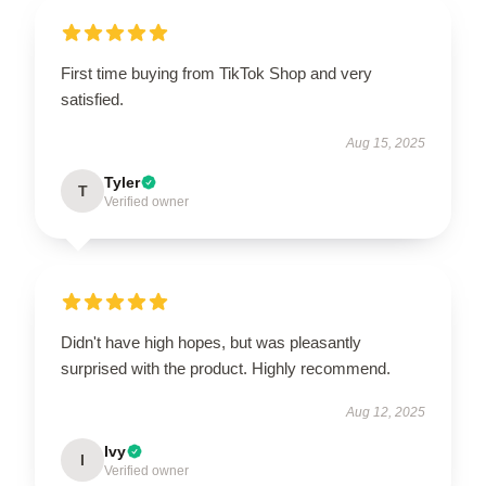
First time buying from TikTok Shop and very
satisfied.
Aug 15, 2025
Tyler
T
Verified owner
Didn't have high hopes, but was pleasantly
surprised with the product. Highly recommend.
Aug 12, 2025
Ivy
I
Verified owner