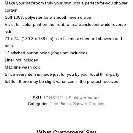
Make your bathroom truly your own with a perfect-for-you shower
curtain
Soft 100% polyester for a smooth, even drape
Vivid, full color print on the front, with a translucent white reverse
side
71 x 74" (180.3 x 188 cm) size fits most standard showers and
tubs
12 stitched button holes (rings not included)
Liner not included
Machine wash cold
Since every item is made just for you by your local third-party
fulfiller, there may be slight variances in the product received
SKU
:
171181121-US-shower-curtain
Categories
:
The Pianist Shower Curtains
,
What Customers Say