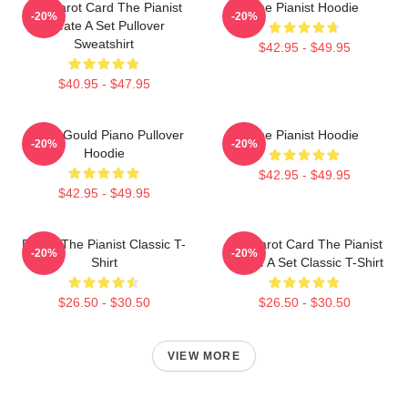
Fun Tarot Card The Pianist
The Pianist Hoodie
-20%
-20%
Create A Set Pullover
Sweatshirt
$42.95 - $49.95
$40.95 - $47.95
Glenn Gould Piano Pullover
The Pianist Hoodie
-20%
-20%
Hoodie
$42.95 - $49.95
$42.95 - $49.95
Drago The Pianist Classic T-
Fun Tarot Card The Pianist
-20%
-20%
Shirt
Create A Set Classic T-Shirt
$26.50 - $30.50
$26.50 - $30.50
VIEW MORE