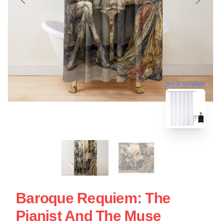
blank template
Baroque Requiem: The
Pianist And The Muse