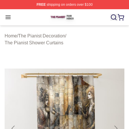
FREE
shipping on orders over $100
The Pianist Shop ⚡️ Officially Licensed The Pianist Mer
Open menu
Home
/
The Pianist Decoration
/
The Pianist Shower Curtains