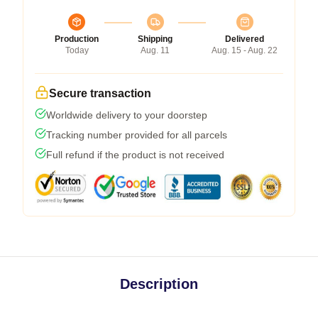
Production
Shipping
Delivered
Today
Aug. 11
Aug. 15 - Aug. 22
Secure transaction
Worldwide delivery to your doorstep
Tracking number provided for all parcels
Full refund if the product is not received
Description