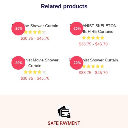
Related products
Meet The Shower Curtain
THE PIANIST SKELETON
-20%
-20%
IN THE FIRE Curtains
$38.75 - $45.70
$38.75 - $45.70
The Pianist Movie Shower
The Pianist Shower Curtain
-20%
-20%
Curtain
$38.75 - $45.70
$38.75 - $45.70
Footer
SAFE PAYMENT