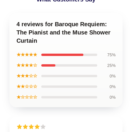
4 reviews for Baroque Requiem:
The Pianist and the Muse Shower
Curtain
★★★★★
75%
★★★★☆
25%
★★★☆☆
0%
★★☆☆☆
0%
★☆☆☆☆
0%