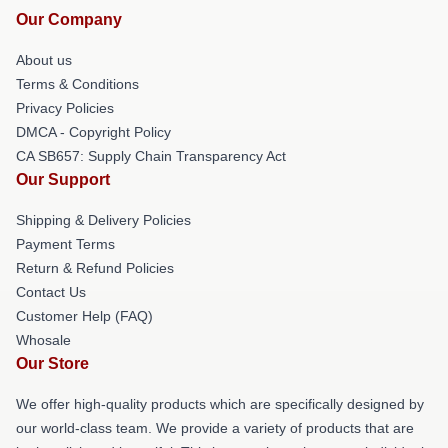
Our Company
About us
Terms & Conditions
Privacy Policies
DMCA - Copyright Policy
CA SB657: Supply Chain Transparency Act
Our Support
Shipping & Delivery Policies
Payment Terms
Return & Refund Policies
Contact Us
Customer Help (FAQ)
Whosale
Our Store
We offer high-quality products which are specifically designed by
our world-class team. We provide a variety of products that are