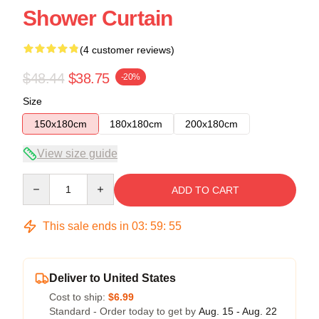
Shower Curtain
(4 customer reviews)
$48.44
$38.75
-20%
Size
150x180cm
180x180cm
200x180cm
View size guide
Quantity
ADD TO CART
This sale ends in
03
:
59
:
54
Deliver to United States
Cost to ship:
$6.99
Standard - Order today to get by
Aug. 15 - Aug. 22