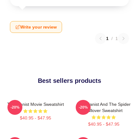
Write your review
1
/
1
Best sellers products
The Pianist Movie Sweatshirt
The Pianist And The Spider
-20%
-20%
Pullover Sweatshirt
$40.95 - $47.95
$40.95 - $47.95