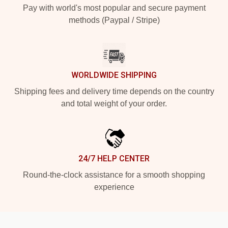
Pay with world's most popular and secure payment
methods (Paypal / Stripe)
WORLDWIDE SHIPPING
Shipping fees and delivery time depends on the country
and total weight of your order.
24/7 HELP CENTER
Round-the-clock assistance for a smooth shopping
experience