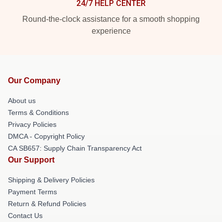
24/7 HELP CENTER
Round-the-clock assistance for a smooth shopping
experience
Our Company
About us
Terms & Conditions
Privacy Policies
DMCA - Copyright Policy
CA SB657: Supply Chain Transparency Act
Our Support
Shipping & Delivery Policies
Payment Terms
Return & Refund Policies
Contact Us