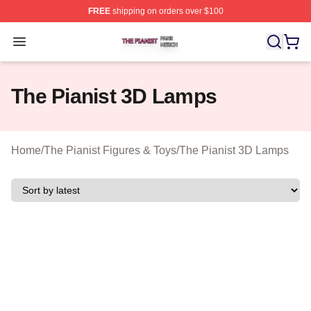
FREE
shipping on orders over $100
The Pianist Shop ⚡️ Officially Licensed The Pianist Mer
Open menu
The Pianist 3D Lamps
Home
/
The Pianist Figures & Toys
/
The Pianist 3D Lamps