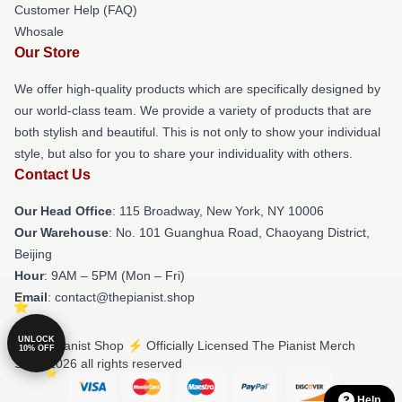
Customer Help (FAQ)
Whosale
Our Store
We offer high-quality products which are specifically designed by
our world-class team. We provide a variety of products that are
both stylish and beautiful. This is not only to show your individual
style, but also for you to share your individuality with others.
Contact Us
Our Head Office
: 115 Broadway, New York, NY 10006
Our Warehouse
: No. 101 Guanghua Road, Chaoyang District,
Beijing
Hour
: 9AM – 5PM (Mon – Fri)
Email
: contact@thepianist.shop
UNLOCK
© The Pianist Shop ⚡️ Officially Licensed The Pianist Merch
10% OFF
Store 2026 all rights reserved
Help