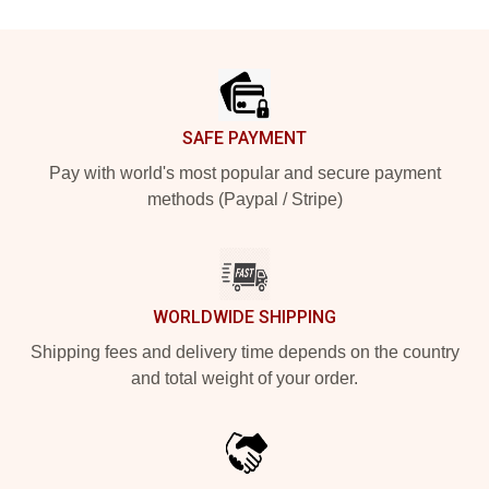
Footer
SAFE PAYMENT
Pay with world's most popular and secure payment
methods (Paypal / Stripe)
WORLDWIDE SHIPPING
Shipping fees and delivery time depends on the country
and total weight of your order.