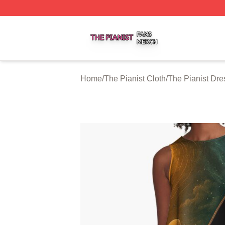
The Pianist Shop ⚡️ Officially Licensed The Pianist Merch
Home
/
The Pianist Cloth
/
The Pianist Dre