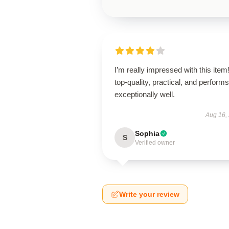
I’m really impressed with this item! 
top-quality, practical, and performs
exceptionally well.
Aug 16,
Sophia
S
Verified owner
Write your review