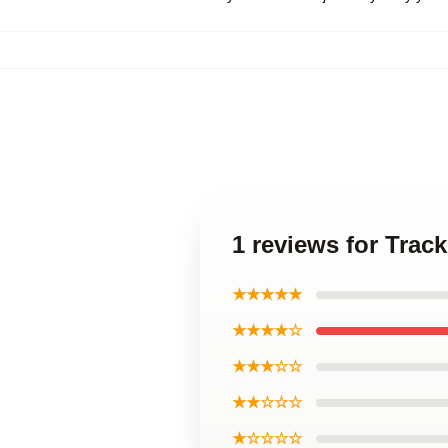
1 reviews for Trac
★★★★★
★★★★☆
★★★☆☆
★★☆☆☆
★☆☆☆☆