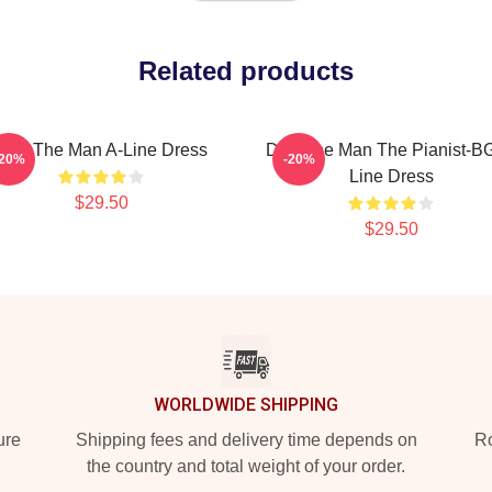
Related products
Dad The Man A-Line Dress
Dad The Man The Pianist-BG
-20%
-20%
Line Dress
$29.50
$29.50
WORLDWIDE SHIPPING
ure
Shipping fees and delivery time depends on
Ro
the country and total weight of your order.