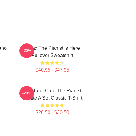
ano
Relax The Pianist Is Here
-20%
Pullover Sweatshirt
$40.95 - $47.95
Fun Tarot Card The Pianist
-20%
Create A Set Classic T-Shirt
$26.50 - $30.50