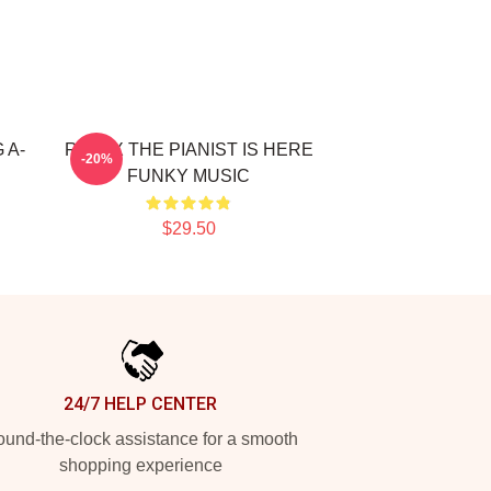
 A-
RELAX THE PIANIST IS HERE
-20%
FUNKY MUSIC
$29.50
24/7 HELP CENTER
und-the-clock assistance for a smooth
shopping experience