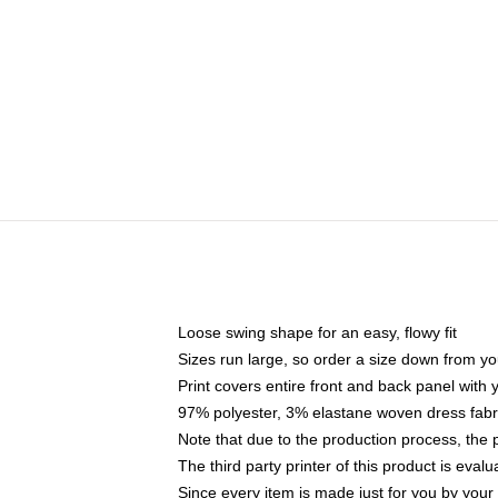
Loose swing shape for an easy, flowy fit
Sizes run large, so order a size down from yo
Print covers entire front and back panel with
97% polyester, 3% elastane woven dress fabri
Note that due to the production process, the 
The third party printer of this product is eva
Since every item is made just for you by your l