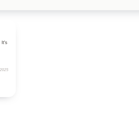
It’s
 2025