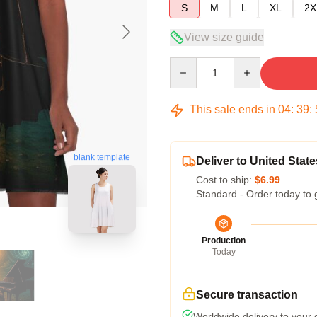
S
M
L
XL
2X
View size guide
Quantity
This sale ends in
04
:
39
:
blank template
Deliver to United State
Cost to ship:
$6.99
Standard - Order today to 
Production
Today
Secure transaction
Worldwide delivery to your