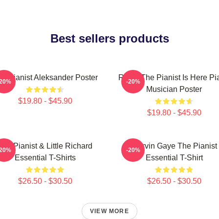
Best sellers products
e Pianist Aleksander Poster
Relax The Pianist Is Here Pi
-20%
-20%
Musician Poster
$19.80 - $45.90
$19.80 - $45.90
The Pianist & Little Richard
Marvin Gaye The Pianist
-20%
-20%
Essential T-Shirts
Essential T-Shirt
$26.50 - $30.50
$26.50 - $30.50
VIEW MORE