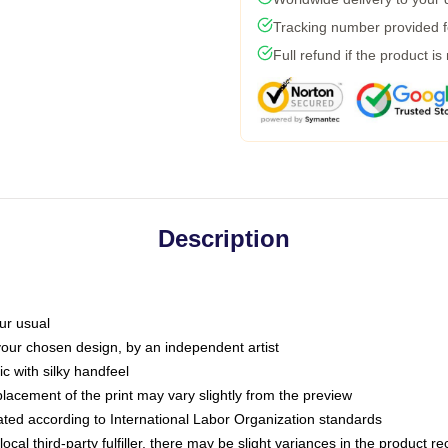
Tracking number provided fo
Full refund if the product is
Description
ur usual
 your chosen design, by an independent artist
c with silky handfeel
placement of the print may vary slightly from the preview
luated according to International Labor Organization standards
ocal third-party fulfiller, there may be slight variances in the product r