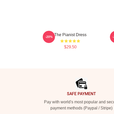
The Pianist Dress
-20%
$29.50
Footer
SAFE PAYMENT
Pay with world's most popular and sec
payment methods (Paypal / Stripe)