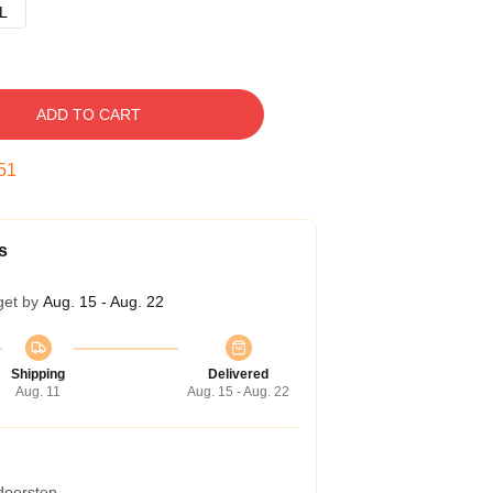
L
ADD TO CART
50
s
get by
Aug. 15 - Aug. 22
Shipping
Delivered
Aug. 11
Aug. 15 - Aug. 22
 doorstep