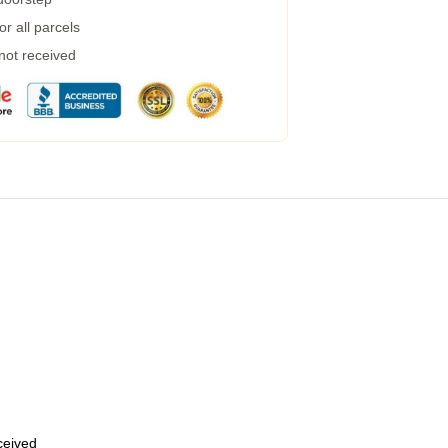
r all parcels
 not received
eceived