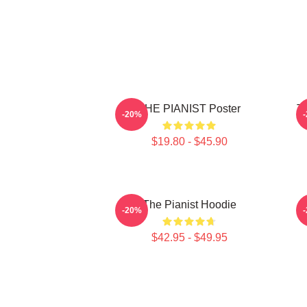
THE PIANIST Poster
Th
-20%
$19.80 - $45.90
The Pianist Hoodie
-20%
$42.95 - $49.95