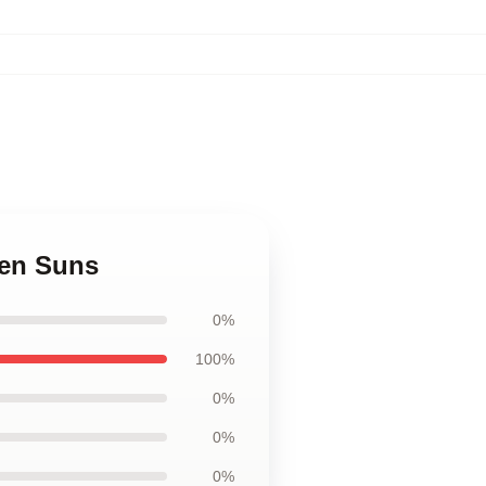
een Suns
0%
100%
0%
0%
0%