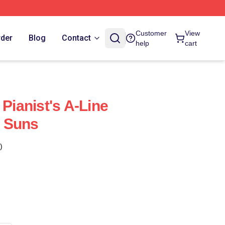
Customer
View
rder
Blog
Contact
help
cart
 Pianist's A-Line
 Suns
)