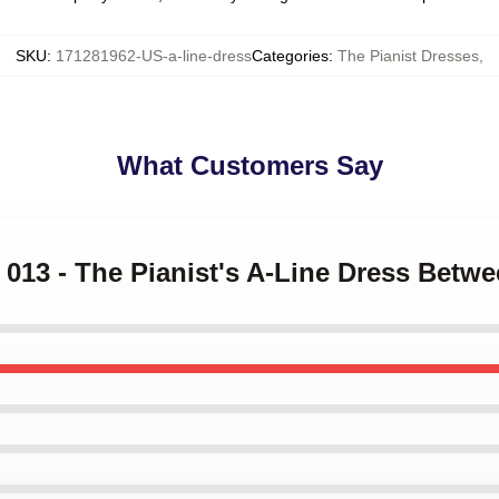
SKU
:
171281962-US-a-line-dress
Categories
:
The Pianist Dresses
,
What Customers Say
k 013 - The Pianist's A-Line Dress Betw