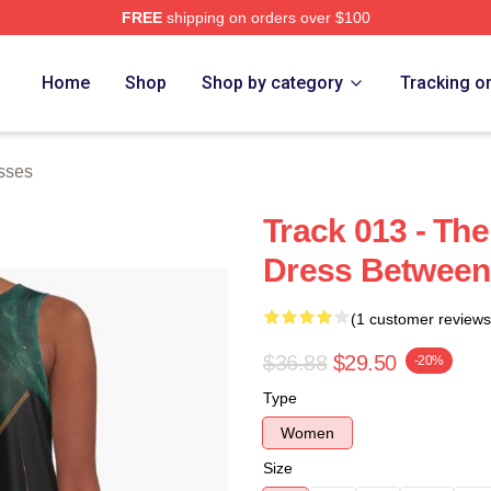
FREE
shipping on orders over $100
 Store
Home
Shop
Shop by category
Tracking o
sses
Track 013 - The
Dress Between
(1 customer reviews
$36.88
$29.50
-20%
Type
Women
Size