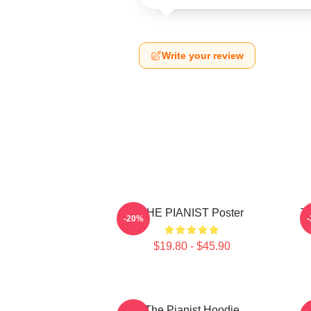
Write your review
THE PIANIST Poster
Th
-20%
$19.80 - $45.90
The Pianist Hoodie