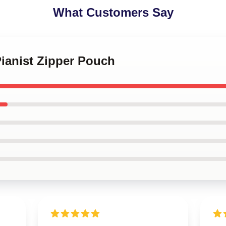
What Customers Say
Pianist Zipper Pouch