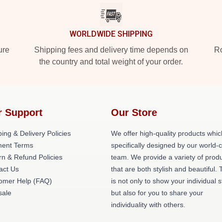
WORLDWIDE SHIPPING
ure
Shipping fees and delivery time depends on
Ro
the country and total weight of your order.
r Support
Our Store
ing & Delivery Policies
We offer high-quality products whic
ent Terms
specifically designed by our world-
rn & Refund Policies
team. We provide a variety of prod
act Us
that are both stylish and beautiful. 
omer Help (FAQ)
is not only to show your individual s
ale
but also for you to share your
individuality with others.