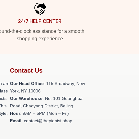
24/7 HELP CENTER
und-the-clock assistance for a smooth
shopping experience
Contact Us
h are
Our Head Office
: 115 Broadway, New
class
York, NY 10006
ucts
Our Warehouse
: No. 101 Guanghua
This
Road, Chaoyang District, Beijing
tyle,
Hour
: 9AM – 5PM (Mon – Fri)
Email
: contact@thepianist.shop