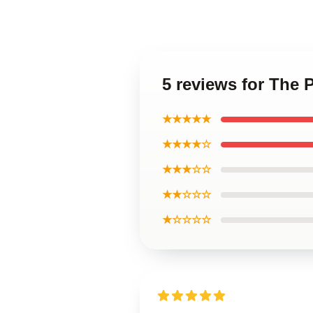
5 reviews for The 
★★★★★
★★★★☆
★★★☆☆
★★☆☆☆
★☆☆☆☆