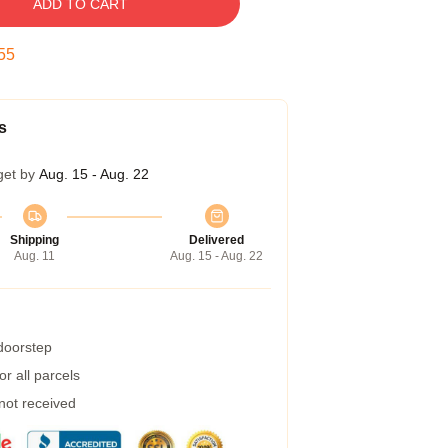
ADD TO CART
54
s
get by
Aug. 15 - Aug. 22
Shipping
Delivered
Aug. 11
Aug. 15 - Aug. 22
 doorstep
r all parcels
 not received