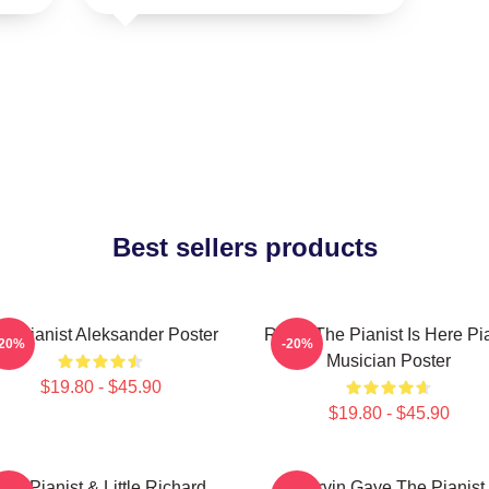
Best sellers products
e Pianist Aleksander Poster
Relax The Pianist Is Here Pi
-20%
-20%
Musician Poster
$19.80 - $45.90
$19.80 - $45.90
The Pianist & Little Richard
Marvin Gaye The Pianist