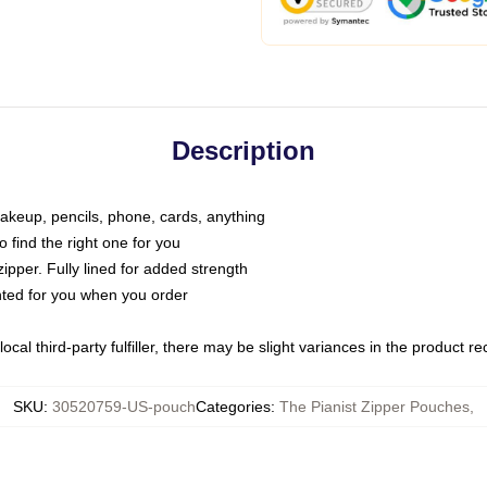
Description
makeup, pencils, phone, cards, anything
o find the right one for you
pper. Fully lined for added strength
inted for you when you order
ocal third-party fulfiller, there may be slight variances in the product r
SKU
:
30520759-US-pouch
Categories
:
The Pianist Zipper Pouches
,