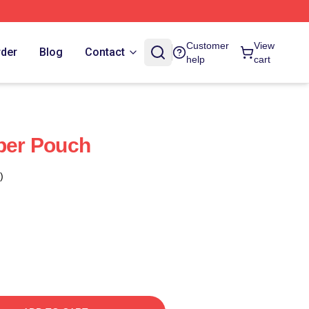
Customer
View
rder
Blog
Contact
help
cart
pper Pouch
)