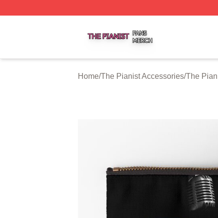
The Pianist Shop ⚡️ Officially Licensed The Pianist Merch
Home
/
The Pianist Accessories
/
The Pian