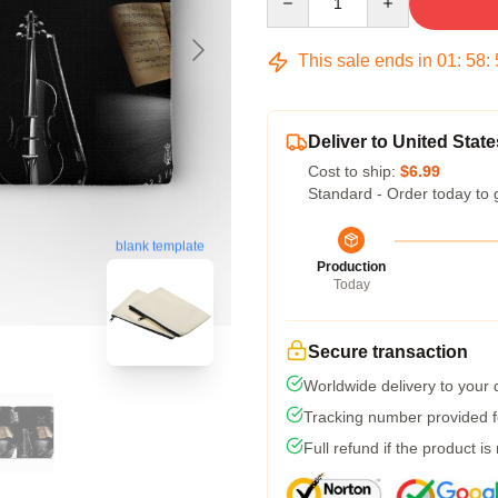
This sale ends in
01
:
58
:
Deliver to United State
Cost to ship:
$6.99
Standard - Order today to 
blank template
Production
Today
Secure transaction
Worldwide delivery to your
Tracking number provided fo
Full refund if the product is