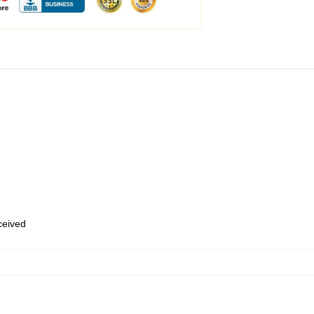
eceived