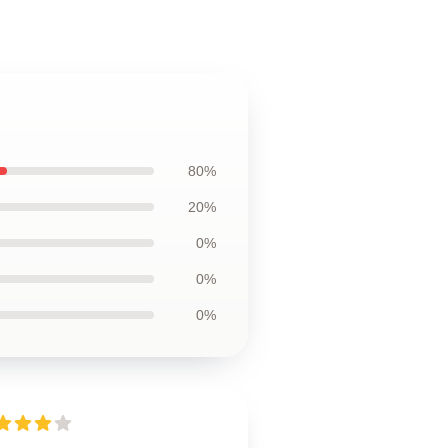
80%
20%
0%
0%
0%