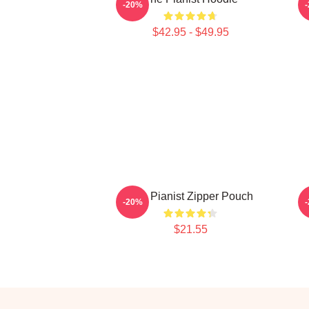
-20%
$42.95 - $49.95
The Pianist Zipper Pouch
-20%
$21.55
Footer