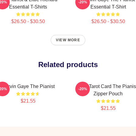
-20%
-20%
Essential T-Shirts
Essential T-Shirt
$26.50 - $30.50
$26.50 - $30.50
VIEW MORE
Related products
Marvin Gaye The Pianist
Fun Tarot Card The Pianis
-20%
-20%
Zipper Pouch
$21.55
$21.55