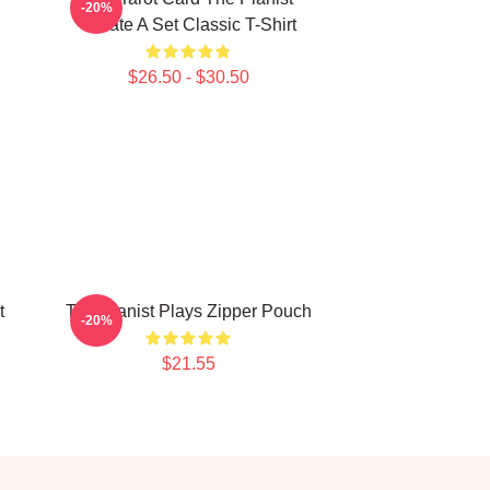
-20%
Create A Set Classic T-Shirt
$26.50 - $30.50
t
The Pianist Plays Zipper Pouch
-20%
$21.55