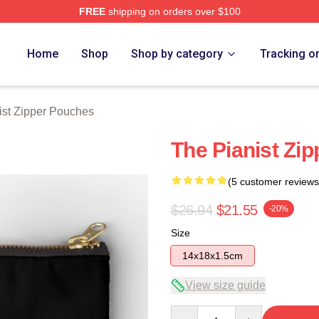
FREE
shipping on orders over $100
 Store
Home
Shop
Shop by category
Tracking o
ist Zipper Pouches
The Pianist Zi
(5 customer reviews
$26.94
$21.55
-20%
Size
14x18x1.5cm
View size guide
Quantity