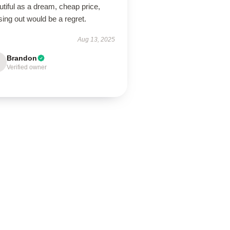
tiful as a dream, cheap price,
ing out would be a regret.
Aug 13, 2025
Brandon
Verified owner