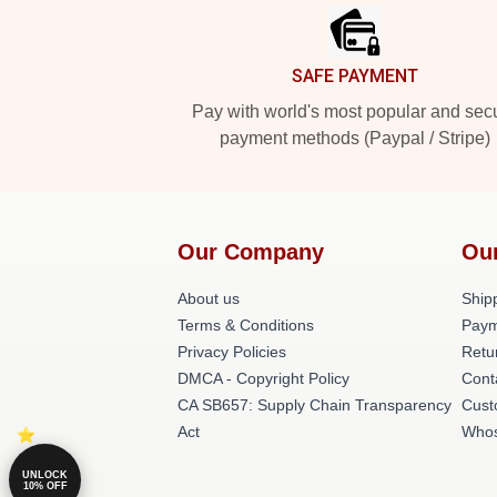
SAFE PAYMENT
Pay with world's most popular and sec
payment methods (Paypal / Stripe)
Our Company
Ou
About us
Shipp
Terms & Conditions
Paym
Privacy Policies
Retu
DMCA - Copyright Policy
Cont
CA SB657: Supply Chain Transparency
Cust
Act
Whos
UNLOCK
10% OFF