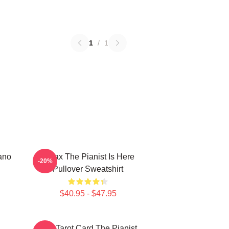
1
/
1
ano
Relax The Pianist Is Here
-20%
Pullover Sweatshirt
$40.95 - $47.95
Fun Tarot Card The Pianist