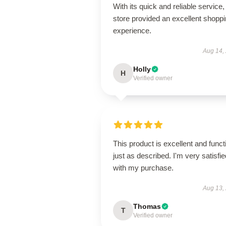
With its quick and reliable service, 
store provided an excellent shopp
experience.
Aug 14,
Holly
H
Verified owner
This product is excellent and funct
just as described. I'm very satisfie
with my purchase.
Aug 13,
Thomas
T
Verified owner