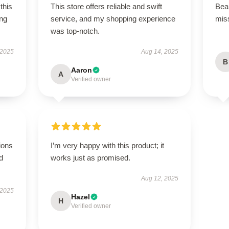
this
This store offers reliable and swift
Beau
ing
service, and my shopping experience
miss
was top-notch.
 2025
Aug 14, 2025
B
Aaron
A
Verified owner
ions
I’m very happy with this product; it
d
works just as promised.
Aug 12, 2025
 2025
Hazel
H
Verified owner