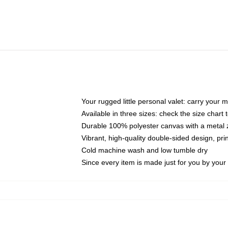
Your rugged little personal valet: carry your 
Available in three sizes: check the size chart t
Durable 100% polyester canvas with a metal zi
Vibrant, high-quality double-sided design, pr
Cold machine wash and low tumble dry
Since every item is made just for you by your l