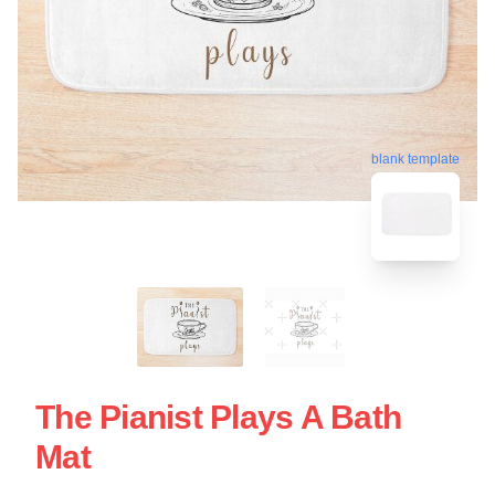
blank template
The Pianist Plays A Bath
Mat