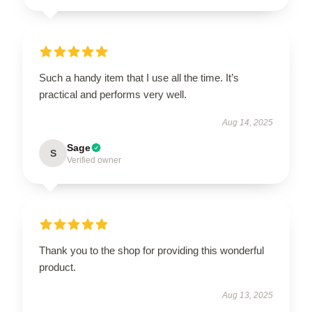
Such a handy item that I use all the time. It’s
practical and performs very well.
Aug 14, 2025
Sage
S
Verified owner
Thank you to the shop for providing this wonderful
product.
Aug 13, 2025