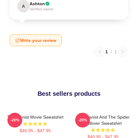
Ashton
A
Verified owner
Write your review
1
/
1
Best sellers products
The Pianist Movie Sweatshirt
The Pianist And The Spider
-20%
-20%
Pullover Sweatshirt
$40.95 - $47.95
$40.95 - $47.95