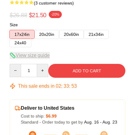
(3 customer reviews)
$26.88
$21.50
-20%
Size
17x24in
20x20in
20x60in
21x34in
24x40
View size guide
Quantity
ADD TO CART
This sale ends in
02
:
33
:
53
Deliver to United States
Cost to ship:
$6.99
Standard - Order today to get by
Aug. 16 - Aug. 23