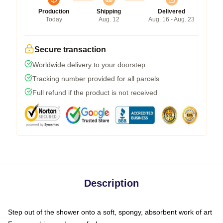
Production
Shipping
Delivered
Today
Aug. 12
Aug. 16 - Aug. 23
Secure transaction
Worldwide delivery to your doorstep
Tracking number provided for all parcels
Full refund if the product is not received
Description
Step out of the shower onto a soft, spongy, absorbent work of art