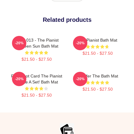
Related products
Track 013 - The Pianist
The Pianist Bath Mat
-20%
-20%
Between Sun Bath Mat
$21.50 - $27.50
$21.50 - $27.50
Fun Tarot Card The Pianist
I Prefer The Bath Mat
-20%
-20%
Create A Set! Bath Mat
$21.50 - $27.50
$21.50 - $27.50
Footer