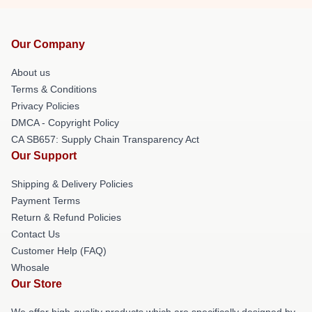
Our Company
About us
Terms & Conditions
Privacy Policies
DMCA - Copyright Policy
CA SB657: Supply Chain Transparency Act
Our Support
Shipping & Delivery Policies
Payment Terms
Return & Refund Policies
Contact Us
Customer Help (FAQ)
Whosale
Our Store
We offer high-quality products which are specifically designed by