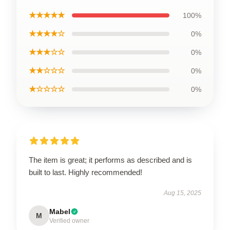
★★★★★
100%
★★★★☆
0%
★★★☆☆
0%
★★☆☆☆
0%
★☆☆☆☆
0%
The item is great; it performs as described and is
built to last. Highly recommended!
Aug 15, 2025
Mabel
M
Verified owner