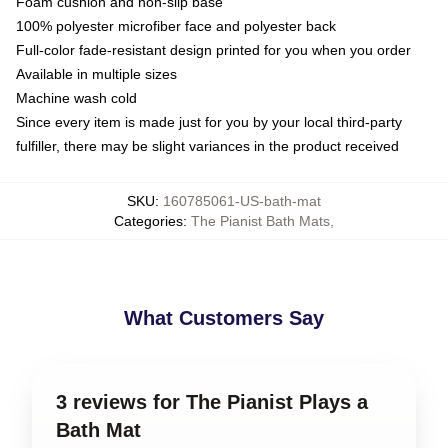
Foam cushion and non-slip base
100% polyester microfiber face and polyester back
Full-color fade-resistant design printed for you when you order
Available in multiple sizes
Machine wash cold
Since every item is made just for you by your local third-party
fulfiller, there may be slight variances in the product received
SKU
:
160785061-US-bath-mat
Categories
:
The Pianist Bath Mats
,
What Customers Say
3 reviews for The Pianist Plays a
Bath Mat