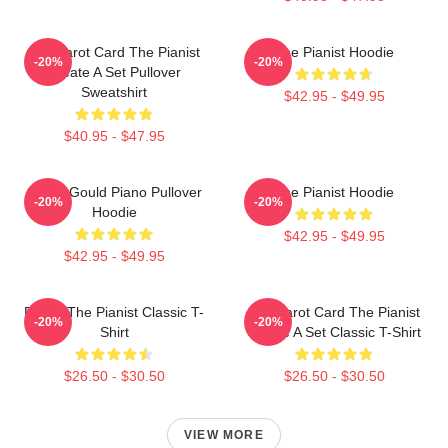
Fun Tarot Card The Pianist
The Pianist Hoodie
-20%
-20%
Create A Set Pullover
Sweatshirt
$42.95 - $49.95
$40.95 - $47.95
Glenn Gould Piano Pullover
The Pianist Hoodie
-20%
-20%
Hoodie
$42.95 - $49.95
$42.95 - $49.95
Drago The Pianist Classic T-
Fun Tarot Card The Pianist
-20%
-20%
Shirt
Create A Set Classic T-Shirt
$26.50 - $30.50
$26.50 - $30.50
VIEW MORE