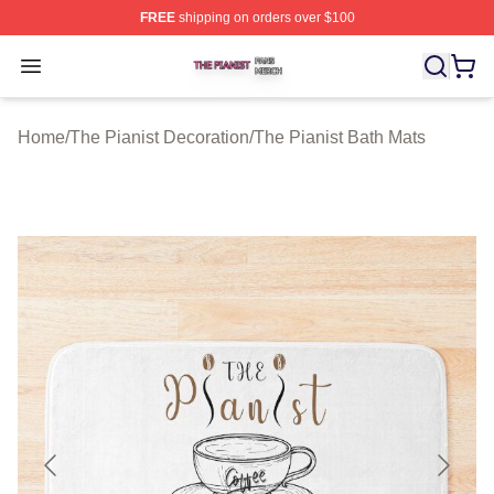
FREE
shipping on orders over $100
The Pianist Shop ⚡️ Officially Licensed The Pianist Mer
Open menu
Home
/
The Pianist Decoration
/
The Pianist Bath Mats