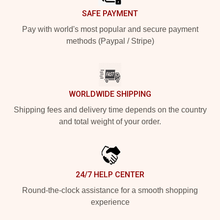
SAFE PAYMENT
Pay with world's most popular and secure payment
methods (Paypal / Stripe)
WORLDWIDE SHIPPING
Shipping fees and delivery time depends on the country
and total weight of your order.
24/7 HELP CENTER
Round-the-clock assistance for a smooth shopping
experience