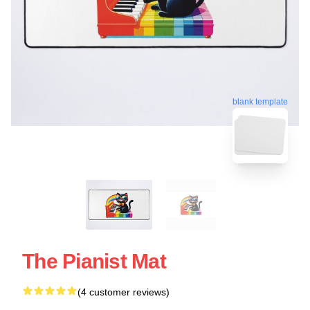
blank template
The Pianist Mat
(4 customer reviews)