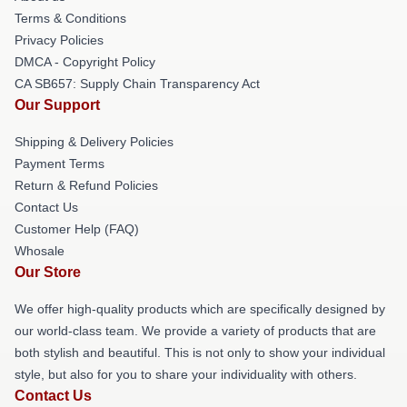
Terms & Conditions
Privacy Policies
DMCA - Copyright Policy
CA SB657: Supply Chain Transparency Act
Our Support
Shipping & Delivery Policies
Payment Terms
Return & Refund Policies
Contact Us
Customer Help (FAQ)
Whosale
Our Store
We offer high-quality products which are specifically designed by
our world-class team. We provide a variety of products that are
both stylish and beautiful. This is not only to show your individual
style, but also for you to share your individuality with others.
Contact Us