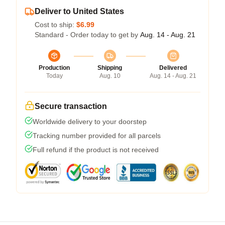
Deliver to United States
Cost to ship:
$6.99
Standard - Order today to get by
Aug. 14 - Aug. 21
Production
Shipping
Delivered
Today
Aug. 10
Aug. 14 - Aug. 21
Secure transaction
Worldwide delivery to your doorstep
Tracking number provided for all parcels
Full refund if the product is not received