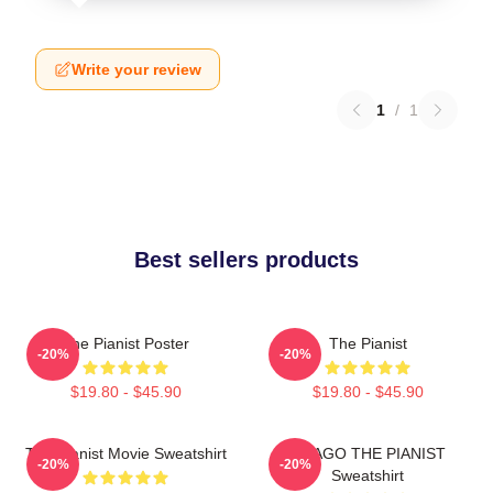
Write your review
1
/
1
Best sellers products
The Pianist Poster
The Pianist
-20%
-20%
$19.80 - $45.90
$19.80 - $45.90
The Pianist Movie Sweatshirt
DRAGO THE PIANIST
-20%
-20%
Sweatshirt