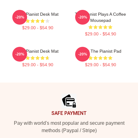
The Pianist Desk Mat
The Pianist Plays A Coffee
-20%
-20%
Mousepad
$29.00 - $54.90
$29.00 - $54.90
The Pianist Desk Mat
Meet The Pianist Pad
-20%
-20%
$29.00 - $54.90
$29.00 - $54.90
Footer
SAFE PAYMENT
Pay with world's most popular and secure payment
methods (Paypal / Stripe)