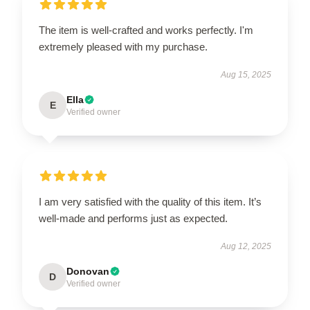
The item is well-crafted and works perfectly. I'm
extremely pleased with my purchase.
Aug 15, 2025
Ella
E
Verified owner
I am very satisfied with the quality of this item. It’s
well-made and performs just as expected.
Aug 12, 2025
Donovan
D
Verified owner