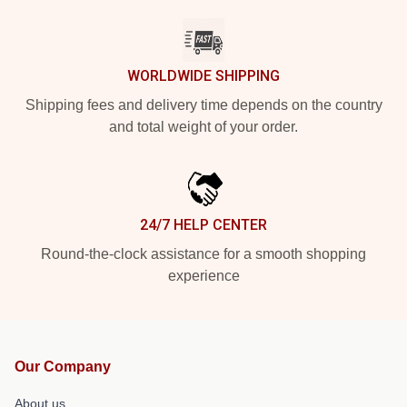
WORLDWIDE SHIPPING
Shipping fees and delivery time depends on the country
and total weight of your order.
24/7 HELP CENTER
Round-the-clock assistance for a smooth shopping
experience
Our Company
About us