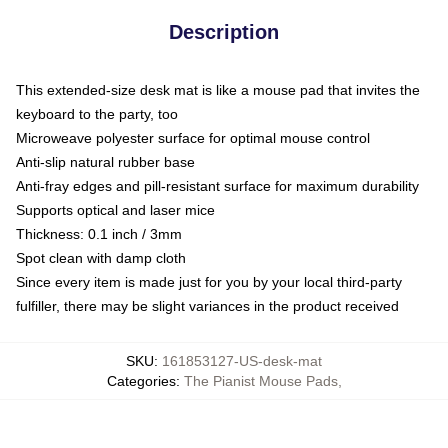
Description
This extended-size desk mat is like a mouse pad that invites the
keyboard to the party, too
Microweave polyester surface for optimal mouse control
Anti-slip natural rubber base
Anti-fray edges and pill-resistant surface for maximum durability
Supports optical and laser mice
Thickness: 0.1 inch / 3mm
Spot clean with damp cloth
Since every item is made just for you by your local third-party
fulfiller, there may be slight variances in the product received
SKU
:
161853127-US-desk-mat
Categories
:
The Pianist Mouse Pads
,