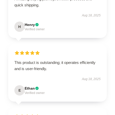
quick shipping.
Aug 18, 2025
Henry
H
Verified owner
This product is outstanding; it operates efficiently
and is user-friendly.
Aug 18, 2025
Ethan
E
Verified owner