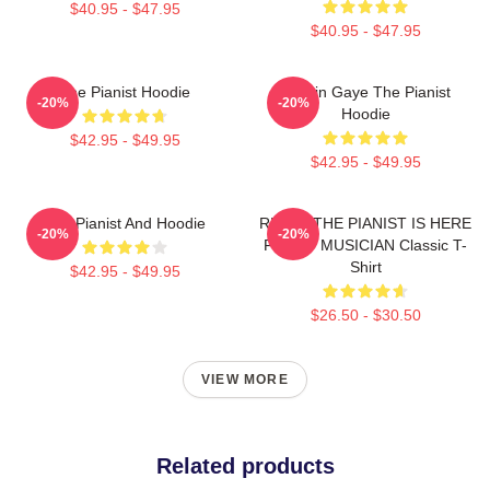
$40.95 - $47.95
$40.95 - $47.95
The Pianist Hoodie
Marvin Gaye The Pianist
-20%
-20%
Hoodie
$42.95 - $49.95
$42.95 - $49.95
The Pianist And Hoodie
RELAX THE PIANIST IS HERE
-20%
-20%
FUNNY MUSICIAN Classic T-
Shirt
$42.95 - $49.95
$26.50 - $30.50
VIEW MORE
Related products