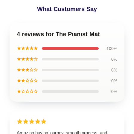
What Customers Say
4 reviews for The Pianist Mat
★★★★★
100%
★★★★☆
0%
★★★☆☆
0%
★★☆☆☆
0%
★☆☆☆☆
0%
Amazing buying journey, smooth process, and