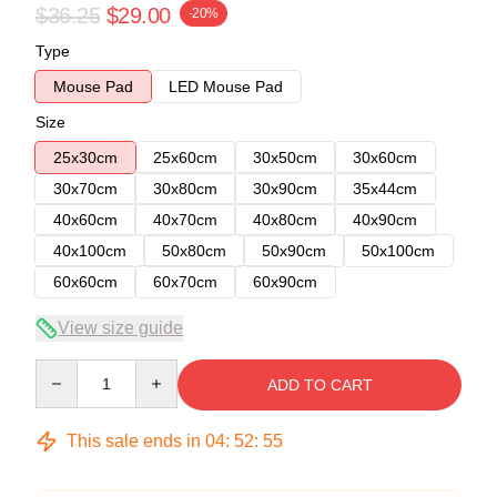
$36.25
$29.00
-20%
Type
Mouse Pad
LED Mouse Pad
Size
25x30cm
25x60cm
30x50cm
30x60cm
30x70cm
30x80cm
30x90cm
35x44cm
40x60cm
40x70cm
40x80cm
40x90cm
40x100cm
50x80cm
50x90cm
50x100cm
60x60cm
60x70cm
60x90cm
View size guide
Quantity
ADD TO CART
This sale ends in
04
:
52
:
54