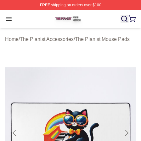
FREE
shipping on orders over $100
The Pianist Shop ⚡️ Officially Licensed The Pianist Mer
Open menu
Home
/
The Pianist Accessories
/
The Pianist Mouse Pads