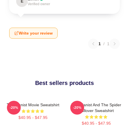
E
Verified owner
Write your review
1
/
1
Best sellers products
The Pianist Movie Sweatshirt
The Pianist And The Spider
-20%
-20%
Pullover Sweatshirt
$40.95 - $47.95
$40.95 - $47.95