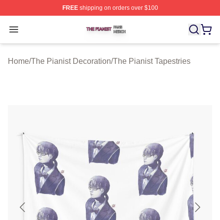
FREE
shipping on orders over $100
The Pianist Shop ⚡️ Officially Licensed The Pianist Mer
Open menu
Home
/
The Pianist Decoration
/
The Pianist Tapestries