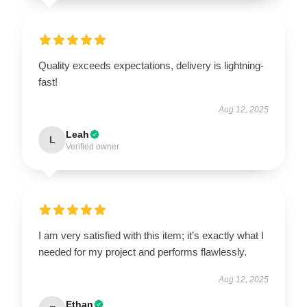
Quality exceeds expectations, delivery is lightning-
fast!
Aug 12, 2025
Leah
L
Verified owner
I am very satisfied with this item; it’s exactly what I
needed for my project and performs flawlessly.
Aug 12, 2025
Ethan