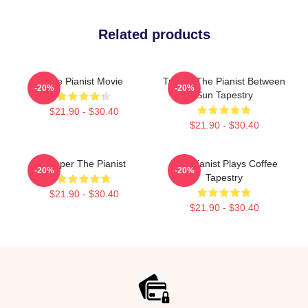
Related products
The Pianist Movie
Track - The Pianist Between
-20%
-20%
Sun Tapestry
$21.90 - $30.40
$21.90 - $30.40
Pepper The Pianist
The Pianist Plays Coffee
-20%
-20%
Tapestry
$21.90 - $30.40
$21.90 - $30.40
Footer