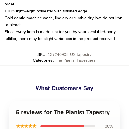
order
100% lightweight polyester with finished edge
Cold gentle machine wash, line dry or tumble dry low, do not iron
or bleach
Since every item is made just for you by your local third-party
fulfiller, there may be slight variances in the product received
SKU
:
137240908-US-tapestry
Categories
:
The Pianist Tapestries
,
What Customers Say
5 reviews for The Pianist Tapestry
★★★★★
80%