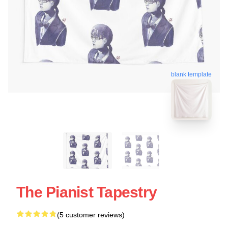
blank template
The Pianist Tapestry
(5 customer reviews)