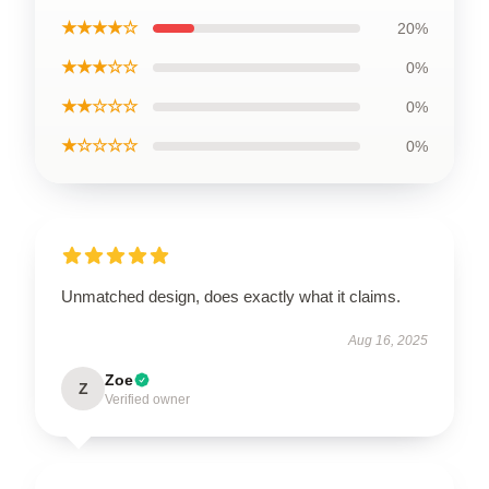
★★★★☆
20%
★★★☆☆
0%
★★☆☆☆
0%
★☆☆☆☆
0%
Unmatched design, does exactly what it claims.
Aug 16, 2025
Zoe
Z
Verified owner