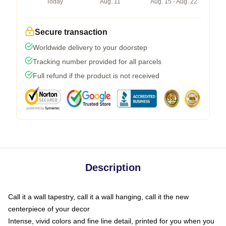
Today
Aug. 11
Aug. 15 - Aug. 22
Secure transaction
Worldwide delivery to your doorstep
Tracking number provided for all parcels
Full refund if the product is not received
Description
Call it a wall tapestry, call it a wall hanging, call it the new
centerpiece of your decor
Intense, vivid colors and fine line detail, printed for you when you