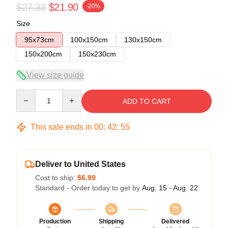
$27.38
$21.90
-20%
Size
95x73cm
100x150cm
130x150cm
150x200cm
150x230cm
View size guide
Quantity
ADD TO CART
This sale ends in
00
:
42
:
54
Deliver to United States
Cost to ship:
$6.99
Standard - Order today to get by
Aug. 15 - Aug. 22
Production
Shipping
Delivered