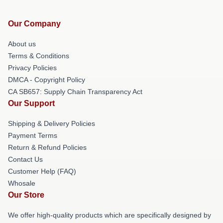
Our Company
About us
Terms & Conditions
Privacy Policies
DMCA - Copyright Policy
CA SB657: Supply Chain Transparency Act
Our Support
Shipping & Delivery Policies
Payment Terms
Return & Refund Policies
Contact Us
Customer Help (FAQ)
Whosale
Our Store
We offer high-quality products which are specifically designed by