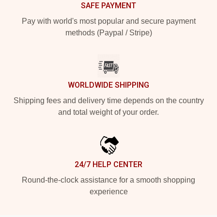
SAFE PAYMENT
Pay with world's most popular and secure payment
methods (Paypal / Stripe)
WORLDWIDE SHIPPING
Shipping fees and delivery time depends on the country
and total weight of your order.
24/7 HELP CENTER
Round-the-clock assistance for a smooth shopping
experience