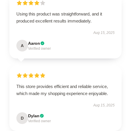
Using this product was straightforward, and it
produced excellent results immediately.
Aug 15, 2025
Aaron
A
Verified owner
This store provides efficient and reliable service,
which made my shopping experience enjoyable.
Aug 15, 2025
Dylan
D
Verified owner