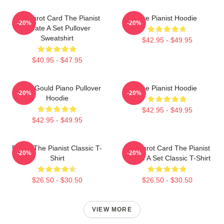
Fun Tarot Card The Pianist
The Pianist Hoodie
-20%
-20%
Create A Set Pullover
Sweatshirt
$42.95 - $49.95
$40.95 - $47.95
Glenn Gould Piano Pullover
The Pianist Hoodie
-20%
-20%
Hoodie
$42.95 - $49.95
$42.95 - $49.95
Drago The Pianist Classic T-
Fun Tarot Card The Pianist
-20%
-20%
Shirt
Create A Set Classic T-Shirt
$26.50 - $30.50
$26.50 - $30.50
VIEW MORE