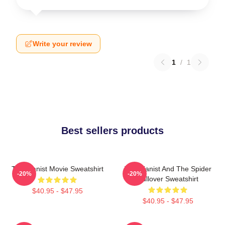
Write your review
1
/
1
Best sellers products
The Pianist Movie Sweatshirt
The Pianist And The Spider
-20%
-20%
Pullover Sweatshirt
$40.95 - $47.95
$40.95 - $47.95