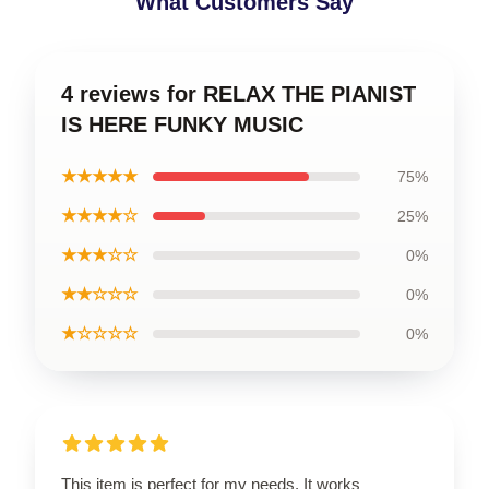
What Customers Say
4 reviews for RELAX THE PIANIST
IS HERE FUNKY MUSIC
★★★★★
75%
★★★★☆
25%
★★★☆☆
0%
★★☆☆☆
0%
★☆☆☆☆
0%
This item is perfect for my needs. It works