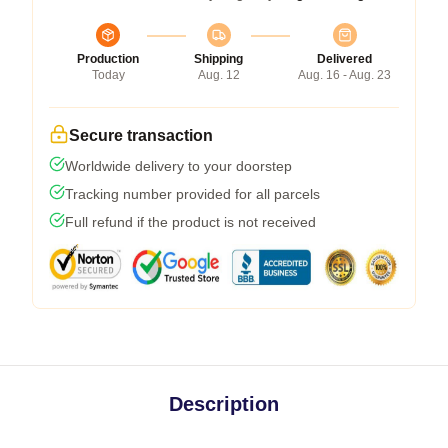
Production
Shipping
Delivered
Today
Aug. 12
Aug. 16 - Aug. 23
Secure transaction
Worldwide delivery to your doorstep
Tracking number provided for all parcels
Full refund if the product is not received
Description