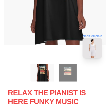
blank template
RELAX THE PIANIST IS
HERE FUNKY MUSIC