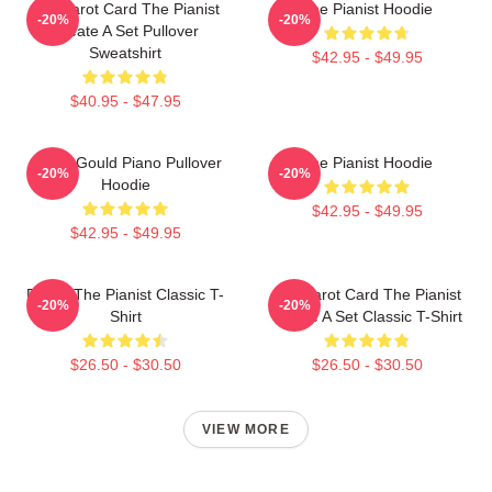
Fun Tarot Card The Pianist
The Pianist Hoodie
-20%
-20%
Create A Set Pullover
Sweatshirt
$42.95 - $49.95
$40.95 - $47.95
Glenn Gould Piano Pullover
The Pianist Hoodie
-20%
-20%
Hoodie
$42.95 - $49.95
$42.95 - $49.95
Drago The Pianist Classic T-
Fun Tarot Card The Pianist
-20%
-20%
Shirt
Create A Set Classic T-Shirt
$26.50 - $30.50
$26.50 - $30.50
VIEW MORE