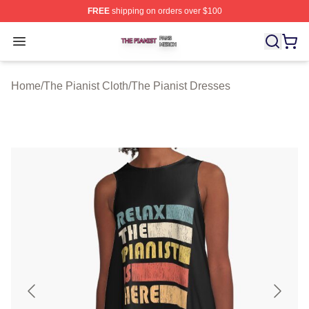
FREE
shipping on orders over $100
The Pianist Shop ⚡️ Officially Licensed The Pianist Mer
Open menu
Home
/
The Pianist Cloth
/
The Pianist Dresses