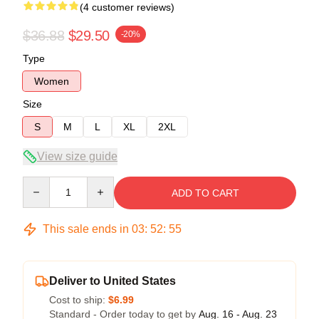
(4 customer reviews)
$36.88
$29.50
-20%
Type
Women
Size
S
M
L
XL
2XL
View size guide
Quantity
ADD TO CART
This sale ends in
03
:
52
:
54
Deliver to United States
Cost to ship:
$6.99
Standard - Order today to get by
Aug. 16 - Aug. 23