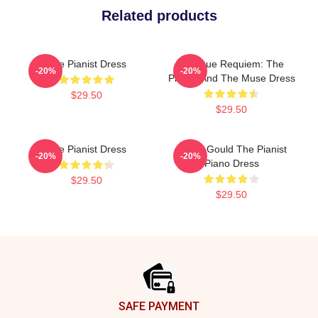
Related products
The Pianist Dress
Baroque Requiem: The
-20%
-20%
Pianist And The Muse Dress
$29.50
$29.50
The Pianist Dress
Glenn Gould The Pianist
-20%
-20%
Piano Dress
$29.50
$29.50
Footer
SAFE PAYMENT