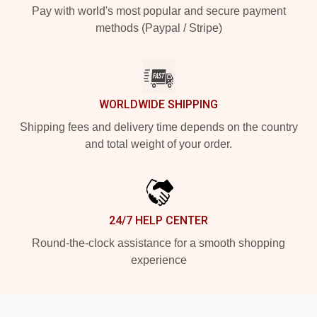
Pay with world's most popular and secure payment
methods (Paypal / Stripe)
WORLDWIDE SHIPPING
Shipping fees and delivery time depends on the country
and total weight of your order.
24/7 HELP CENTER
Round-the-clock assistance for a smooth shopping
experience