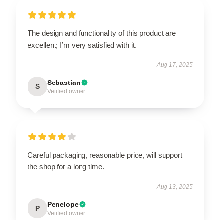
The design and functionality of this product are
excellent; I’m very satisfied with it.
Aug 17, 2025
Sebastian
S
Verified owner
Careful packaging, reasonable price, will support
the shop for a long time.
Aug 13, 2025
Penelope
P
Verified owner