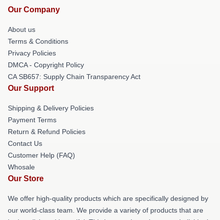
Our Company
About us
Terms & Conditions
Privacy Policies
DMCA - Copyright Policy
CA SB657: Supply Chain Transparency Act
Our Support
Shipping & Delivery Policies
Payment Terms
Return & Refund Policies
Contact Us
Customer Help (FAQ)
Whosale
Our Store
We offer high-quality products which are specifically designed by
our world-class team. We provide a variety of products that are