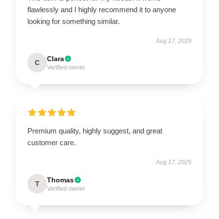
flawlessly and I highly recommend it to anyone
looking for something similar.
Aug 17, 2025
Clara
C
Verified owner
Premium quality, highly suggest, and great
customer care.
Aug 17, 2025
Thomas
T
Verified owner