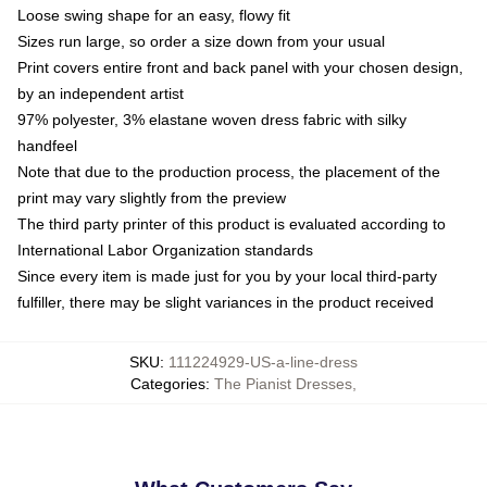
Loose swing shape for an easy, flowy fit
Sizes run large, so order a size down from your usual
Print covers entire front and back panel with your chosen design,
by an independent artist
97% polyester, 3% elastane woven dress fabric with silky
handfeel
Note that due to the production process, the placement of the
print may vary slightly from the preview
The third party printer of this product is evaluated according to
International Labor Organization standards
Since every item is made just for you by your local third-party
fulfiller, there may be slight variances in the product received
SKU
:
111224929-US-a-line-dress
Categories
:
The Pianist Dresses
,