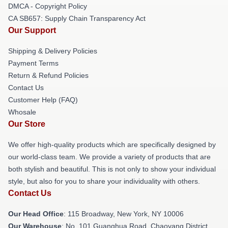
DMCA - Copyright Policy
CA SB657: Supply Chain Transparency Act
Our Support
Shipping & Delivery Policies
Payment Terms
Return & Refund Policies
Contact Us
Customer Help (FAQ)
Whosale
Our Store
We offer high-quality products which are specifically designed by
our world-class team. We provide a variety of products that are
both stylish and beautiful. This is not only to show your individual
style, but also for you to share your individuality with others.
Contact Us
Our Head Office
: 115 Broadway, New York, NY 10006
Our Warehouse
: No. 101 Guanghua Road, Chaoyang District,