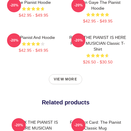
The Pianist Hoodie
Marvin Gaye The Pianist
-20%
-20%
Hoodie
$42.95 - $49.95
$42.95 - $49.95
The Pianist And Hoodie
RELAX THE PIANIST IS HERE
-20%
-20%
FUNNY MUSICIAN Classic T-
Shirt
$42.95 - $49.95
$26.50 - $30.50
VIEW MORE
Related products
RELAX THE PIANIST IS
Fun Tarot Card: The Pianist
-20%
-20%
HERE MUSICIAN
Classic Mug