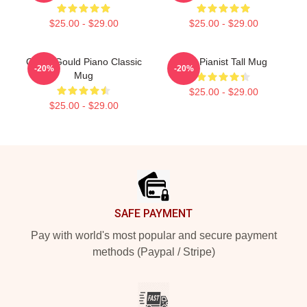
$25.00 - $29.00
$25.00 - $29.00
Glenn Gould Piano Classic
The Pianist Tall Mug
-20%
-20%
Mug
$25.00 - $29.00
$25.00 - $29.00
Footer
SAFE PAYMENT
Pay with world's most popular and secure payment
methods (Paypal / Stripe)