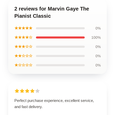
2 reviews for Marvin Gaye The
Pianist Classic
★★★★★
0%
★★★★☆
100%
★★★☆☆
0%
★★☆☆☆
0%
★☆☆☆☆
0%
Perfect purchase experience, excellent service,
and fast delivery.