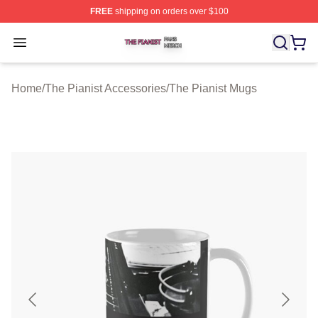
FREE
shipping on orders over $100
The Pianist Shop ⚡️ Officially Licensed The Pianist Mer
Open menu
Home
/
The Pianist Accessories
/
The Pianist Mugs