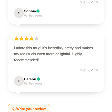
Aug 12, 2025
Sophia
S
Verified owner
I adore this mug! It’s incredibly pretty and makes
my tea rituals even more delightful. Highly
recommended!
Aug 12, 2025
Carson
C
Verified owner
Write your review