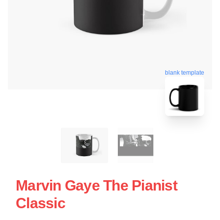
blank template
Marvin Gaye The Pianist
Classic