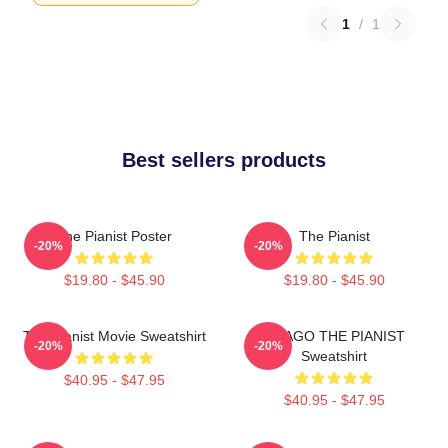
1
/
1
Best sellers products
The Pianist Poster
The Pianist
-20%
-20%
$19.80 - $45.90
$19.80 - $45.90
The Pianist Movie Sweatshirt
DRAGO THE PIANIST
-20%
-20%
Sweatshirt
$40.95 - $47.95
$40.95 - $47.95