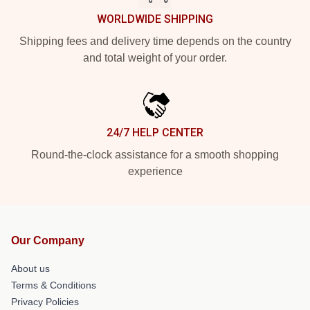
WORLDWIDE SHIPPING
Shipping fees and delivery time depends on the country
and total weight of your order.
24/7 HELP CENTER
Round-the-clock assistance for a smooth shopping
experience
Our Company
About us
Terms & Conditions
Privacy Policies