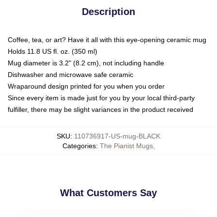
Description
Coffee, tea, or art? Have it all with this eye-opening ceramic mug
Holds 11.8 US fl. oz. (350 ml)
Mug diameter is 3.2" (8.2 cm), not including handle
Dishwasher and microwave safe ceramic
Wraparound design printed for you when you order
Since every item is made just for you by your local third-party
fulfiller, there may be slight variances in the product received
SKU
:
110736917-US-mug-BLACK
Categories
:
The Pianist Mugs
,
What Customers Say