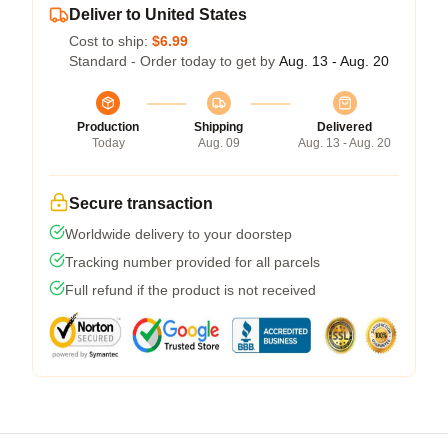
Deliver to United States
Cost to ship:
$6.99
Standard - Order today to get by
Aug. 13 - Aug. 20
Production
Shipping
Delivered
Today
Aug. 09
Aug. 13 - Aug. 20
Secure transaction
Worldwide delivery to your doorstep
Tracking number provided for all parcels
Full refund if the product is not received