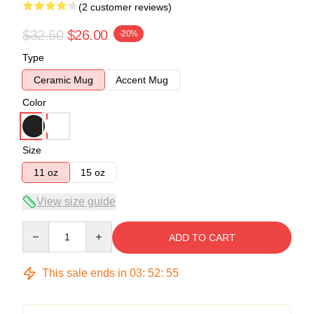
(2 customer reviews)
$32.50
$26.00
-20%
Type
Ceramic Mug
Accent Mug
Color
Size
11 oz
15 oz
View size guide
Quantity
ADD TO CART
This sale ends in
03
:
52
:
54